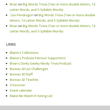
Brian
on
Big Words Trivia (Two or more double letters, 12-
Letter Words, and 5-Syllable Words)
`Lex Pendragon
on
Big Words Trivia (Two or more double
letters, 12-Letter Words, and 5-Syllable Words)
Brian
on
Big Words Trivia (Two or more double letters, 12-
Letter Words, and 5-Syllable Words)
LINKS
Blaine's Collections
Blaine's Podcast Patreon Supporters!
Brian's Dorky Geeky Nerdy Trivia Podcast
Bureau 42 List Challenges
Bureau 42 Staff
Bureau 42 Teaches
Crossover
Event calendar
Make Me Watch It Voting List