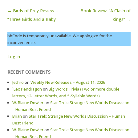
Post navigation
← Birds of Prey Review –
Book Review: “A Clash of
“Three Birds and a Baby”
Kings” →
bbCode is temporarily unavailable. We apologize for the
inconvenience.
Log in
RECENT COMMENTS
Jethro
on
Weekly New Releases – August 11, 2026
`Lex Pendragon
on
Big Words Trivia (Two or more double
letters, 12-Letter Words, and 5-Syllable Words)
W. Blaine Dowler
on
Star Trek: Strange New Worlds Discussion
– Human Best Friend
Brian
on
Star Trek: Strange New Worlds Discussion – Human
Best Friend
W. Blaine Dowler
on
Star Trek: Strange New Worlds Discussion
– Human Best Friend