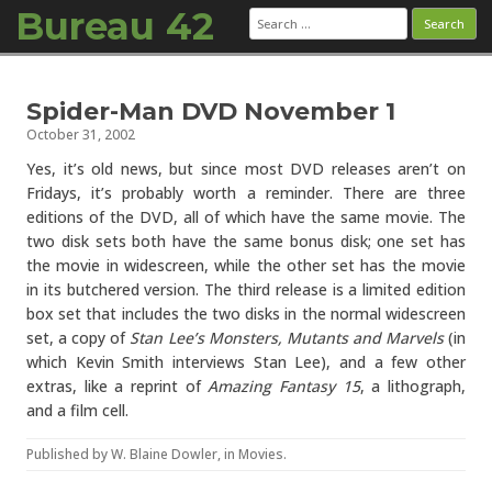
Bureau 42
Search
for:
Skip to content
Spider-Man DVD November 1
October 31, 2002
Yes, it’s old news, but since most DVD releases aren’t on
Fridays, it’s probably worth a reminder. There are three
editions of the DVD, all of which have the same movie. The
two disk sets both have the same bonus disk; one set has
the movie in widescreen, while the other set has the movie
in its butchered version. The third release is a limited edition
box set that includes the two disks in the normal widescreen
set, a copy of
Stan Lee’s Monsters, Mutants and Marvels
(in
which Kevin Smith interviews Stan Lee), and a few other
extras, like a reprint of
Amazing Fantasy 15
, a lithograph,
and a film cell.
Published by
W. Blaine Dowler
, in
Movies
.