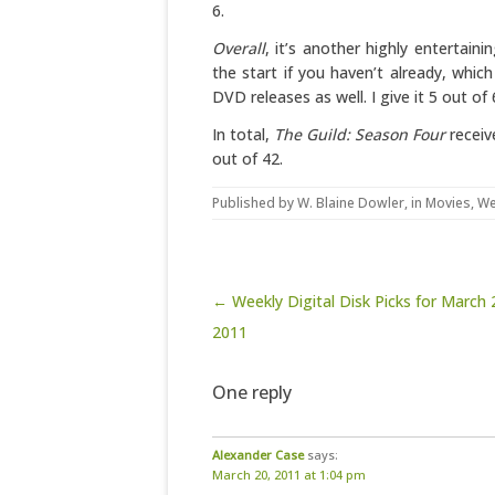
6.
Overall
, it’s another highly entertain
the start if you haven’t already, whi
DVD releases as well. I give it 5 out of 
In total,
The Guild: Season Four
receiv
out of 42.
Published by
W. Blaine Dowler
, in
Movies
,
We
Post navigation
← Weekly Digital Disk Picks for March 
2011
One reply
Alexander Case
says:
March 20, 2011 at 1:04 pm