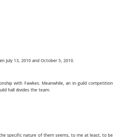
en July 13, 2010 and October 5, 2010.
onship with Fawkes. Meanwhile, an in-guild competition
ild hall divides the team.
he specific nature of them seems, to me at least, to be