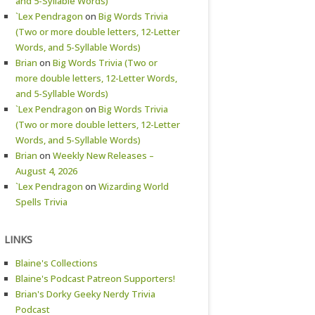
and 5-Syllable Words)
`Lex Pendragon
on
Big Words Trivia
(Two or more double letters, 12-Letter
Words, and 5-Syllable Words)
Brian
on
Big Words Trivia (Two or
more double letters, 12-Letter Words,
and 5-Syllable Words)
`Lex Pendragon
on
Big Words Trivia
(Two or more double letters, 12-Letter
Words, and 5-Syllable Words)
Brian
on
Weekly New Releases –
August 4, 2026
`Lex Pendragon
on
Wizarding World
Spells Trivia
LINKS
Blaine's Collections
Blaine's Podcast Patreon Supporters!
Brian's Dorky Geeky Nerdy Trivia
Podcast