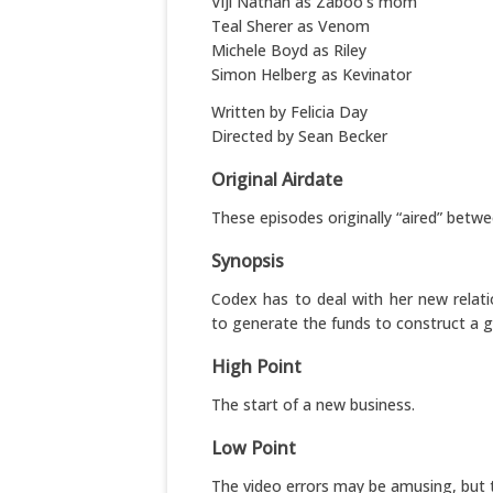
Viji Nathan as Zaboo’s mom
Teal Sherer as Venom
Michele Boyd as Riley
Simon Helberg as Kevinator
Written by Felicia Day
Directed by Sean Becker
Original Airdate
These episodes originally “aired” betwe
Synopsis
Codex has to deal with her new relati
to generate the funds to construct a gu
High Point
The start of a new business.
Low Point
The video errors may be amusing, but t