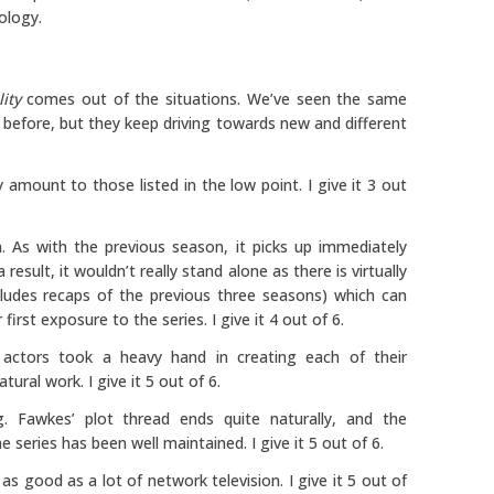
ology.
lity
comes out of the situations. We’ve seen the same
d before, but they keep driving towards new and different
 amount to those listed in the low point. I give it 3 out
 As with the previous season, it picks up immediately
result, it wouldn’t really stand alone as there is virtually
udes recaps of the previous three seasons) which can
first exposure to the series. I give it 4 out of 6.
 actors took a heavy hand in creating each of their
ural work. I give it 5 out of 6.
 Fawkes’ plot thread ends quite naturally, and the
 series has been well maintained. I give it 5 out of 6.
 as good as a lot of network television. I give it 5 out of