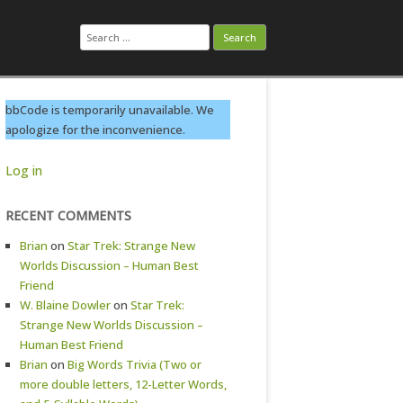
Search
for:
bbCode is temporarily unavailable. We
apologize for the inconvenience.
Log in
RECENT COMMENTS
Brian
on
Star Trek: Strange New
Worlds Discussion – Human Best
Friend
W. Blaine Dowler
on
Star Trek:
Strange New Worlds Discussion –
Human Best Friend
Brian
on
Big Words Trivia (Two or
more double letters, 12-Letter Words,