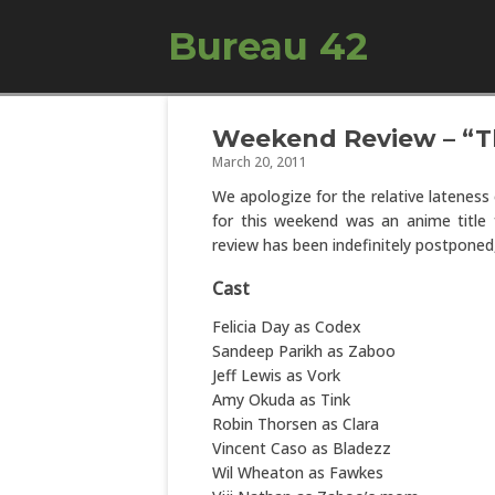
Bureau 42
Weekend Review – “Th
March 20, 2011
We apologize for the relative lateness 
for this weekend was an anime title f
review has been indefinitely postponed
Cast
Felicia Day as Codex
Sandeep Parikh as Zaboo
Jeff Lewis as Vork
Amy Okuda as Tink
Robin Thorsen as Clara
Vincent Caso as Bladezz
Wil Wheaton as Fawkes