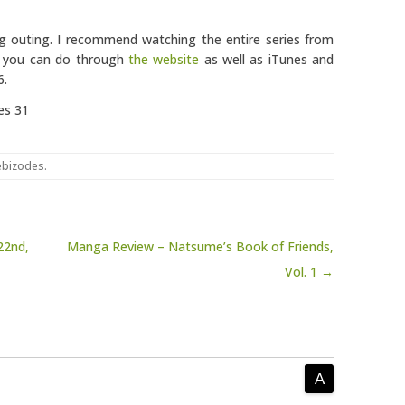
ing outing. I recommend watching the entire series from
ch you can do through
the website
as well as iTunes and
6.
es 31
bizodes
.
22nd,
Manga Review – Natsume’s Book of Friends,
Vol. 1 →