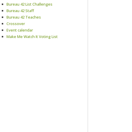
Bureau 42 List Challenges
Bureau 42 Staff
Bureau 42 Teaches
Crossover
Event calendar
Make Me Watch It Voting List