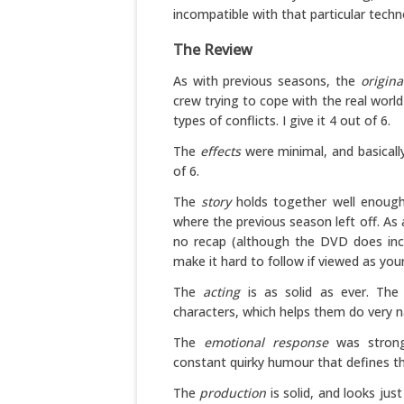
incompatible with that particular techn
The Review
As with previous seasons, the
origina
crew trying to cope with the real worl
types of conflicts. I give it 4 out of 6.
The
effects
were minimal, and basically
of 6.
The
story
holds together well enough.
where the previous season left off. As a 
no recap (although the DVD does incl
make it hard to follow if viewed as your 
The
acting
is as solid as ever. The
characters, which helps them do very nat
The
emotional response
was strong.
constant quirky humour that defines the
The
production
is solid, and looks just