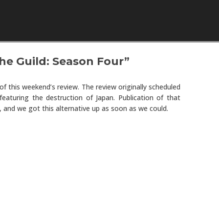
Skip to content
e Guild: Season Four”
of this weekend’s review. The review originally scheduled
eaturing the destruction of Japan. Publication of that
, and we got this alternative up as soon as we could.