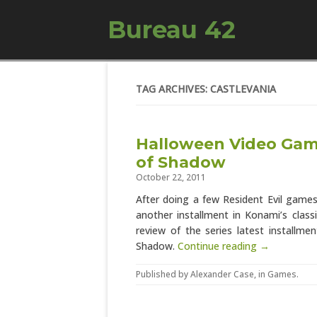
Bureau 42
TAG ARCHIVES: CASTLEVANIA
Halloween Video Game
of Shadow
October 22, 2011
After doing a few Resident Evil game
another installment in Konami’s class
review of the series latest installm
Shadow.
Continue reading →
Published by
Alexander Case
, in
Games
.