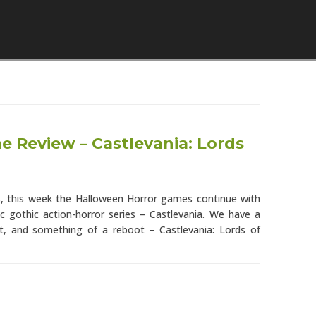
Skip to content
 Review – Castlevania: Lords
s, this week the Halloween Horror games continue with
ic gothic action-horror series – Castlevania. We have a
ent, and something of a reboot – Castlevania: Lords of