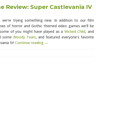
 Review: Super Castlevania IV
 we’re trying something new. In addition to our film
views of horror and Gothic themed video games we’ll be
h some of you might have played as a
Wicked Child
, and
ed some
Bloody Tears
, and featured everyone’s favorite
evania IV!
Continue reading →