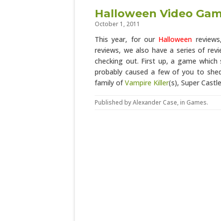
Halloween Video Game
October 1, 2011
This year, for our
Halloween
reviews,
reviews, we also have a series of re
checking out. First up, a game whic
probably caused a few of you to sh
family of
Vampire Killer
(s), Super Castl
Published by
Alexander Case
, in
Games
.