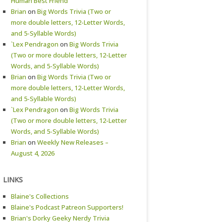
Human Best Friend
Brian
on
Big Words Trivia (Two or
more double letters, 12-Letter Words,
and 5-Syllable Words)
`Lex Pendragon
on
Big Words Trivia
(Two or more double letters, 12-Letter
Words, and 5-Syllable Words)
Brian
on
Big Words Trivia (Two or
more double letters, 12-Letter Words,
and 5-Syllable Words)
`Lex Pendragon
on
Big Words Trivia
(Two or more double letters, 12-Letter
Words, and 5-Syllable Words)
Brian
on
Weekly New Releases –
August 4, 2026
LINKS
Blaine's Collections
Blaine's Podcast Patreon Supporters!
Brian's Dorky Geeky Nerdy Trivia