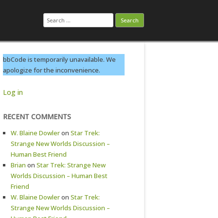
Search
for:
bbCode is temporarily unavailable. We
apologize for the inconvenience.
Log in
RECENT COMMENTS
W. Blaine Dowler
on
Star Trek:
Strange New Worlds Discussion –
Human Best Friend
Brian
on
Star Trek: Strange New
Worlds Discussion – Human Best
Friend
W. Blaine Dowler
on
Star Trek:
Strange New Worlds Discussion –