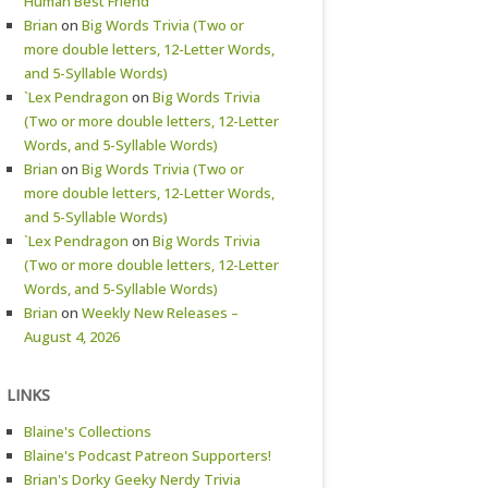
Human Best Friend
Brian
on
Big Words Trivia (Two or
more double letters, 12-Letter Words,
and 5-Syllable Words)
`Lex Pendragon
on
Big Words Trivia
(Two or more double letters, 12-Letter
Words, and 5-Syllable Words)
Brian
on
Big Words Trivia (Two or
more double letters, 12-Letter Words,
and 5-Syllable Words)
`Lex Pendragon
on
Big Words Trivia
(Two or more double letters, 12-Letter
Words, and 5-Syllable Words)
Brian
on
Weekly New Releases –
August 4, 2026
LINKS
Blaine's Collections
Blaine's Podcast Patreon Supporters!
Brian's Dorky Geeky Nerdy Trivia