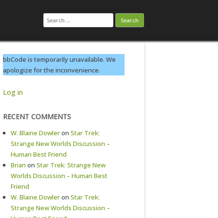
Search
for:
bbCode is temporarily unavailable. We
apologize for the inconvenience.
Log in
RECENT COMMENTS
W. Blaine Dowler
on
Star Trek:
Strange New Worlds Discussion –
Human Best Friend
Brian
on
Star Trek: Strange New
Worlds Discussion – Human Best
Friend
W. Blaine Dowler
on
Star Trek:
Strange New Worlds Discussion –