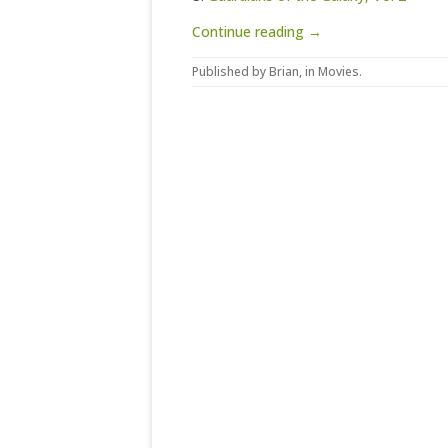
Continue reading →
Published by
Brian
, in
Movies
.