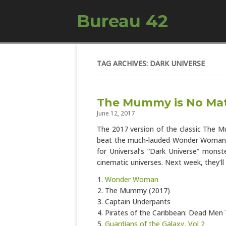
Bureau 42
TAG ARCHIVES: DARK UNIVERSE
The Mummy is No Ma
June 12, 2017
The 2017 version of the classic The 
beat the much-lauded Wonder Woman 
for Universal’s “Dark Universe” mons
cinematic universes. Next week, they’l
Wonder Woman
The Mummy (2017)
Captain Underpants
Pirates of the Caribbean: Dead Men 
Guardians of the Galaxy, Vol 2