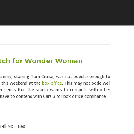
Skip to content
tch for Wonder Woman
Mummy, starring Tom Cruise, was not popular enough to
this weekend at the
box office
. This may not bode well
ter series that the studio wants to compete with other
l have to contend with Cars 3 for box office dominance.
Tell No Tales