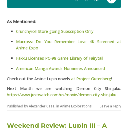
As Mentioned:
Crunchyroll Store going Subscription Only
Macross: Do You Remember Love 4K Screened at
Anime Expo
Fakku Licenses PC-98 Game Library of Fairytail
American Manga Awards Nominees Announced
Check out the Arsine Lupin novels
at Project Gutenberg
!
Next Month we are watching Demon City Shinjuku:
https://www.justwatch.com/us/movie/demon-city-shinjuku
Published by
Alexander Case
, in
Anime Explorations
.
Leave a reply
Weekend Review: Lupin III – A