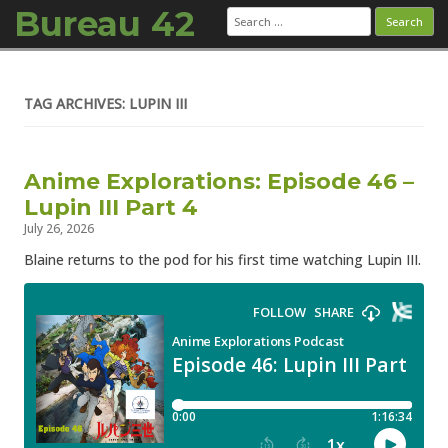
Bureau 42
Search
for:
Skip to content
TAG ARCHIVES: LUPIN III
Anime Explorations: Episode 46 –
Lupin III Part 4
July 26, 2026
Blaine returns to the pod for his first time watching Lupin III.