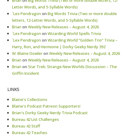
Brian
on
Big Words Trivia (Two or more double letters, 12-
Letter Words, and 5-Syllable Words)
`Lex Pendragon
on
Big Words Trivia (Two or more double
letters, 12-Letter Words, and 5-Syllable Words)
Brian
on
Weekly New Releases – August 4, 2026
`Lex Pendragon
on
Wizarding World Spells Trivia
`Lex Pendragon
on
Wizarding World “Golden Trio” Trivia –
Harry, Ron, and Hermione | Dorky Geeky Nerdy 392
W. Blaine Dowler
on
Weekly New Releases – August 4, 2026
Brian
on
Weekly New Releases – August 4, 2026
Brian
on
Star Trek: Strange New Worlds Discussion – The
Griffin Incident
LINKS
Blaine's Collections
Blaine's Podcast Patreon Supporters!
Brian's Dorky Geeky Nerdy Trivia Podcast
Bureau 42 List Challenges
Bureau 42 Staff
Bureau 42 Teaches