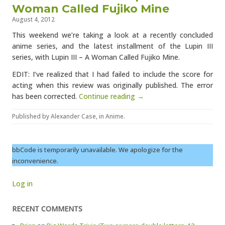
Woman Called Fujiko Mine
August 4, 2012
This weekend we’re taking a look at a recently concluded
anime series, and the latest installment of the Lupin III
series, with Lupin III – A Woman Called Fujiko Mine.
EDIT: I’ve realized that I had failed to include the score for
acting when this review was originally published. The error
has been corrected.
Continue reading →
Published by
Alexander Case
, in
Anime
.
bbCode is temporarily unavailable. We apologize for the
inconvenience.
Log in
RECENT COMMENTS