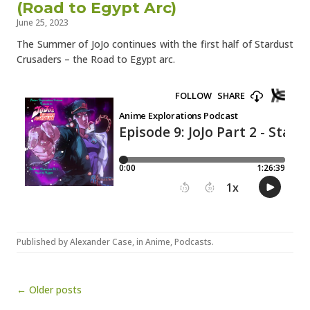
(Road to Egypt Arc)
June 25, 2023
The Summer of JoJo continues with the first half of Stardust
Crusaders – the Road to Egypt arc.
Published by
Alexander Case
, in
Anime
,
Podcasts
.
Post navigation
← Older posts