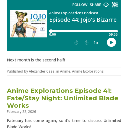
Next month is the second half!
Published by
Alexander Case
, in
Anime
,
Anime Explorations
.
Anime Explorations Episode 41:
Fate/Stay Night: Unlimited Blade
Works
February 22, 2026
Fateuary has come again, so it’s time to discuss Unlimited
Blade Works!