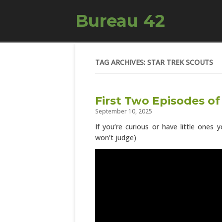
Bureau 42
TAG ARCHIVES: STAR TREK SCOUTS
First Two Episodes of
September 10, 2025
If you’re curious or have little ones
won’t judge)