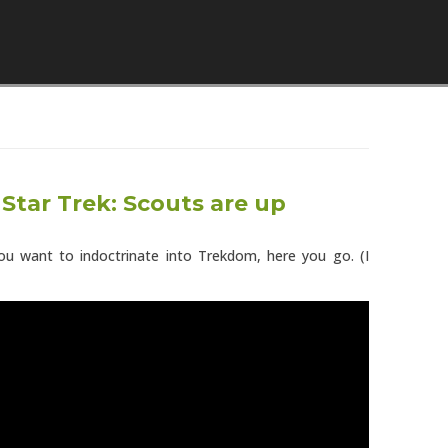
Skip to content
 Star Trek: Scouts are up
 you want to indoctrinate into Trekdom, here you go. (I