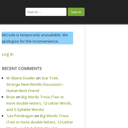
Search
for:
bbCode is temporarily unavailable. We
apologize for the inconvenience.
Log in
RECENT COMMENTS
W. Blaine Dowler
on
Star Trek:
Strange New Worlds Discussion –
Human Best Friend
Brian
on
Big Words Trivia (Two or
more double letters, 12-Letter Words,
and 5-Syllable Words)
`Lex Pendragon
on
Big Words Trivia
(Two or more double letters, 12-Letter