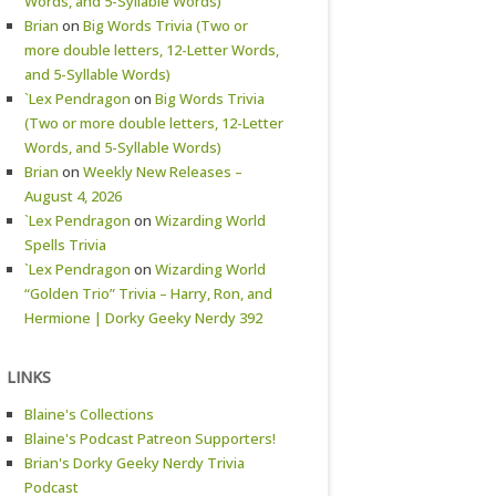
Words, and 5-Syllable Words)
Brian
on
Big Words Trivia (Two or
more double letters, 12-Letter Words,
and 5-Syllable Words)
`Lex Pendragon
on
Big Words Trivia
(Two or more double letters, 12-Letter
Words, and 5-Syllable Words)
Brian
on
Weekly New Releases –
August 4, 2026
`Lex Pendragon
on
Wizarding World
Spells Trivia
`Lex Pendragon
on
Wizarding World
“Golden Trio” Trivia – Harry, Ron, and
Hermione | Dorky Geeky Nerdy 392
LINKS
Blaine's Collections
Blaine's Podcast Patreon Supporters!
Brian's Dorky Geeky Nerdy Trivia
Podcast