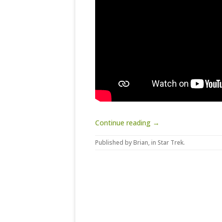
Continue reading →
Published by
Brian
, in
Star Trek
.