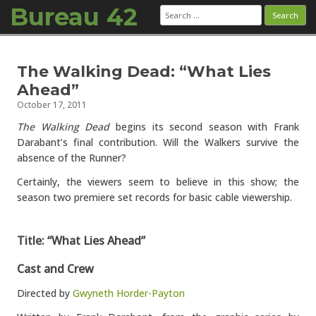
Bureau 42
Search
for:
Skip to content
The Walking Dead: “What Lies
Ahead”
October 17, 2011
The Walking Dead
begins its second season with Frank
Darabant’s final contribution. Will the Walkers survive the
absence of the Runner?
Certainly, the viewers seem to believe in this show; the
season two premiere set records for basic cable viewership.
Title: “What Lies Ahead”
Cast and Crew
Directed by
Gwyneth Horder-Payton