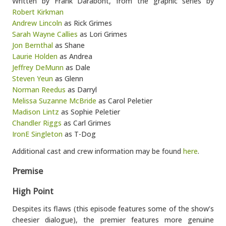
Written by Frank Darabont, from the graphic series by
Robert Kirkman
Andrew Lincoln
as Rick Grimes
Sarah Wayne Callies
as Lori Grimes
Jon Bernthal
as Shane
Laurie Holden
as Andrea
Jeffrey DeMunn
as Dale
Steven Yeun
as Glenn
Norman Reedus
as Darryl
Melissa Suzanne McBride
as Carol Peletier
Madison Lintz
as Sophie Peletier
Chandler Riggs
as Carl Grimes
IronE Singleton
as T-Dog
Additional cast and crew information may be found
here
.
Premise
High Point
Despites its flaws (this episode features some of the show’s
cheesier dialogue), the premier features more genuine