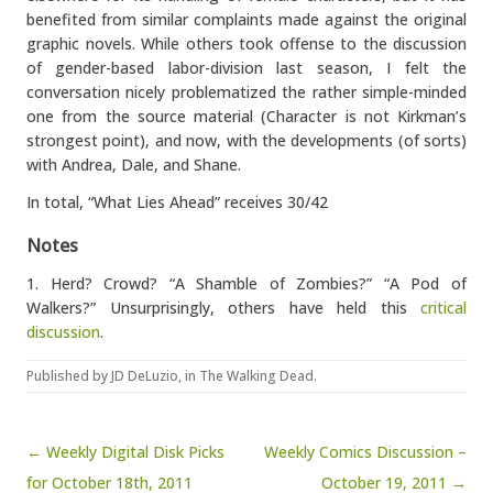
benefited from similar complaints made against the original
graphic novels. While others took offense to the discussion
of gender-based labor-division last season, I felt the
conversation nicely problematized the rather simple-minded
one from the source material (Character is not Kirkman’s
strongest point), and now, with the developments (of sorts)
with Andrea, Dale, and Shane.
In total, “What Lies Ahead” receives 30/42
Notes
1. Herd? Crowd? “A Shamble of Zombies?” “A Pod of
Walkers?” Unsurprisingly, others have held this
critical
discussion
.
Published by
JD DeLuzio
, in
The Walking Dead
.
Post navigation
← Weekly Digital Disk Picks
Weekly Comics Discussion –
for October 18th, 2011
October 19, 2011 →