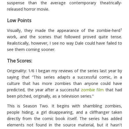
suspense than the average contemporary theatrically-
released horror movie.
Low Points
Visually, they made the appearance of the zombie-herd
1
work, and the scenes that followed proved quite tense.
Realistically, however, I see no way Dale could have failed to
see them coming sooner.
The Scores:
Originality: 1/6 I began my reviews of the series last year by
saying that “This series adapts a successful comic, in a
culture that has more zombies than anyone could have
predicted, the year after a successful
zombie film
that had
been pitched, originally, as a television series.”
This is Season Two. It begins with shambling zombies,
people hiding, a girl disappearing, and a cliffhanger taken
directly from the comic book itself. The series has added
elements not found in the source material, but it hasn’t