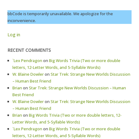
bbCode is temporarily unavailable. We apologize for the
inconvenience.
Log in
RECENT COMMENTS
`Lex Pendragon
on
Big Words Trivia (Two or more double
letters, 12-Letter Words, and 5-Syllable Words)
W. Blaine Dowler
on
Star Trek: Strange New Worlds Discussion
– Human Best Friend
Brian
on
Star Trek: Strange New Worlds Discussion – Human
Best Friend
W. Blaine Dowler
on
Star Trek: Strange New Worlds Discussion
– Human Best Friend
Brian
on
Big Words Trivia (Two or more double letters, 12-
Letter Words, and 5-Syllable Words)
`Lex Pendragon
on
Big Words Trivia (Two or more double
letters, 12-Letter Words, and 5-Syllable Words)