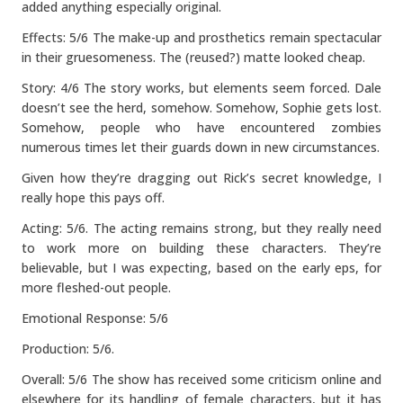
added anything especially original.
Effects: 5/6 The make-up and prosthetics remain spectacular
in their gruesomeness. The (reused?) matte looked cheap.
Story: 4/6 The story works, but elements seem forced. Dale
doesn’t see the herd, somehow. Somehow, Sophie gets lost.
Somehow, people who have encountered zombies
numerous times let their guards down in new circumstances.
Given how they’re dragging out Rick’s secret knowledge, I
really hope this pays off.
Acting: 5/6. The acting remains strong, but they really need
to work more on building these characters. They’re
believable, but I was expecting, based on the early eps, for
more fleshed-out people.
Emotional Response: 5/6
Production: 5/6.
Overall: 5/6 The show has received some criticism online and
elsewhere for its handling of female characters, but it has