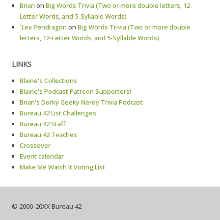
Brian
on
Big Words Trivia (Two or more double letters, 12-
Letter Words, and 5-Syllable Words)
`Lex Pendragon
on
Big Words Trivia (Two or more double
letters, 12-Letter Words, and 5-Syllable Words)
LINKS
Blaine's Collections
Blaine's Podcast Patreon Supporters!
Brian's Dorky Geeky Nerdy Trivia Podcast
Bureau 42 List Challenges
Bureau 42 Staff
Bureau 42 Teaches
Crossover
Event calendar
Make Me Watch It Voting List
© 2000-20XX Bureau 42