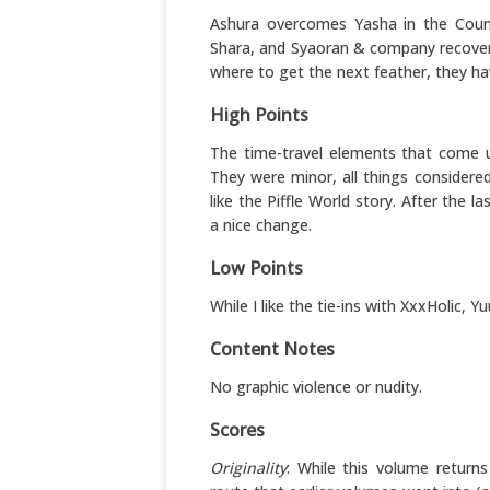
Ashura overcomes Yasha in the Count
Shara, and Syaoran & company recover a
where to get the next feather, they have
High Points
The time-travel elements that come u
They were minor, all things considere
like the Piffle World story. After the 
a nice change.
Low Points
While I like the tie-ins with XxxHolic, 
Content Notes
No graphic violence or nudity.
Scores
Originality
: While this volume return