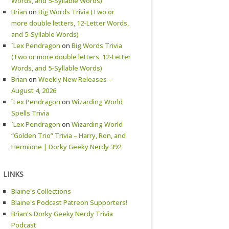
Words, and 5-Syllable Words)
Brian
on
Big Words Trivia (Two or
more double letters, 12-Letter Words,
and 5-Syllable Words)
`Lex Pendragon
on
Big Words Trivia
(Two or more double letters, 12-Letter
Words, and 5-Syllable Words)
Brian
on
Weekly New Releases –
August 4, 2026
`Lex Pendragon
on
Wizarding World
Spells Trivia
`Lex Pendragon
on
Wizarding World
“Golden Trio” Trivia – Harry, Ron, and
Hermione | Dorky Geeky Nerdy 392
LINKS
Blaine's Collections
Blaine's Podcast Patreon Supporters!
Brian's Dorky Geeky Nerdy Trivia
Podcast