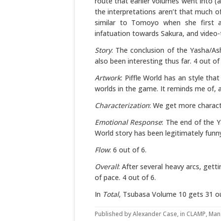
route that earlier volumes went into (
the interpretations aren’t that much of
similar to Tomoyo when she first 
infatuation towards Sakura, and video-t
Story
: The conclusion of the Yasha/As
also been interesting thus far. 4 out of 
Artwork
: Piffle World has an style that
worlds in the game. It reminds me of, 
Characterization
: We get more characte
Emotional Response
: The end of the Y
World story has been legitimately funny
Flow
: 6 out of 6.
Overall
: After several heavy arcs, gett
of pace. 4 out of 6.
In
Total
, Tsubasa Volume 10 gets 31 ou
Published by
Alexander Case
, in
CLAMP
,
Man