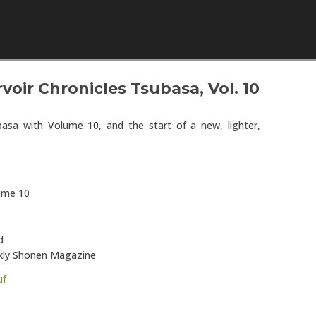
Skip to content
oir Chronicles Tsubasa, Vol. 10
asa with Volume 10, and the start of a new, lighter,
lume 10
d
eekly Shonen Magazine
uf