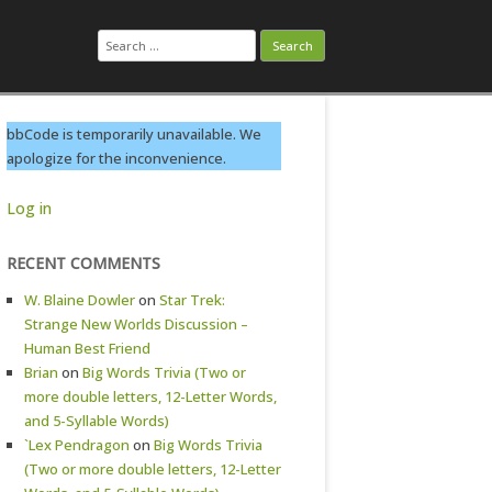
Search
for:
bbCode is temporarily unavailable. We
apologize for the inconvenience.
Log in
RECENT COMMENTS
W. Blaine Dowler
on
Star Trek:
Strange New Worlds Discussion –
Human Best Friend
Brian
on
Big Words Trivia (Two or
more double letters, 12-Letter Words,
and 5-Syllable Words)
`Lex Pendragon
on
Big Words Trivia
(Two or more double letters, 12-Letter