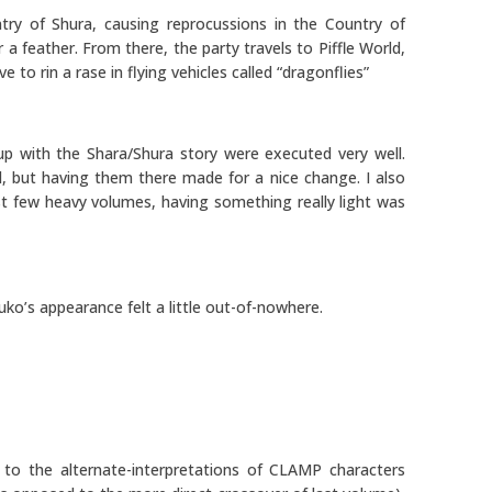
ry of Shura, causing reprocussions in the Country of
 feather. From there, the party travels to Piffle World,
 to rin a rase in flying vehicles called “dragonflies”
p with the Shara/Shura story were executed very well.
d, but having them there made for a nice change. I also
last few heavy volumes, having something really light was
Yuuko’s appearance felt a little out-of-nowhere.
s to the alternate-interpretations of CLAMP characters