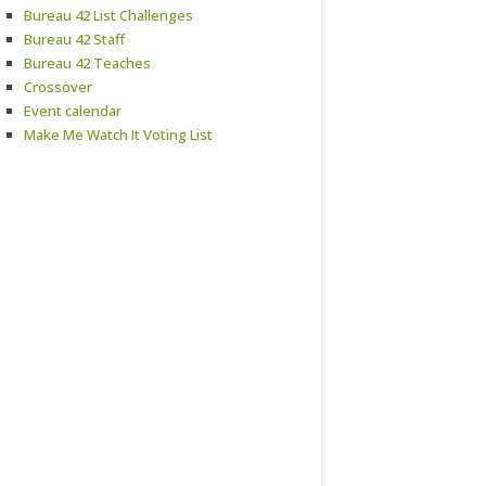
Bureau 42 List Challenges
Bureau 42 Staff
Bureau 42 Teaches
Crossover
Event calendar
Make Me Watch It Voting List