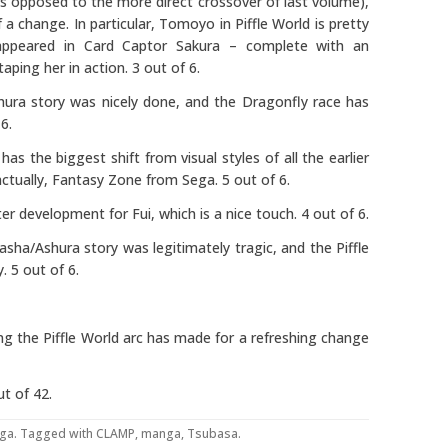
as opposed to the more direct crossover of last volume),
 a change. In particular, Tomoyo in Piffle World is pretty
appeared in Card Captor Sakura – complete with an
aping her in action. 3 out of 6.
hura story was nicely done, and the Dragonfly race has
6.
 has the biggest shift from visual styles of all the earlier
actually, Fantasy Zone from Sega. 5 out of 6.
r development for Fui, which is a nice touch. 4 out of 6.
asha/Ashura story was legitimately tragic, and the Piffle
. 5 out of 6.
ing the Piffle World arc has made for a refreshing change
t of 42.
ga
. Tagged with
CLAMP
,
manga
,
Tsubasa
.