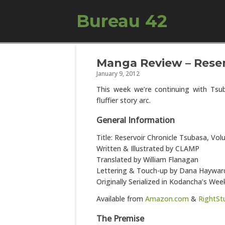
Bureau 42
Manga Review – Reserv
January 9, 2012
This week we’re continuing with Tsub
fluffier story arc.
General Information
Title: Reservoir Chronicle Tsubasa, Vo
Written & Illustrated by CLAMP
Translated by William Flanagan
Lettering & Touch-up by Dana Haywar
Originally Serialized in Kodancha’s W
Available from
Amazon.com
&
RightSt
The Premise