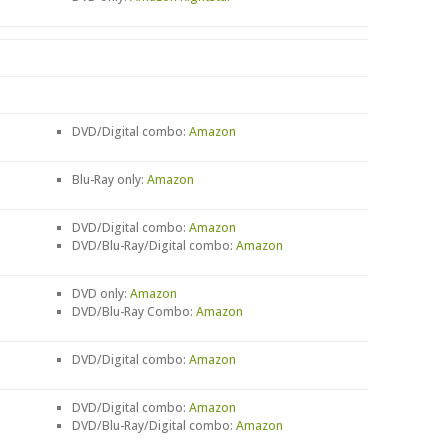
DVD/Digital combo:
Amazon
Blu-Ray only:
Amazon
DVD/Digital combo:
Amazon
DVD/Blu-Ray/Digital combo:
Amazon
DVD only:
Amazon
DVD/Blu-Ray Combo:
Amazon
DVD/Digital combo:
Amazon
DVD/Digital combo:
Amazon
DVD/Blu-Ray/Digital combo:
Amazon