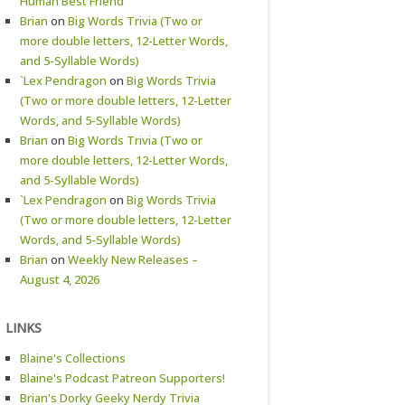
Human Best Friend
Brian
on
Big Words Trivia (Two or
more double letters, 12-Letter Words,
and 5-Syllable Words)
`Lex Pendragon
on
Big Words Trivia
(Two or more double letters, 12-Letter
Words, and 5-Syllable Words)
Brian
on
Big Words Trivia (Two or
more double letters, 12-Letter Words,
and 5-Syllable Words)
`Lex Pendragon
on
Big Words Trivia
(Two or more double letters, 12-Letter
Words, and 5-Syllable Words)
Brian
on
Weekly New Releases –
August 4, 2026
LINKS
Blaine's Collections
Blaine's Podcast Patreon Supporters!
Brian's Dorky Geeky Nerdy Trivia