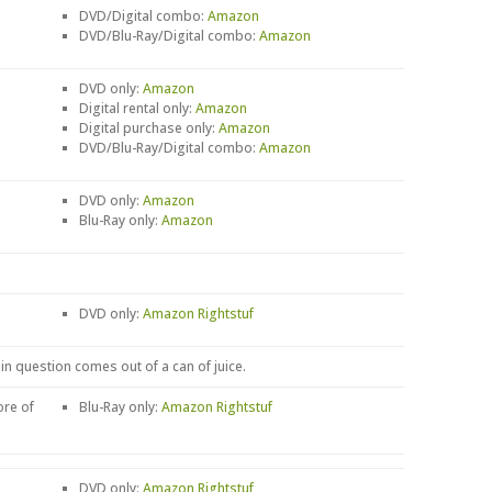
DVD/Digital combo:
Amazon
DVD/Blu-Ray/Digital combo:
Amazon
DVD only:
Amazon
Digital rental only:
Amazon
Digital purchase only:
Amazon
DVD/Blu-Ray/Digital combo:
Amazon
DVD only:
Amazon
Blu-Ray only:
Amazon
DVD only:
Amazon
Rightstuf
 in question comes out of a can of juice.
ore of
Blu-Ray only:
Amazon
Rightstuf
DVD only:
Amazon
Rightstuf