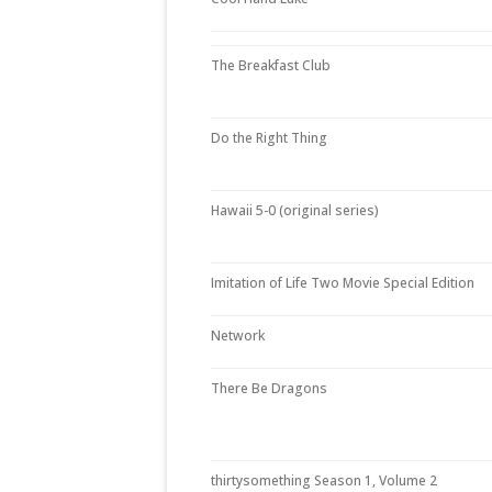
The Breakfast Club
Do the Right Thing
Hawaii 5-0 (original series)
Imitation of Life Two Movie Special Edition
Network
There Be Dragons
thirtysomething Season 1, Volume 2