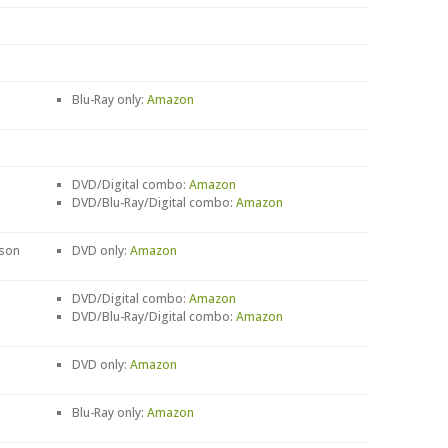
Blu-Ray only:
Amazon
DVD/Digital combo:
Amazon
DVD/Blu-Ray/Digital combo:
Amazon
ason
DVD only:
Amazon
DVD/Digital combo:
Amazon
DVD/Blu-Ray/Digital combo:
Amazon
DVD only:
Amazon
Blu-Ray only:
Amazon