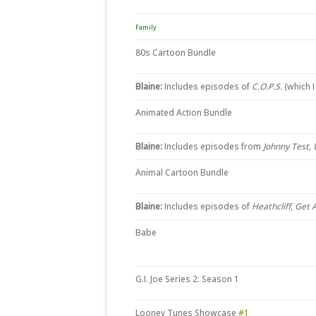
Family
80s Cartoon Bundle
Blaine:
Includes episodes of
C.O.P.S.
(which 
Animated Action Bundle
Blaine:
Includes episodes from
Johnny Test
,
Animal Cartoon Bundle
Blaine:
Includes episodes of
Heathcliff
,
Get 
Babe
G.I. Joe Series 2: Season 1
Looney Tunes Showcase
#1