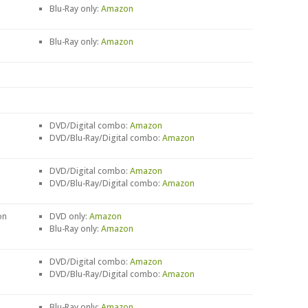
Blu-Ray only:
Amazon
Blu-Ray only:
Amazon
DVD/Digital combo:
Amazon
DVD/Blu-Ray/Digital combo:
Amazon
DVD/Digital combo:
Amazon
DVD/Blu-Ray/Digital combo:
Amazon
on
DVD only:
Amazon
Blu-Ray only:
Amazon
DVD/Digital combo:
Amazon
DVD/Blu-Ray/Digital combo:
Amazon
Blu-Ray only:
Amazon