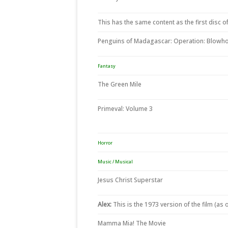
This has the same content as the first disc of
Penguins of Madagascar: Operation: Blowho
Fantasy
The Green Mile
Primeval: Volume 3
Horror
Music / Musical
Jesus Christ Superstar
Alex:
This is the 1973 version of the film (as
Mamma Mia! The Movie