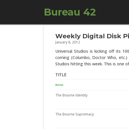
Bureau 42
Weekly Digital Disk Pi
January 8, 2012
Universal Studios is kicking off its 10
coming (Columbo, Doctor Who, etc.) as 
Studios hitting this week. This is one of
TITLE
Action
The Bourne Identity
The Bourne Supremacy