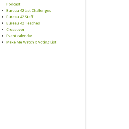
Podcast
Bureau 42 List Challenges
Bureau 42 Staff
Bureau 42 Teaches
Crossover
Event calendar
Make Me Watch It Voting List