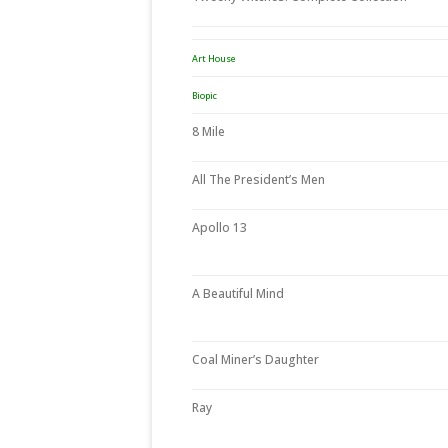
Art House
Biopic
8 Mile
All The President’s Men
Apollo 13
A Beautiful Mind
Coal Miner’s Daughter
Ray