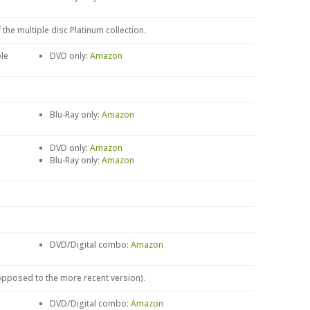
 the multiple disc Platinum collection.
le
DVD only:
Amazon
Blu-Ray only:
Amazon
DVD only:
Amazon
Blu-Ray only:
Amazon
DVD/Digital combo:
Amazon
 opposed to the more recent version).
DVD/Digital combo:
Amazon