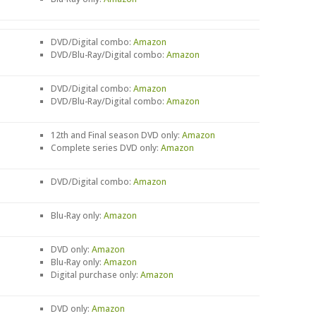
DVD/Digital combo:
Amazon
DVD/Blu-Ray/Digital combo:
Amazon
DVD/Digital combo:
Amazon
DVD/Blu-Ray/Digital combo:
Amazon
12th and Final season DVD only:
Amazon
Complete series DVD only:
Amazon
DVD/Digital combo:
Amazon
Blu-Ray only:
Amazon
DVD only:
Amazon
Blu-Ray only:
Amazon
Digital purchase only:
Amazon
DVD only:
Amazon