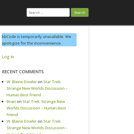
Search
for:
bbCode is temporarily unavailable. We
apologize for the inconvenience.
Log in
RECENT COMMENTS
W. Blaine Dowler
on
Star Trek:
Strange New Worlds Discussion –
Human Best Friend
Brian
on
Star Trek: Strange New
Worlds Discussion – Human Best
Friend
W. Blaine Dowler
on
Star Trek:
Strange New Worlds Discussion –