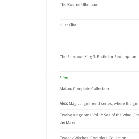
The Bourne Ultimatum
Killer Elite
The Scorpion King 3: Battle for Redemption
Anime
Akikan: Complete Collection
Alex:
Magical girlfriend series, where the girl
Twelve Kingdoms Vol. 2: Sea of the Wind, Sh
the Maze
Tweeny Witches: Complete Collection