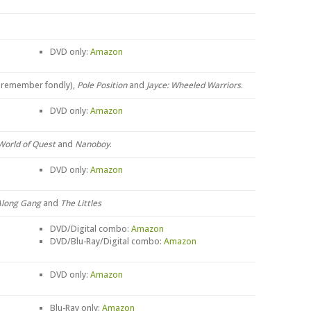
DVD only:
Amazon
I remember fondly),
Pole Position
and
Jayce: Wheeled Warriors
.
DVD only:
Amazon
World of Quest
and
Nanoboy
.
DVD only:
Amazon
Along Gang
and
The Littles
DVD/Digital combo:
Amazon
DVD/Blu-Ray/Digital combo:
Amazon
DVD only:
Amazon
Blu-Ray only:
Amazon