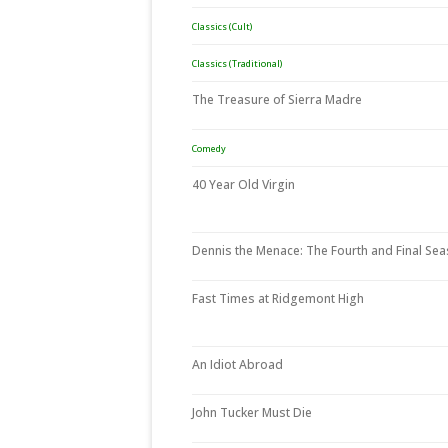
Classics (Cult)
Classics (Traditional)
The Treasure of Sierra Madre
Comedy
40 Year Old Virgin
Dennis the Menace: The Fourth and Final Se
Fast Times at Ridgemont High
An Idiot Abroad
John Tucker Must Die