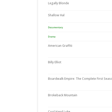
Legally Blonde
Shallow Hal
Documentary
Drama
American Graffiti
Billy Elliot
Boardwalk Empire: The Complete First Seas
Brokeback Mountain
Cool Hand Luke