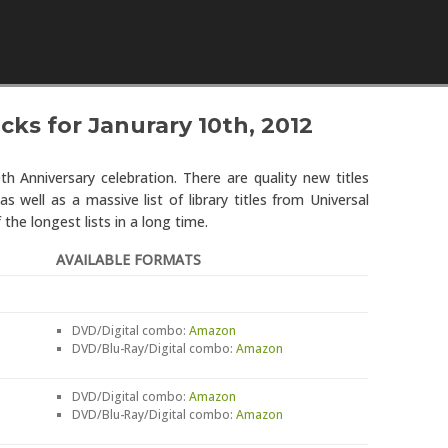
Skip to content
cks for Janurary 10th, 2012
0th Anniversary celebration. There are quality new titles
well as a massive list of library titles from Universal
 the longest lists in a long time.
AVAILABLE FORMATS
DVD/Digital combo:
Amazon
DVD/Blu-Ray/Digital combo:
Amazon
DVD/Digital combo:
Amazon
DVD/Blu-Ray/Digital combo:
Amazon