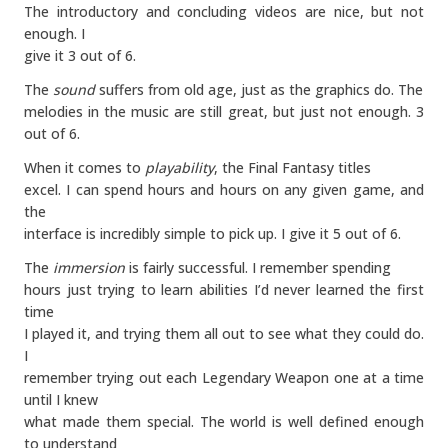
The introductory and concluding videos are nice, but not
enough. I
give it 3 out of 6.
The
sound
suffers from old age, just as the graphics do. The
melodies in the music are still great, but just not enough. 3
out of 6.
When it comes to
playability
, the Final Fantasy titles
excel. I can spend hours and hours on any given game, and
the
interface is incredibly simple to pick up. I give it 5 out of 6.
The
immersion
is fairly successful. I remember spending
hours just trying to learn abilities I’d never learned the first
time
I played it, and trying them all out to see what they could do.
I
remember trying out each Legendary Weapon one at a time
until I knew
what made them special. The world is well defined enough
to understand