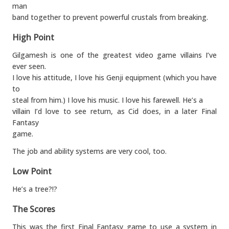
man
band together to prevent powerful crustals from breaking.
High Point
Gilgamesh is one of the greatest video game villains I’ve
ever seen.
I love his attitude, I love his Genji equipment (which you have
to
steal from him.) I love his music. I love his farewell. He’s a
villain I’d love to see return, as Cid does, in a later Final
Fantasy
game.
The job and ability systems are very cool, too.
Low Point
He’s a tree?!?
The Scores
This was the first Final Fantasy game to use a system in