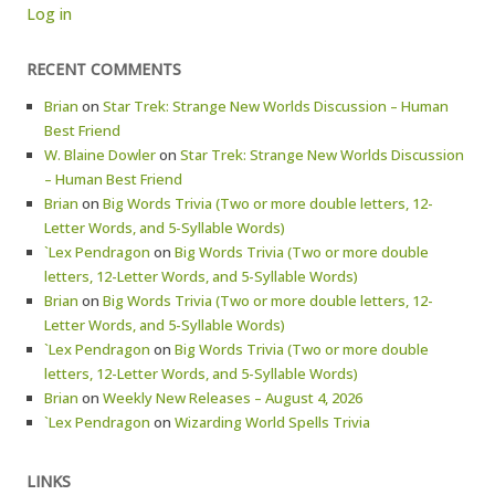
Log in
RECENT COMMENTS
Brian
on
Star Trek: Strange New Worlds Discussion – Human
Best Friend
W. Blaine Dowler
on
Star Trek: Strange New Worlds Discussion
– Human Best Friend
Brian
on
Big Words Trivia (Two or more double letters, 12-
Letter Words, and 5-Syllable Words)
`Lex Pendragon
on
Big Words Trivia (Two or more double
letters, 12-Letter Words, and 5-Syllable Words)
Brian
on
Big Words Trivia (Two or more double letters, 12-
Letter Words, and 5-Syllable Words)
`Lex Pendragon
on
Big Words Trivia (Two or more double
letters, 12-Letter Words, and 5-Syllable Words)
Brian
on
Weekly New Releases – August 4, 2026
`Lex Pendragon
on
Wizarding World Spells Trivia
LINKS