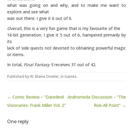
what was going on and why, and to make me want to
explore and see what
was out there. I give it 6 out of 6.
Overall
, this is a very fun game that is my favourite of the
16-bit generation. I give it 5 out of 6, hampered primarily by
its
lack of side quests not devoted to obtaining powerful magic
or items.
In total,
Final Fantasy 5
receives 31 out of 42.
Published by
W. Blaine Dowler
, in
Games
.
Post navigation
← Comic Review – “Daredevil
Andromeda Discussion – “The
Visionaries: Frank Miller Vol. 2”
Risk-All Point” →
One reply