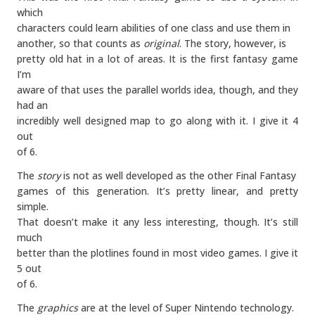
which
characters could learn abilities of one class and use them in
another, so that counts as
original
. The story, however, is
pretty old hat in a lot of areas. It is the first fantasy game
I’m
aware of that uses the parallel worlds idea, though, and they
had an
incredibly well designed map to go along with it. I give it 4
out
of 6.
The
story
is not as well developed as the other Final Fantasy
games of this generation. It’s pretty linear, and pretty
simple.
That doesn’t make it any less interesting, though. It’s still
much
better than the plotlines found in most video games. I give it
5 out
of 6.
The
graphics
are at the level of Super Nintendo technology.