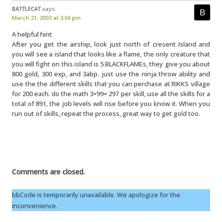
BATTLECAT
says:
March 21, 2003 at 3:04 pm
A helpful hint
After you get the airship, look just north of cresent Island and
you will see a island that looks like a flame, the only creature that
you will fight on this island is 5 BLACKFLAMEs, they give you about
800 gold, 300 exp, and 3abp. just use the ninja throw ability and
use the the different skills that you can perchase at RIKKS village
for 200 each. do the math 3×99= 297 per skill, use all the skills for a
total of 891, the job levels will rise before you know it. When you
run out of skills, repeat the process, great way to get gold too.
Comments are closed.
bbCode is temporarily unavailable. We apologize for the
inconvenience.