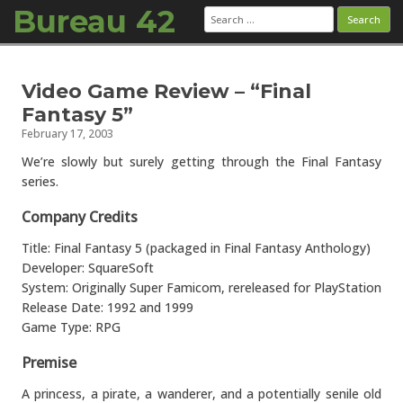
Bureau 42
Search
for:
Skip to content
Video Game Review – “Final
Fantasy 5”
February 17, 2003
We’re slowly but surely getting through the Final Fantasy
series.
Company Credits
Title: Final Fantasy 5 (packaged in Final Fantasy Anthology)
Developer: SquareSoft
System: Originally Super Famicom, rereleased for PlayStation
Release Date: 1992 and 1999
Game Type: RPG
Premise
A princess, a pirate, a wanderer, and a potentially senile old