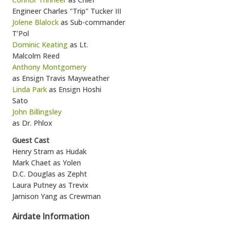
Engineer Charles "Trip" Tucker III
Jolene Blalock
as Sub-commander
T’Pol
Dominic Keating
as Lt.
Malcolm Reed
Anthony Montgomery
as Ensign Travis Mayweather
Linda Park
as Ensign Hoshi
Sato
John Billingsley
as Dr. Phlox
Guest Cast
Henry Stram as Hudak
Mark Chaet as Yolen
D.C. Douglas as Zepht
Laura Putney as Trevix
Jamison Yang as Crewman
Airdate Information