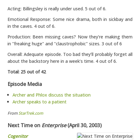
Acting: Billingsley is really under used. 5 out of 6.
Emotional Response: Some nice drama, both in sickbay and
in the caves. 4 out of 6.
Production: Been missing caves? Now they’re making them
in "freaking huge" and "claustrophobic" sizes. 3 out of 6
Overall: Adequate episode. Too bad they’ll probably forget all
about the backstory here in a week’s time. 4 out of 6.
Total: 25 out of 42
Episode Media
Archer and Phlox discuss the situation
Archer speaks to a patient
From
StarTrek.com
Next Time on
Enterprise
(April 30, 2003)
Cogenitor