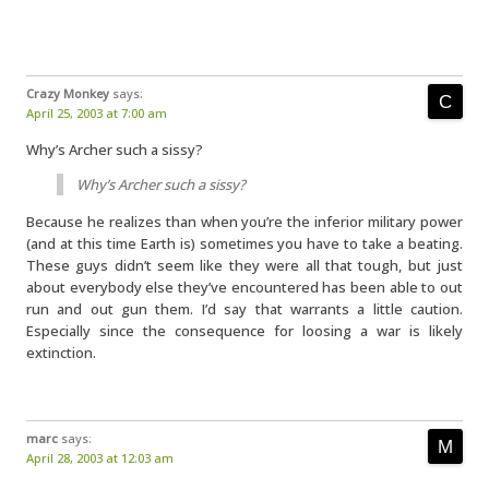
Crazy Monkey
says:
April 25, 2003 at 7:00 am
Why’s Archer such a sissy?
Why’s Archer such a sissy?
Because he realizes than when you’re the inferior military power
(and at this time Earth is) sometimes you have to take a beating.
These guys didn’t seem like they were all that tough, but just
about everybody else they’ve encountered has been able to out
run and out gun them. I’d say that warrants a little caution.
Especially since the consequence for loosing a war is likely
extinction.
marc
says:
April 28, 2003 at 12:03 am