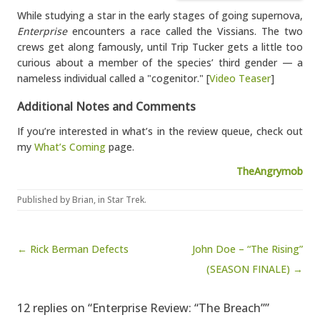
While studying a star in the early stages of going supernova,
Enterprise
encounters a race called the Vissians. The two
crews get along famously, until Trip Tucker gets a little too
curious about a member of the species’ third gender — a
nameless individual called a "cogenitor." [
Video Teaser
]
Additional Notes and Comments
If you’re interested in what’s in the review queue, check out
my
What’s Coming
page.
TheAngrymob
Published by
Brian
, in
Star Trek
.
Post navigation
← Rick Berman Defects
John Doe – “The Rising”
(SEASON FINALE) →
12 replies on “Enterprise Review: “The Breach””