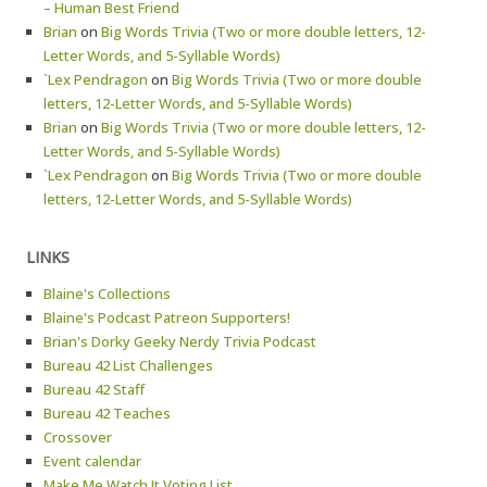
– Human Best Friend
Brian
on
Big Words Trivia (Two or more double letters, 12-
Letter Words, and 5-Syllable Words)
`Lex Pendragon
on
Big Words Trivia (Two or more double
letters, 12-Letter Words, and 5-Syllable Words)
Brian
on
Big Words Trivia (Two or more double letters, 12-
Letter Words, and 5-Syllable Words)
`Lex Pendragon
on
Big Words Trivia (Two or more double
letters, 12-Letter Words, and 5-Syllable Words)
LINKS
Blaine's Collections
Blaine's Podcast Patreon Supporters!
Brian's Dorky Geeky Nerdy Trivia Podcast
Bureau 42 List Challenges
Bureau 42 Staff
Bureau 42 Teaches
Crossover
Event calendar
Make Me Watch It Voting List