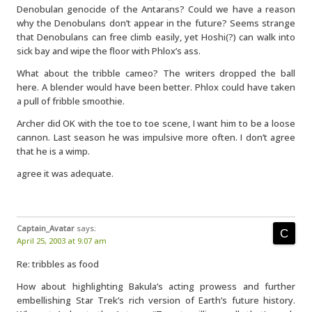
Denobulan genocide of the Antarans? Could we have a reason
why the Denobulans don’t appear in the future? Seems strange
that Denobulans can free climb easily, yet Hoshi(?) can walk into
sick bay and wipe the floor with Phlox’s ass.
What about the tribble cameo? The writers dropped the ball
here. A blender would have been better. Phlox could have taken
a pull of fribble smoothie.
Archer did OK with the toe to toe scene, I want him to be a loose
cannon. Last season he was impulsive more often. I don’t agree
that he is a wimp.
agree it was adequate.
Captain_Avatar
says:
April 25, 2003 at 9:07 am
Re: tribbles as food
How about highlighting Bakula’s acting prowess and further
embellishing Star Trek’s rich version of Earth’s future history.