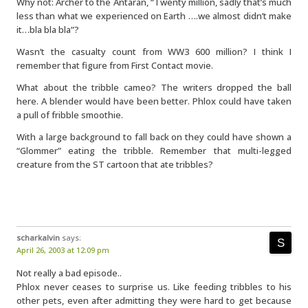
Why not: Archer to the Antaran, “Twenty million, sadly that’s much
less than what we experienced on Earth ….we almost didn’t make
it…bla bla bla”?
Wasn’t the casualty count from WW3 600 million? I think I
remember that figure from First Contact movie.
What about the tribble cameo? The writers dropped the ball
here. A blender would have been better. Phlox could have taken
a pull of fribble smoothie.
With a large background to fall back on they could have shown a
“Glommer” eating the tribble. Remember that multi-legged
creature from the ST cartoon that ate tribbles?
scharkalvin
says:
April 26, 2003 at 12:09 pm
Not really a bad episode..
Phlox never ceases to surprise us. Like feeding tribbles to his
other pets, even after admitting they were hard to get because