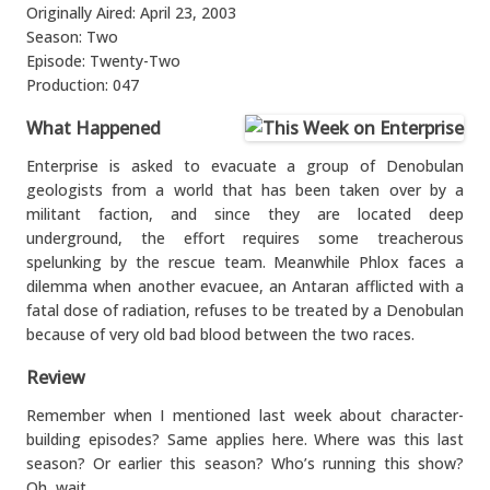
Originally Aired: April 23, 2003
Season: Two
Episode: Twenty-Two
Production: 047
What Happened
Enterprise is asked to evacuate a group of Denobulan
geologists from a world that has been taken over by a
militant faction, and since they are located deep
underground, the effort requires some treacherous
spelunking by the rescue team. Meanwhile Phlox faces a
dilemma when another evacuee, an Antaran afflicted with a
fatal dose of radiation, refuses to be treated by a Denobulan
because of very old bad blood between the two races.
Review
Remember when I mentioned last week about character-
building episodes? Same applies here. Where was this last
season? Or earlier this season? Who’s running this show?
Oh, wait…