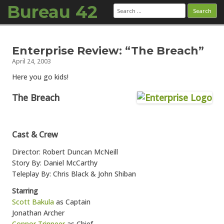
Bureau 42
Search
for:
Skip to content
Enterprise Review: “The Breach”
April 24, 2003
Here you go kids!
The Breach
Cast & Crew
Director: Robert Duncan McNeill
Story By: Daniel McCarthy
Teleplay By: Chris Black & John Shiban
Starring
Scott Bakula
as Captain
Jonathan Archer
Connor Trinneer
as Chief