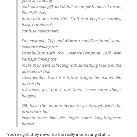
good at climbing
and spelunking?) and didnt’ accomplish much. I mean,
Smallville has
more plot arcs then this. Stuff that keeps us coming
back, but doesn’t
confuse newcomers.
For example, Trip and Malcom could’ve found some
evidence linking the
Denobulians with the Sulaban/Temporal Cold War.
Perhaps linking the
rocks they were collecting with something found in the
quarters of that
crewmember from the future (forgot his name). No
matter the
relevance, just put it out there. Leave some things
hanging.
OR, have the antaren decide to go through witih the
procedure, but
instead have him die. Ingite some long-forgotten
hatred.
You’re right, they never do the really interesting stuff…