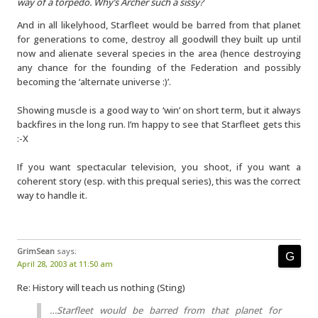
way of a torpedo. Why’s Archer such a sissy?
And in all likelyhood, Starfleet would be barred from that planet
for generations to come, destroy all goodwill they built up until
now and alienate several species in the area (hence destroying
any chance for the founding of the Federation and possibly
becoming the ‘alternate universe :)’.
Showing muscle is a good way to ‘win’ on short term, but it always
backfires in the long run. I’m happy to see that Starfleet gets this
:-X
If you want spectacular television, you shoot, if you want a
coherent story (esp. with this prequal series), this was the correct
way to handle it.
GrimSean
says:
April 28, 2003 at 11:50 am
Re: History will teach us nothing (Sting)
…Starfleet would be barred from that planet for