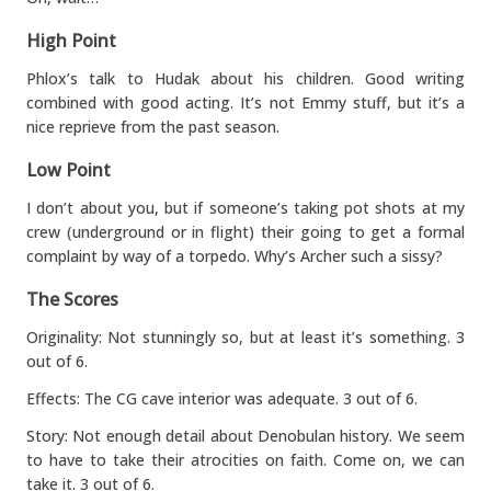
High Point
Phlox’s talk to Hudak about his children. Good writing
combined with good acting. It’s not Emmy stuff, but it’s a
nice reprieve from the past season.
Low Point
I don’t about you, but if someone’s taking pot shots at my
crew (underground or in flight) their going to get a formal
complaint by way of a torpedo. Why’s Archer such a sissy?
The Scores
Originality: Not stunningly so, but at least it’s something. 3
out of 6.
Effects: The CG cave interior was adequate. 3 out of 6.
Story: Not enough detail about Denobulan history. We seem
to have to take their atrocities on faith. Come on, we can
take it. 3 out of 6.