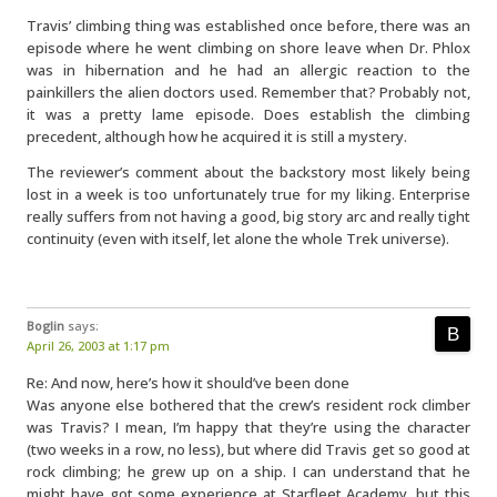
Travis’ climbing thing was established once before, there was an
episode where he went climbing on shore leave when Dr. Phlox
was in hibernation and he had an allergic reaction to the
painkillers the alien doctors used. Remember that? Probably not,
it was a pretty lame episode. Does establish the climbing
precedent, although how he acquired it is still a mystery.
The reviewer’s comment about the backstory most likely being
lost in a week is too unfortunately true for my liking. Enterprise
really suffers from not having a good, big story arc and really tight
continuity (even with itself, let alone the whole Trek universe).
Boglin
says:
April 26, 2003 at 1:17 pm
Re: And now, here’s how it should’ve been done
Was anyone else bothered that the crew’s resident rock climber
was Travis? I mean, I’m happy that they’re using the character
(two weeks in a row, no less), but where did Travis get so good at
rock climbing; he grew up on a ship. I can understand that he
might have got some experience at Starfleet Academy, but this