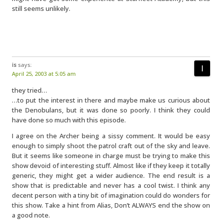
still seems unlikely.
is
says:
April 25, 2003 at 5:05 am
they tried…
…to put the interest in there and maybe make us curious about
the Denobulans, but it was done so poorly. I think they could
have done so much with this episode.
I agree on the Archer being a sissy comment. It would be easy
enough to simply shoot the patrol craft out of the sky and leave.
But it seems like someone in charge must be trying to make this
show devoid of interesting stuff. Almost like if they keep it totally
generic, they might get a wider audience. The end result is a
show that is predictable and never has a cool twist. I think any
decent person with a tiny bit of imagination could do wonders for
this show. Take a hint from Alias, Don’t ALWAYS end the show on
a good note.