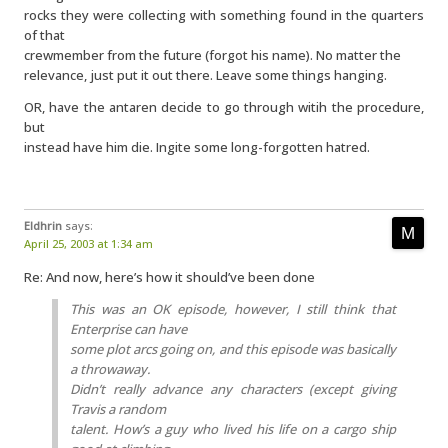
rocks they were collecting with something found in the quarters
of that
crewmember from the future (forgot his name). No matter the
relevance, just put it out there. Leave some things hanging.
OR, have the antaren decide to go through witih the procedure,
but
instead have him die. Ingite some long-forgotten hatred.
Eldhrin
says:
April 25, 2003 at 1:34 am
Re: And now, here’s how it should’ve been done
This was an OK episode, however, I still think that
Enterprise can have
some plot arcs going on, and this episode was basically
a throwaway.
Didn’t really advance any characters (except giving
Travis a random
talent. How’s a guy who lived his life on a cargo ship