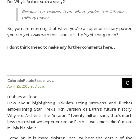
Re: Why’s Archer such a sissy?
Because he realizes than when you’re the inferior
military power.
So, you are inferring that when you’re a superior military power,
you can get away with this _and_ it’s the ‘right’ thing to do?
I don’t think I need to make any further comments here, …
ColoradoPotatoBeetle
says:
April 25, 2003 at 7:30 am
tribbles as food
How about highlighting Bakula’s acting prowess and further
embellishing Star Trek’s rich version of Earth’s future history.
Why not: Archer to the Antaran, “Twenty million, sadly that’s much
less than what we experienced on Earth ….we almost didn’t make
it…bla bla bla”?
Come on, it is more sinister _not_ to hear the details of the