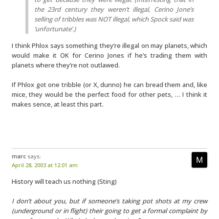
the 23rd century they weren’t illegal, Cerino Jone’s
selling of tribbles was NOT illegal, which Spock said was
‘unfortunate’.)
I think Phlox says something they’re illegal on may planets, which
would make it OK for Cerino Jones if he’s trading them with
planets where they’re not outlawed.
If Phlox got one tribble (or X, dunno) he can bread them and, like
mice, they would be the perfect food for other pets, … I think it
makes sence, at least this part.
marc
says:
April 28, 2003 at 12:01 am
History will teach us nothing (Sting)
I don’t about you, but if someone’s taking pot shots at my crew
(underground or in flight) their going to get a formal complaint by