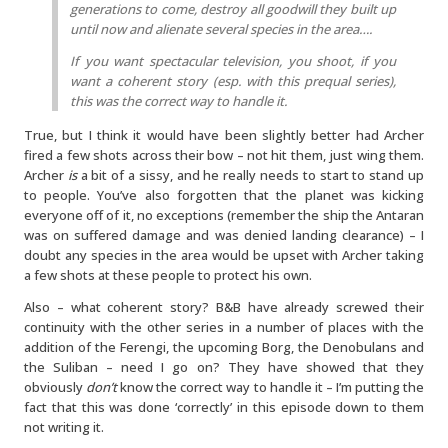
generations to come, destroy all goodwill they built up
until now and alienate several species in the area….
If you want spectacular television, you shoot, if you
want a coherent story (esp. with this prequal series),
this was the correct way to handle it.
True, but I think it would have been slightly better had Archer
fired a few shots across their bow – not hit them, just wing them.
Archer
is
a bit of a sissy, and he really needs to start to stand up
to people. You’ve also forgotten that the planet was kicking
everyone off of it, no exceptions (remember the ship the Antaran
was on suffered damage and was denied landing clearance) – I
doubt any species in the area would be upset with Archer taking
a few shots at these people to protect his own.
Also – what coherent story? B&B have already screwed their
continuity with the other series in a number of places with the
addition of the Ferengi, the upcoming Borg, the Denobulans and
the Suliban – need I go on? They have showed that they
obviously
don’t
know the correct way to handle it – I’m putting the
fact that this was done ‘correctly’ in this episode down to them
not writing it.