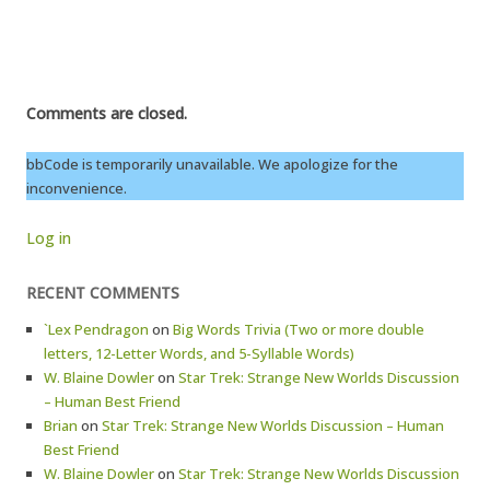
Comments are closed.
bbCode is temporarily unavailable. We apologize for the
inconvenience.
Log in
RECENT COMMENTS
`Lex Pendragon
on
Big Words Trivia (Two or more double
letters, 12-Letter Words, and 5-Syllable Words)
W. Blaine Dowler
on
Star Trek: Strange New Worlds Discussion
– Human Best Friend
Brian
on
Star Trek: Strange New Worlds Discussion – Human
Best Friend
W. Blaine Dowler
on
Star Trek: Strange New Worlds Discussion