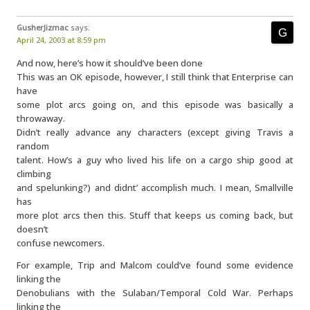
GusherJizmac
says:
April 24, 2003 at 8:59 pm
And now, here’s how it should’ve been done
This was an OK episode, however, I still think that Enterprise can
have
some plot arcs going on, and this episode was basically a
throwaway.
Didn’t really advance any characters (except giving Travis a
random
talent. How’s a guy who lived his life on a cargo ship good at
climbing
and spelunking?) and didnt’ accomplish much. I mean, Smallville
has
more plot arcs then this. Stuff that keeps us coming back, but
doesn’t
confuse newcomers.
For example, Trip and Malcom could’ve found some evidence
linking the
Denobulians with the Sulaban/Temporal Cold War. Perhaps
linking the