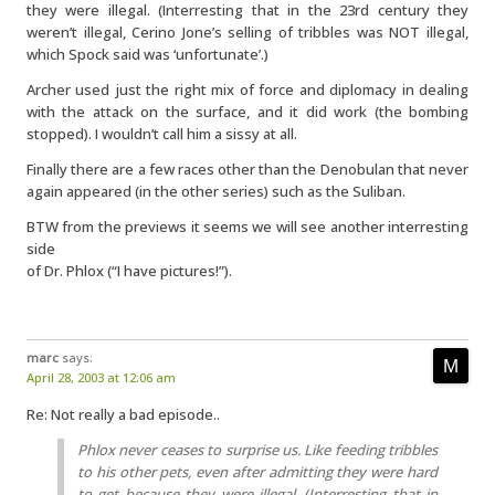
they were illegal. (Interresting that in the 23rd century they
weren’t illegal, Cerino Jone’s selling of tribbles was NOT illegal,
which Spock said was ‘unfortunate’.)
Archer used just the right mix of force and diplomacy in dealing
with the attack on the surface, and it did work (the bombing
stopped). I wouldn’t call him a sissy at all.
Finally there are a few races other than the Denobulan that never
again appeared (in the other series) such as the Suliban.
BTW from the previews it seems we will see another interresting
side
of Dr. Phlox (“I have pictures!”).
marc
says:
April 28, 2003 at 12:06 am
Re: Not really a bad episode..
Phlox never ceases to surprise us. Like feeding tribbles
to his other pets, even after admitting they were hard
to get because they were illegal. (Interresting that in