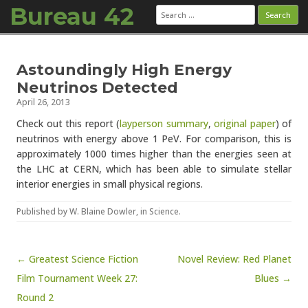
Bureau 42
Search
for:
Skip to content
Astoundingly High Energy
Neutrinos Detected
April 26, 2013
Check out this report (
layperson summary
,
original paper
) of
neutrinos with energy above 1 PeV. For comparison, this is
approximately 1000 times higher than the energies seen at
the LHC at CERN, which has been able to simulate stellar
interior energies in small physical regions.
Published by
W. Blaine Dowler
, in
Science
.
Post navigation
← Greatest Science Fiction
Novel Review: Red Planet
Film Tournament Week 27:
Blues →
Round 2