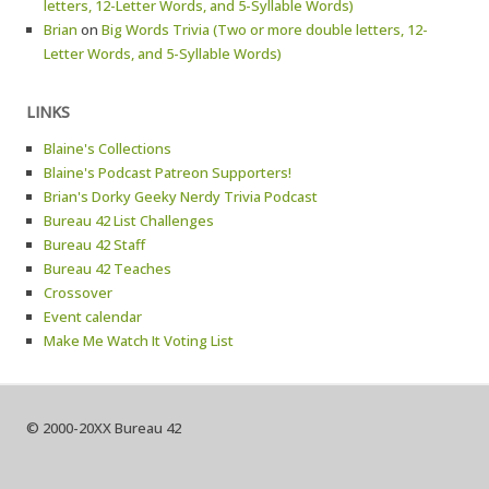
letters, 12-Letter Words, and 5-Syllable Words)
Brian
on
Big Words Trivia (Two or more double letters, 12-
Letter Words, and 5-Syllable Words)
LINKS
Blaine's Collections
Blaine's Podcast Patreon Supporters!
Brian's Dorky Geeky Nerdy Trivia Podcast
Bureau 42 List Challenges
Bureau 42 Staff
Bureau 42 Teaches
Crossover
Event calendar
Make Me Watch It Voting List
© 2000-20XX Bureau 42