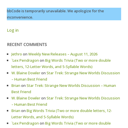
bbCode is temporarily unavailable. We apologize for the
inconvenience.
Log in
RECENT COMMENTS
Jethro
on
Weekly New Releases – August 11, 2026
`Lex Pendragon
on
Big Words Trivia (Two or more double
letters, 12-Letter Words, and 5-Syllable Words)
W. Blaine Dowler
on
Star Trek: Strange New Worlds Discussion
– Human Best Friend
Brian
on
Star Trek: Strange New Worlds Discussion – Human
Best Friend
W. Blaine Dowler
on
Star Trek: Strange New Worlds Discussion
– Human Best Friend
Brian
on
Big Words Trivia (Two or more double letters, 12-
Letter Words, and 5-Syllable Words)
`Lex Pendragon
on
Big Words Trivia (Two or more double