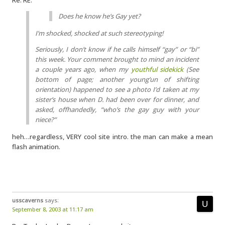
Re: RE:
Does he know he’s Gay yet?
I’m shocked, shocked at such stereotyping!
Seriously, I don’t know if he calls himself “gay” or “bi”
this week. Your comment brought to mind an incident
a couple years ago, when my
youthful sidekick
(See
bottom of page; another young’un of shifting
orientation) happened to see a photo I’d taken at my
sister’s house when D. had been over for dinner, and
asked, offhandedly, “who’s the gay guy with your
niece?”
heh…regardless, VERY cool site intro. the man can make a mean
flash animation.
usscaverns
says:
September 8, 2003 at 11:17 am