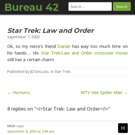
Bureau 42
Search
for:
Skip to content
Star Trek: Law and Order
September 7, 2003
Ok, so my niece’s friend
Darian
has way too much time on
his hands…. His
Star Trek/Law and Order crossover movie
still has a certain charm.
Published by
JD DeLuzio
, in
Star Trek
.
Post navigation
←
Humans
MTV Has Spider-Man →
8 replies on “<i>Star Trek: Law and Order</i>”
hitch
says:
September 8, 2003 at 3:48 am