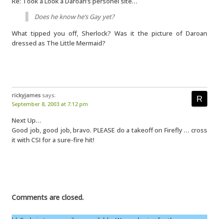
Re: Took a Look a Daroan’s personel site…
Does he know he’s Gay yet?
What tipped you off, Sherlock? Was it the picture of Daroan
dressed as The Little Mermaid?
rickyjames
says:
September 8, 2003 at 7:12 pm
Next Up…
Good job, good job, bravo. PLEASE do a takeoff on Firefly … cross
it with CSI for a sure-fire hit!
Comments are closed.