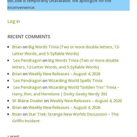
bbCode is temporarily unavailable. We apologize for the
inconvenience.
Log in
RECENT COMMENTS
Brian
on
Big Words Trivia (Two or more double letters, 12-
Letter Words, and 5-Syllable Words)
`Lex Pendragon
on
Big Words Trivia (Two or more double
letters, 12-Letter Words, and 5-Syllable Words)
Brian
on
Weekly New Releases – August 4, 2026
`Lex Pendragon
on
Wizarding World Spells Trivia
`Lex Pendragon
on
Wizarding World “Golden Trio” Trivia –
Harry, Ron, and Hermione | Dorky Geeky Nerdy 392
W. Blaine Dowler
on
Weekly New Releases – August 4, 2026
Brian
on
Weekly New Releases – August 4, 2026
Brian
on
Star Trek: Strange New Worlds Discussion – The
Griffin Incident