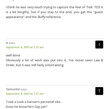
I think he was very much trying to capture the feel of
Trek: TOS
. It
is a bit lengthy, but if you stay to the end, you get the “guest
appearance” and the
Buffy
reference.
is
says:
September 8, 2003 at 5:22 am
well done
Obviously a lot of work was put into it.. I’ve never seen Law &
Order, but it was still fairly entertaining.
TechnoGirl
says:
September 8, 2003 at 7:27 am
Took a Look a Daroan’s personel site…
Does he know he’s Gay yet?