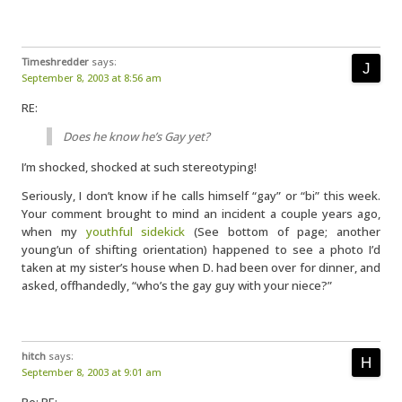
Timeshredder
says:
September 8, 2003 at 8:56 am
RE:
Does he know he’s Gay yet?
I’m shocked, shocked at such stereotyping!
Seriously, I don’t know if he calls himself “gay” or “bi” this week.
Your comment brought to mind an incident a couple years ago,
when my
youthful sidekick
(See bottom of page; another
young’un of shifting orientation) happened to see a photo I’d
taken at my sister’s house when D. had been over for dinner, and
asked, offhandedly, “who’s the gay guy with your niece?”
hitch
says:
September 8, 2003 at 9:01 am