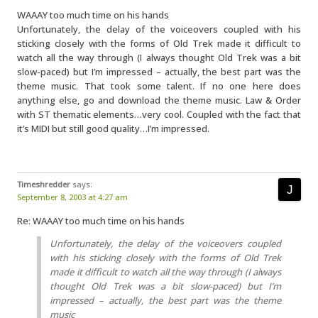
WAAAY too much time on his hands
Unfortunately, the delay of the voiceovers coupled with his
sticking closely with the forms of Old Trek made it difficult to
watch all the way through (I always thought Old Trek was a bit
slow-paced) but I’m impressed – actually, the best part was the
theme music. That took some talent. If no one here does
anything else, go and download the theme music. Law & Order
with ST thematic elements…very cool. Coupled with the fact that
it’s MIDI but still good quality…I’m impressed.
Timeshredder
says:
September 8, 2003 at 4:27 am
Re: WAAAY too much time on his hands
Unfortunately, the delay of the voiceovers coupled
with his sticking closely with the forms of Old Trek
made it difficult to watch all the way through (I always
thought Old Trek was a bit slow-paced) but I’m
impressed – actually, the best part was the theme
music