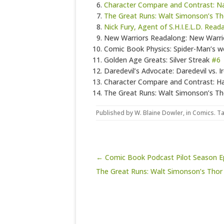
Character Compare and Contrast: 
The Great Runs: Walt Simonson’s Th
Nick Fury, Agent of S.H.I.E.L.D. Rea
New Warriors Readalong: New Warr
Comic Book Physics: Spider-Man’s w
Golden Age Greats: Silver Streak
#6
Daredevil’s Advocate: Daredevil vs. I
Character Compare and Contrast: Hal
The Great Runs: Walt Simonson’s Th
Published by
W. Blaine Dowler
, in
Comics
. T
Post navigation
← Comic Book Podcast Pilot Season Ep
The Great Runs: Walt Simonson’s Thor