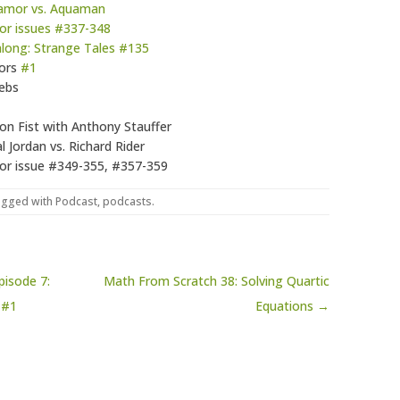
Namor vs. Aquaman
or issues #337-348
dalong: Strange Tales #135
iors
#1
ebs
ron Fist with Anthony Stauffer
 Jordan vs. Richard Rider
or issue #349-355, #357-359
agged with
Podcast
,
podcasts
.
isode 7:
Math From Scratch 38: Solving Quartic
 #1
Equations →