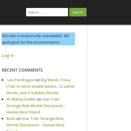
Search
for:
bbCode is temporarily unavailable. We
apologize for the inconvenience.
Log in
RECENT COMMENTS
`Lex Pendragon
on
Big Words Trivia
(Two or more double letters, 12-Letter
Words, and 5-Syllable Words)
W. Blaine Dowler
on
Star Trek:
Strange New Worlds Discussion –
Human Best Friend
Brian
on
Star Trek: Strange New
Worlds Discussion – Human Best