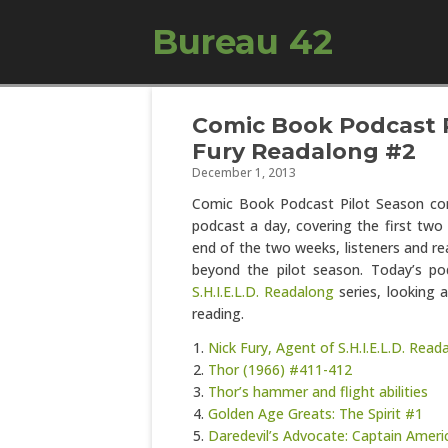
Bureau 42
Comic Book Podcast P
Fury Readalong #2
December 1, 2013
Comic Book Podcast Pilot Season con
podcast a day, covering the first two 
end of the two weeks, listeners and re
beyond the pilot season. Today’s po
S.H.I.E.L.D. Readalong
series, looking 
reading.
Nick Fury, Agent of S.H.I.E.L.D. Rea
Thor (1966) #411-412
Thor’s hammer and flight abilities
Golden Age Greats: The Spirit #1
Daredevil’s Advocate: Captain Americ