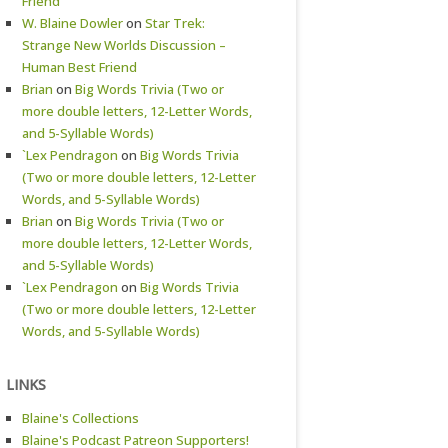
Friend
W. Blaine Dowler
on
Star Trek:
Strange New Worlds Discussion –
Human Best Friend
Brian
on
Big Words Trivia (Two or
more double letters, 12-Letter Words,
and 5-Syllable Words)
`Lex Pendragon
on
Big Words Trivia
(Two or more double letters, 12-Letter
Words, and 5-Syllable Words)
Brian
on
Big Words Trivia (Two or
more double letters, 12-Letter Words,
and 5-Syllable Words)
`Lex Pendragon
on
Big Words Trivia
(Two or more double letters, 12-Letter
Words, and 5-Syllable Words)
LINKS
Blaine's Collections
Blaine's Podcast Patreon Supporters!