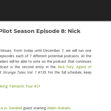
Skip to content
ilot Season Episode 8: Nick
tinues. From today until December 7, we will run one
episodes each of 7 different potential podcasts. At the
aders will be able to vote on the podcast that continues
dcast is the second entry in the
Nick Fury, Agent of
at
Strange Tales Vol. 1 #135
. For the full schedule, keep
dalong: Fantastic Four #21
a vs. Dardevil
guest starring
Adam Graham
.