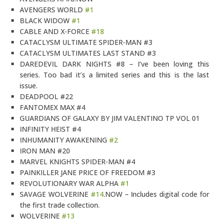
AVENGERS WORLD
#1
BLACK WIDOW
#1
CABLE AND X-FORCE
#18
CATACLYSM ULTIMATE SPIDER-MAN #3
CATACLYSM ULTIMATES LAST STAND #3
DAREDEVIL DARK NIGHTS #8 – I’ve been loving this
series. Too bad it’s a limited series and this is the last
issue.
DEADPOOL #22
FANTOMEX MAX #4
GUARDIANS OF GALAXY BY JIM VALENTINO TP VOL 01
INFINITY HEIST #4
INHUMANITY AWAKENING
#2
IRON MAN #20
MARVEL KNIGHTS SPIDER-MAN #4
PAINKILLER JANE PRICE OF FREEDOM #3
REVOLUTIONARY WAR ALPHA
#1
SAVAGE WOLVERINE
#14
.NOW – Includes digital code for
the first trade collection.
WOLVERINE
#13