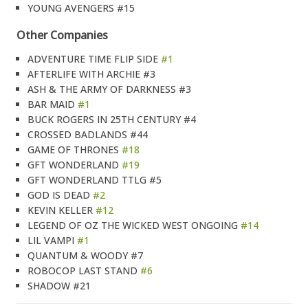
YOUNG AVENGERS #15
Other Companies
ADVENTURE TIME FLIP SIDE
#1
AFTERLIFE WITH ARCHIE #3
ASH & THE ARMY OF DARKNESS #3
BAR MAID
#1
BUCK ROGERS IN 25TH CENTURY #4
CROSSED BADLANDS #44
GAME OF THRONES
#18
GFT WONDERLAND
#19
GFT WONDERLAND TTLG #5
GOD IS DEAD
#2
KEVIN KELLER
#12
LEGEND OF OZ THE WICKED WEST ONGOING
#14
LIL VAMPI
#1
QUANTUM & WOODY #7
ROBOCOP LAST STAND
#6
SHADOW #21