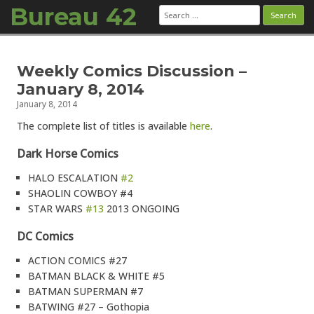
Bureau 42
Search
for:
Skip to content
Weekly Comics Discussion –
January 8, 2014
January 8, 2014
The complete list of titles is available
here
.
Dark Horse Comics
HALO ESCALATION
#2
SHAOLIN COWBOY #4
STAR WARS
#13
2013 ONGOING
DC Comics
ACTION COMICS #27
BATMAN BLACK & WHITE #5
BATMAN SUPERMAN #7
BATWING #27 – Gothopia