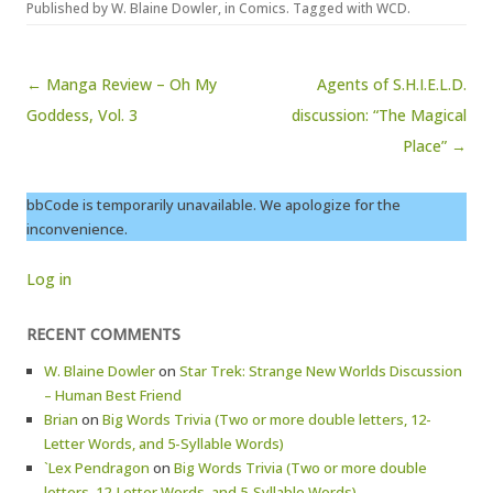
Published by
W. Blaine Dowler
, in
Comics
. Tagged with
WCD
.
Post navigation
← Manga Review – Oh My
Agents of S.H.I.E.L.D.
Goddess, Vol. 3
discussion: “The Magical
Place” →
bbCode is temporarily unavailable. We apologize for the
inconvenience.
Log in
RECENT COMMENTS
W. Blaine Dowler
on
Star Trek: Strange New Worlds Discussion
– Human Best Friend
Brian
on
Big Words Trivia (Two or more double letters, 12-
Letter Words, and 5-Syllable Words)
`Lex Pendragon
on
Big Words Trivia (Two or more double
letters, 12-Letter Words, and 5-Syllable Words)