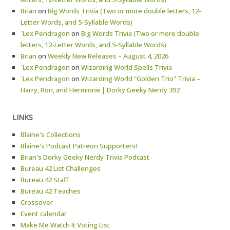
Brian
on
Big Words Trivia (Two or more double letters, 12-
Letter Words, and 5-Syllable Words)
`Lex Pendragon
on
Big Words Trivia (Two or more double
letters, 12-Letter Words, and 5-Syllable Words)
Brian
on
Weekly New Releases – August 4, 2026
`Lex Pendragon
on
Wizarding World Spells Trivia
`Lex Pendragon
on
Wizarding World “Golden Trio” Trivia –
Harry, Ron, and Hermione | Dorky Geeky Nerdy 392
LINKS
Blaine's Collections
Blaine's Podcast Patreon Supporters!
Brian's Dorky Geeky Nerdy Trivia Podcast
Bureau 42 List Challenges
Bureau 42 Staff
Bureau 42 Teaches
Crossover
Event calendar
Make Me Watch It Voting List