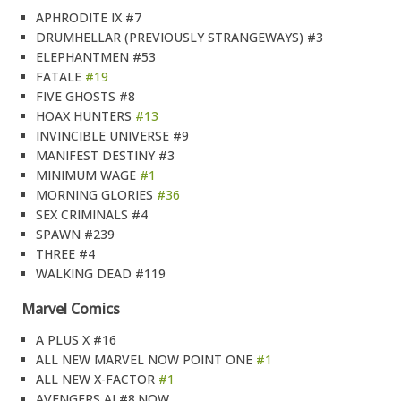
APHRODITE IX #7
DRUMHELLAR (PREVIOUSLY STRANGEWAYS) #3
ELEPHANTMEN #53
FATALE
#19
FIVE GHOSTS #8
HOAX HUNTERS
#13
INVINCIBLE UNIVERSE #9
MANIFEST DESTINY #3
MINIMUM WAGE
#1
MORNING GLORIES
#36
SEX CRIMINALS #4
SPAWN #239
THREE #4
WALKING DEAD #119
Marvel Comics
A PLUS X #16
ALL NEW MARVEL NOW POINT ONE
#1
ALL NEW X-FACTOR
#1
AVENGERS AI #8.NOW