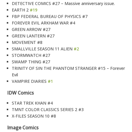
DETECTIVE COMICS #27 – Massive anniversary issue.
EARTH 2
#19
FBP FEDERAL BUREAU OF PHYSICS #7
FOREVER EVIL ARKHAM WAR #4
GREEN ARROW #27
GREEN LANTERN #27
MOVEMENT #8
SMALLVILLE SEASON 11 ALIEN
#2
STORMWATCH #27
SWAMP THING #27
TRINITY OF SIN THE PHANTOM STRANGER #15 – Forever
Evil
VAMPIRE DIARIES
#1
IDW Comics
STAR TREK KHAN #4
TMNT COLOR CLASSICS SERIES 2 #3
X-FILES SEASON 10 #8
Image Comics