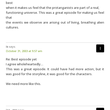
best
when it makes us feel that the protanganists are part of a real,
functioning universe. This was a great episode for making us feel
that
the events we observe are arising out of living, breathing alien
cultures.
is
says:
October 31, 2003 at 9:57 am
Re: Best episode yet
I agree wholeheartedly…
This was a great episode. It could have had more action, but it
was good for the storyline, it was good for the characters.
We need more like this.
joe__gee
says: