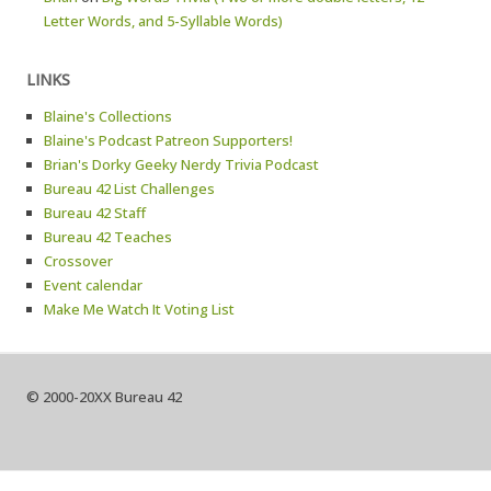
Letter Words, and 5-Syllable Words)
LINKS
Blaine's Collections
Blaine's Podcast Patreon Supporters!
Brian's Dorky Geeky Nerdy Trivia Podcast
Bureau 42 List Challenges
Bureau 42 Staff
Bureau 42 Teaches
Crossover
Event calendar
Make Me Watch It Voting List
© 2000-20XX Bureau 42