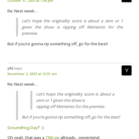
October 31, 2003 at 1:46 pm
Re: Next week…
Let’s hope the originality score is about a zero or 1
given the show is ripping off Memento for the
premise.
But if you’re gonna rip something off, go for the best!
y42
says:
November 2, 2003 at 10:01 am
Re: Next week…
Let’s hope the originality score is about a
zero or 1 given the show is
ripping off Memento for the premise.
But if you’re gonna rip something off, go for the best!
GroundHog Day
? : )
Oh yeah, that was a
TNG ep
allready…nevermind.