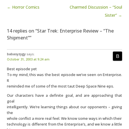
Post navigation
← Horror Comics
Charmed Discussion – “Soul
Sister” →
14 replies on “Star Trek: Enterprise Review – “The
Shipment””
babasyzygy
says:
October 31, 2003 at 9:24 am
Best episode yet
To my mind, this was the best episode we’ve seen on Enterprise.
It
reminded me of some of the most taut Deep Space Nine eps.
Our characters have a definite goal, and are approaching that
goal
intelligently. We’re learning things about our opponents – giving
the
whole conflict a more real feel. We know some ways in which their
technology is different from the Enterprise’s, and we know a little