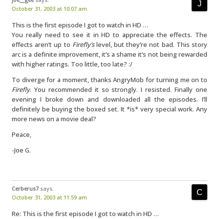
October 31, 2003 at 10:07 am
This is the first episode I got to watch in HD …
You really need to see it in HD to appreciate the effects. The
effects aren’t up to
Firefly’s
level, but they’re not bad. This story
arc is a definite improvement, it’s a shame it’s not being rewarded
with higher ratings. Too little, too late? :/
To diverge for a moment, thanks AngryMob for turning me on to
Firefly
. You recommended it so strongly. I resisted. Finally one
evening I broke down and downloaded all the episodes. I’ll
definitely be buying the boxed set. It *is* very special work. Any
more news on a movie deal?
Peace,
-Joe G.
Cerberus7
says:
October 31, 2003 at 11:59 am
Re: This is the first episode I got to watch in HD …