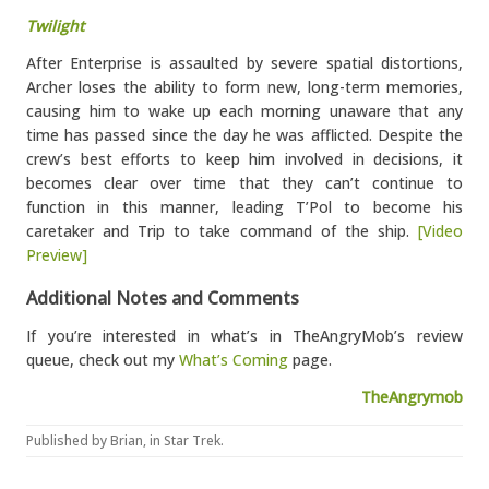
Twilight
After Enterprise is assaulted by severe spatial distortions,
Archer loses the ability to form new, long-term memories,
causing him to wake up each morning unaware that any
time has passed since the day he was afflicted. Despite the
crew’s best efforts to keep him involved in decisions, it
becomes clear over time that they can’t continue to
function in this manner, leading T’Pol to become his
caretaker and Trip to take command of the ship.
[Video
Preview]
Additional Notes and Comments
If you’re interested in what’s in TheAngryMob’s review
queue, check out my
What’s Coming
page.
TheAngrymob
Published by
Brian
, in
Star Trek
.