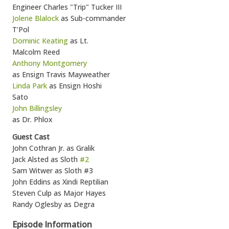
Engineer Charles "Trip" Tucker III
Jolene Blalock
as Sub-commander
T’Pol
Dominic Keating
as Lt.
Malcolm Reed
Anthony Montgomery
as Ensign Travis Mayweather
Linda Park
as Ensign Hoshi
Sato
John Billingsley
as Dr. Phlox
Guest Cast
John Cothran Jr. as Gralik
Jack Alsted as Sloth
#2
Sam Witwer as Sloth #3
John Eddins as Xindi Reptilian
Steven Culp as Major Hayes
Randy Oglesby as Degra
Episode Information