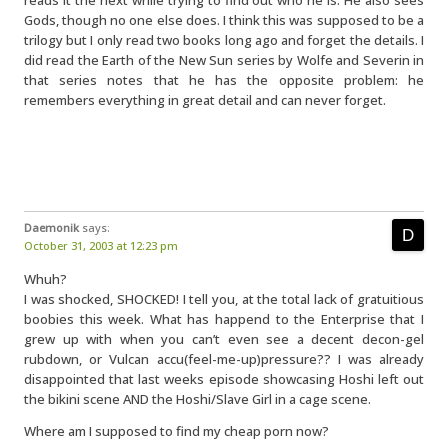
reads it the next while trying to find out who he is. He also sees
Gods, though no one else does. I think this was supposed to be a
trilogy but I only read two books long ago and forget the details. I
did read the Earth of the New Sun series by Wolfe and Severin in
that series notes that he has the opposite problem: he
remembers everything in great detail and can never forget.
Daemonik
says:
October 31, 2003 at 12:23 pm
Whuh?
I was shocked, SHOCKED! I tell you, at the total lack of gratuitious
boobies this week. What has happend to the Enterprise that I
grew up with when you can’t even see a decent decon-gel
rubdown, or Vulcan accu(feel-me-up)pressure?? I was already
disappointed that last weeks episode showcasing Hoshi left out
the bikini scene AND the Hoshi/Slave Girl in a cage scene.
Where am I supposed to find my cheap porn now?