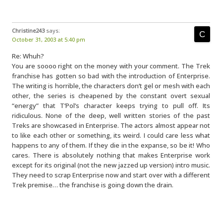
Christine243
says:
October 31, 2003 at 5:40 pm
Re: Whuh?
You are soooo right on the money with your comment. The Trek
franchise has gotten so bad with the introduction of Enterprise.
The writing is horrible, the characters don’t gel or mesh with each
other, the series is cheapened by the constant overt sexual
“energy” that T’Pol’s character keeps trying to pull off. Its
ridiculous. None of the deep, well written stories of the past
Treks are showcased in Enterprise. The actors almost appear not
to like each other or something, its weird. I could care less what
happens to any of them. If they die in the expanse, so be it! Who
cares. There is absolutely nothing that makes Enterprise work
except for its original (not the new jazzed up version) intro music.
They need to scrap Enterprise now and start over with a different
Trek premise… the franchise is going down the drain.