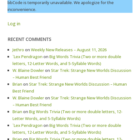
bbCode is temporarily unavailable. We apologize for the
inconvenience.
Log in
RECENT COMMENTS
Jethro
on
Weekly New Releases – August 11, 2026
`Lex Pendragon
on
Big Words Trivia (Two or more double
letters, 12-Letter Words, and 5-Syllable Words)
W. Blaine Dowler
on
Star Trek: Strange New Worlds Discussion
– Human Best Friend
Brian
on
Star Trek: Strange New Worlds Discussion – Human
Best Friend
W. Blaine Dowler
on
Star Trek: Strange New Worlds Discussion
– Human Best Friend
Brian
on
Big Words Trivia (Two or more double letters, 12-
Letter Words, and 5-Syllable Words)
`Lex Pendragon
on
Big Words Trivia (Two or more double
letters, 12-Letter Words, and 5-Syllable Words)
Brian
on
Big Words Trivia (Two or more double letters, 12-