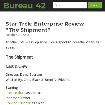
Bureau 42
Search
for:
Skip to content
Star Trek: Enterprise Review –
“The Shipment”
October 31, 2003
Another B&B-less episode. Feels good to breathe clean air
again.
The Shipment
Cast & Crew
Director: David Straiton
Written By: Chris Black & Brent V. Friedman
Starring
Scott Bakula
as Captain
Jonathan Archer
Connor Trinneer
as Chief