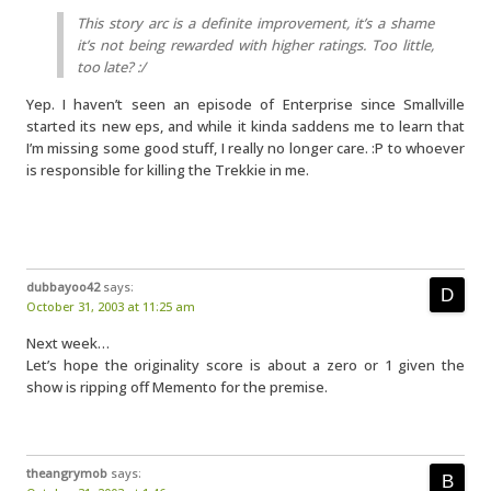
This story arc is a definite improvement, it’s a shame
it’s not being rewarded with higher ratings. Too little,
too late? :/
Yep. I haven’t seen an episode of Enterprise since Smallville
started its new eps, and while it kinda saddens me to learn that
I’m missing some good stuff, I really no longer care. :P to whoever
is responsible for killing the Trekkie in me.
dubbayoo42
says:
October 31, 2003 at 11:25 am
Next week…
Let’s hope the originality score is about a zero or 1 given the
show is ripping off Memento for the premise.
theangrymob
says: