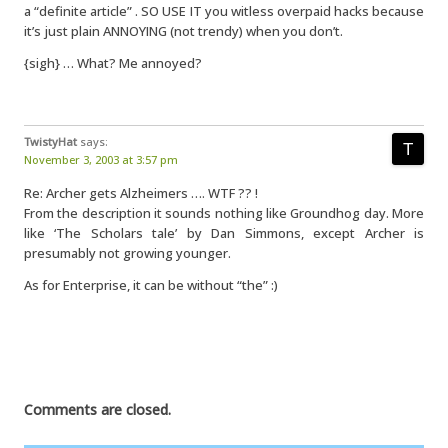
a “definite article” . SO USE IT you witless overpaid hacks because
it’s just plain ANNOYING (not trendy) when you don’t.
{sigh} … What? Me annoyed?
TwistyHat
says:
November 3, 2003 at 3:57 pm
Re: Archer gets Alzheimers …. WTF ?? !
From the description it sounds nothing like Groundhog day. More
like ‘The Scholars tale’ by Dan Simmons, except Archer is
presumably not growing younger.
As for Enterprise, it can be without “the” :)
Comments are closed.