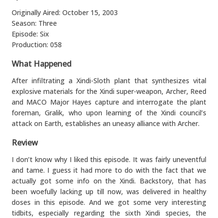
Originally Aired: October 15, 2003
Season: Three
Episode: Six
Production: 058
What Happened
After infiltrating a Xindi-Sloth plant that synthesizes vital
explosive materials for the Xindi super-weapon, Archer, Reed
and MACO Major Hayes capture and interrogate the plant
foreman, Gralik, who upon learning of the Xindi council’s
attack on Earth, establishes an uneasy alliance with Archer.
Review
I don’t know why I liked this episode. It was fairly uneventful
and tame. I guess it had more to do with the fact that we
actually got some info on the Xindi. Backstory, that has
been woefully lacking up till now, was delivered in healthy
doses in this episode. And we got some very interesting
tidbits, especially regarding the sixth Xindi species, the