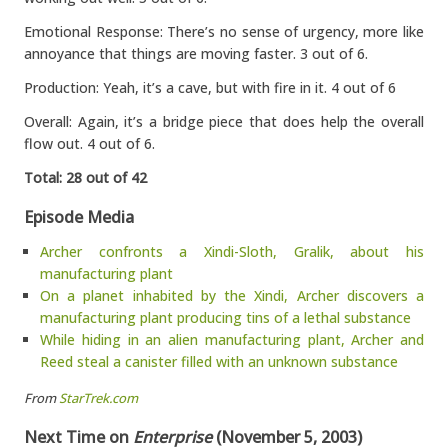
Emotional Response: There’s no sense of urgency, more like
annoyance that things are moving faster. 3 out of 6.
Production: Yeah, it’s a cave, but with fire in it. 4 out of 6
Overall: Again, it’s a bridge piece that does help the overall
flow out. 4 out of 6.
Total: 28 out of 42
Episode Media
Archer confronts a Xindi-Sloth, Gralik, about his
manufacturing plant
On a planet inhabited by the Xindi, Archer discovers a
manufacturing plant producing tins of a lethal substance
While hiding in an alien manufacturing plant, Archer and
Reed steal a canister filled with an unknown substance
From
StarTrek.com
Next Time on
Enterprise
(November 5, 2003)