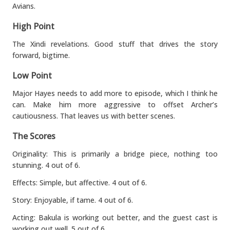
Avians.
High Point
The Xindi revelations. Good stuff that drives the story
forward, bigtime.
Low Point
Major Hayes needs to add more to episode, which I think he
can. Make him more aggressive to offset Archer’s
cautiousness. That leaves us with better scenes.
The Scores
Originality: This is primarily a bridge piece, nothing too
stunning. 4 out of 6.
Effects: Simple, but affective. 4 out of 6.
Story: Enjoyable, if tame. 4 out of 6.
Acting: Bakula is working out better, and the guest cast is
working out well. 5 out of 6.