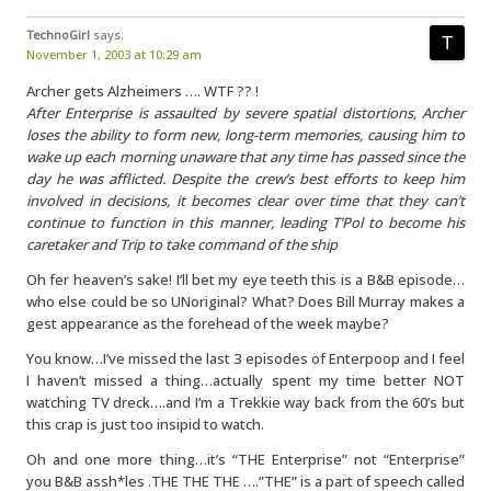
TechnoGirl
says:
November 1, 2003 at 10:29 am
Archer gets Alzheimers …. WTF ?? !
After Enterprise is assaulted by severe spatial distortions, Archer
loses the ability to form new, long-term memories, causing him to
wake up each morning unaware that any time has passed since the
day he was afflicted. Despite the crew’s best efforts to keep him
involved in decisions, it becomes clear over time that they can’t
continue to function in this manner, leading T’Pol to become his
caretaker and Trip to take command of the ship
Oh fer heaven’s sake! I’ll bet my eye teeth this is a B&B episode…
who else could be so UNoriginal? What? Does Bill Murray makes a
gest appearance as the forehead of the week maybe?
You know…I’ve missed the last 3 episodes of Enterpoop and I feel
I haven’t missed a thing…actually spent my time better NOT
watching TV dreck….and I’m a Trekkie way back from the 60’s but
this crap is just too insipid to watch.
Oh and one more thing…it’s “THE Enterprise” not “Enterprise”
you B&B assh*les .THE THE THE ….”THE” is a part of speech called