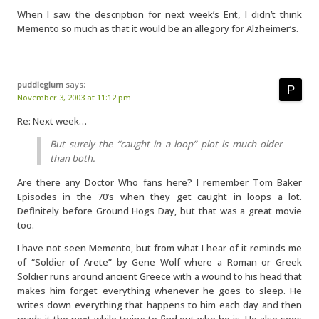
When I saw the description for next week’s Ent, I didn’t think
Memento so much as that it would be an allegory for Alzheimer’s.
puddleglum
says:
November 3, 2003 at 11:12 pm
Re: Next week…
But surely the “caught in a loop” plot is much older
than both.
Are there any Doctor Who fans here? I remember Tom Baker
Episodes in the 70’s when they get caught in loops a lot.
Definitely before Ground Hogs Day, but that was a great movie
too.
I have not seen Memento, but from what I hear of it reminds me
of “Soldier of Arete” by Gene Wolf where a Roman or Greek
Soldier runs around ancient Greece with a wound to his head that
makes him forget everything whenever he goes to sleep. He
writes down everything that happens to him each day and then