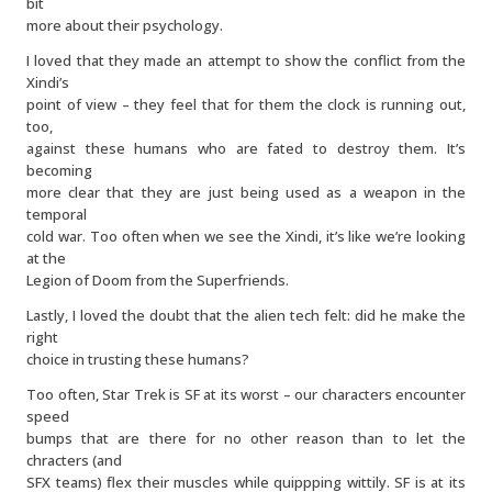
bit
more about their psychology.
I loved that they made an attempt to show the conflict from the
Xindi’s
point of view – they feel that for them the clock is running out,
too,
against these humans who are fated to destroy them. It’s
becoming
more clear that they are just being used as a weapon in the
temporal
cold war. Too often when we see the Xindi, it’s like we’re looking
at the
Legion of Doom from the Superfriends.
Lastly, I loved the doubt that the alien tech felt: did he make the
right
choice in trusting these humans?
Too often, Star Trek is SF at its worst – our characters encounter
speed
bumps that are there for no other reason than to let the
chracters (and
SFX teams) flex their muscles while quippping wittily. SF is at its