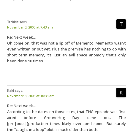
Trekkie
says:
November 3, 2003 at 7:43 am
Re: Next week…
Oh come on. that was not a rip off of Memento. Memento wasn’t
even written or out yet. Plus the premise has nothing to do with
short term memory, it’s just an evil space anomoly that’s only
been done 50 times
Kaki
says:
November 3, 2003 at 10:38 am
Re: Next week…
According to the dates on those sites, that TNG episode was first
aired before GroundHog Day came out. The
[pre|post|]production times likely overlaped some. But surely
the “caught in a loop” plot is much older than both.