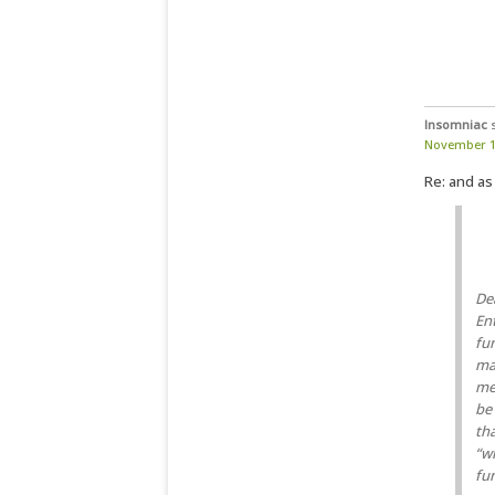
Insomniac
November 12
Re: and as
De
En
fun
mad
me
be
th
“w
fun