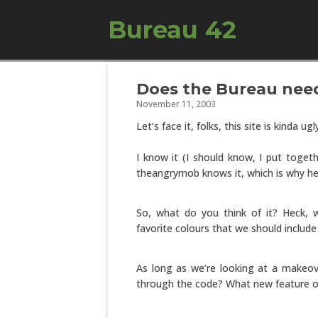
Bureau 42
Does the Bureau nee
November 11, 2003
Let’s face it, folks, this site is kinda ugl
I know it (I should know, I put togeth
theangrymob knows it, which is why h
So, what do you think of it? Heck,
favorite colours that we should include
As long as we’re looking at a makeove
through the code? What new feature or