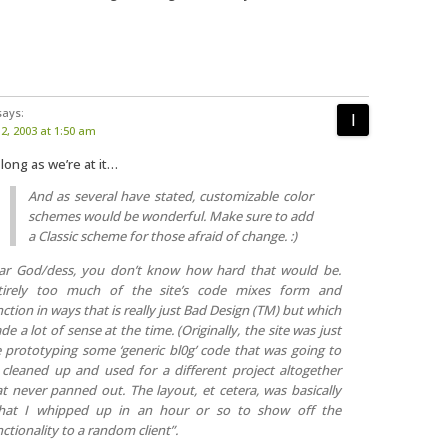
says:
, 2003 at 1:50 am
 long as we’re at it…
And as several have stated, customizable color
schemes would be wonderful. Make sure to add
a Classic scheme for those afraid of change. :)
ar God/dess, you don’t know how hard that would be.
tirely too much of the site’s code mixes form and
ction in ways that is really just Bad Design (TM) but which
e a lot of sense at the time. (Originally, the site was just
 prototyping some ‘generic bl0g’ code that was going to
 cleaned up and used for a different project altogether
at never panned out. The layout, et cetera, was basically
hat I whipped up in an hour or so to show off the
ctionality to a random client”.