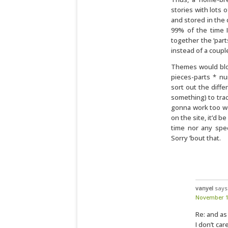
stories with lots 
and stored in the
99% of the time 
together the ‘part
instead of a coup
Themes would blow 
pieces-parts * n
sort out the diffe
something) to trac
gonna work too well
on the site, it’d b
time nor any spec
Sorry ’bout that.
vanyel
says
November 11
Re: and as
I don’t car