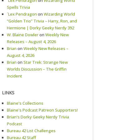
`Lex Pendragon
on
Wizarding World
Spells Trivia
`Lex Pendragon
on
Wizarding World
“Golden Trio” Trivia – Harry, Ron, and
Hermione | Dorky Geeky Nerdy 392
W. Blaine Dowler
on
Weekly New
Releases – August 4, 2026
Brian
on
Weekly New Releases –
August 4, 2026
Brian
on
Star Trek: Strange New
Worlds Discussion – The Griffin
Incident
LINKS
Blaine's Collections
Blaine's Podcast Patreon Supporters!
Brian's Dorky Geeky Nerdy Trivia
Podcast
Bureau 42 List Challenges
Bureau 42 Staff