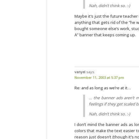
Nah, didn’t think so. :-)
Maybe it’s just the future teacher i
anything that gets rid of the “he w
bought someone else’s work, stuck
A” banner that keeps coming up.
vanyel
says:
November 11, 2003 at 5:37 pm
Re: and as long as we’re at it…
… the banner ads aren’t m
feelings if they get scaled 
Nah, didn’t think so. :-)
I don’t mind the banner ads as l
colors that make the text easier t
reason just doesn’t (though it’s no