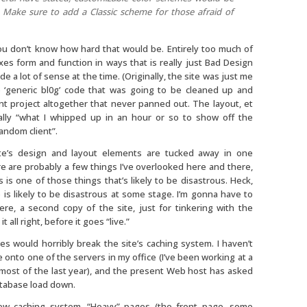
 Make sure to add a Classic scheme for those afraid of
u don’t know how hard that would be. Entirely too much of
xes form and function in ways that is really just Bad Design
e a lot of sense at the time. (Originally, the site was just me
 ‘generic bl0g’ code that was going to be cleaned up and
ent project altogether that never panned out. The layout, et
cally “what I whipped up in an hour or so to show off the
random client”.
te’s design and layout elements are tucked away in one
re are probably a few things I’ve overlooked here and there,
s is one of those things that’s likely to be disastrous. Heck,
 is likely to be disastrous at some stage. I’m gonna have to
e, a second copy of the site, just for tinkering with the
t all right, before it goes “live.”
mes would horribly break the site’s caching system. I haven’t
 onto one of the servers in my office (I’ve been working at a
r most of the last year), and the present Web host has asked
tabase load down.
w caching system. “Heavy” pages (the front page, some