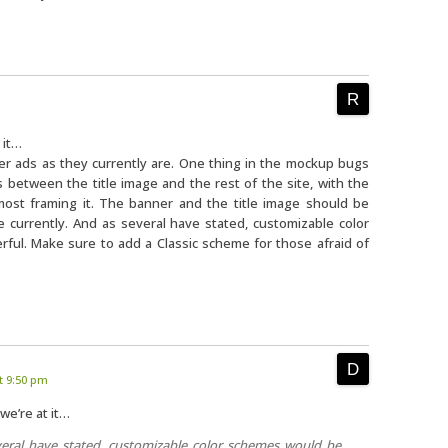
 it…
er ads as they currently are. One thing in the mockup bugs
between the title image and the rest of the site, with the
lmost framing it. The banner and the title image should be
 currently. And as several have stated, customizable color
ul. Make sure to add a Classic scheme for those afraid of
t 9:50 pm
we’re at it…
eral have stated, customizable color schemes would be