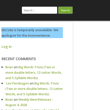
Search
for:
bbCode is temporarily unavailable. We
apologize for the inconvenience.
Log in
RECENT COMMENTS
Brian
on
Big Words Trivia (Two or
more double letters, 12-Letter Words,
and 5-Syllable Words)
`Lex Pendragon
on
Big Words Trivia
(Two or more double letters, 12-Letter
Words, and 5-Syllable Words)
Brian
on
Weekly New Releases –
August 4, 2026