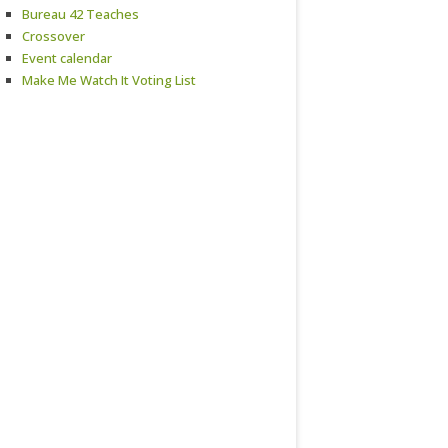
Bureau 42 Teaches
Crossover
Event calendar
Make Me Watch It Voting List