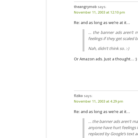
theangrymob
says:
November 11, 2003 at 12:10 pm
Re: and as long as we’re at it…
… the banner ads aren’t m
feelings if they get scaled 
Nah, didn’t think so. :-)
Or Amazon ads. Just a thought… :)
fiziko
says:
November 11, 2003 at 4:29 pm
Re: and as long as we’re at it…
… the banner ads aren’t ma
anyone have hurt feelings i
replaced by Google’s text a