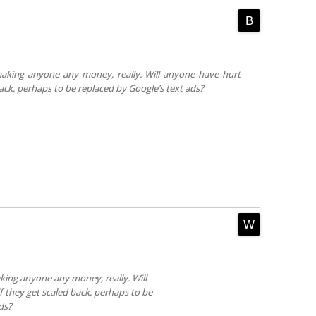
aking anyone any money, really. Will anyone have hurt
back, perhaps to be replaced by Google’s text ads?
king anyone any money, really. Will
f they get scaled back, perhaps to be
ds?