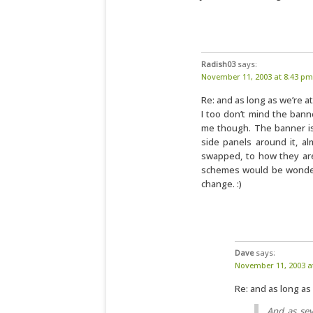
Radish03
says:
November 11, 2003 at 8:43 pm
Re: and as long as we’re at
I too don’t mind the bann
me though. The banner is 
side panels around it, a
swapped, to how they are
schemes would be wonderf
change. :)
Dave
says:
November 11, 2003 a
Re: and as long as 
And as sev