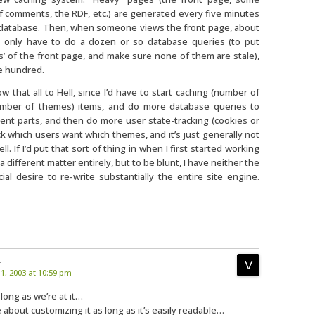
of comments, the RDF, etc.) are generated every five minutes
 database. Then, when someone views the front page, about
I only have to do a dozen or so database queries (to put
s’ of the front page, and make sure none of them are stale),
le hundred.
that all to Hell, since I’d have to start caching (number of
umber of themes) items, and do more database queries to
rent parts, and then do more user state-tracking (cookies or
k which users want which themes, and it’s just generally not
. If I’d put that sort of thing in when I first started working
e a different matter entirely, but to be blunt, I have neither the
ial desire to re-write substantially the entire site engine.
:
, 2003 at 10:59 pm
 long as we’re at it…
e about customizing it as long as it’s easily readable…