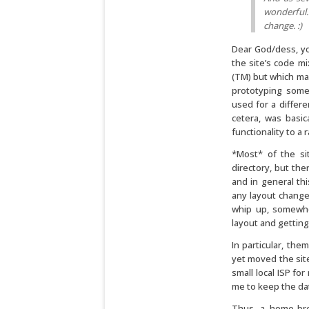
wonderful.
change. :)
Dear God/dess, yo
the site’s code mi
(TM) but which mad
prototyping some
used for a differ
cetera, was basi
functionality to a 
*Most* of the si
directory, but the
and in general thi
any layout change
whip up, somewher
layout and getting i
In particular, the
yet moved the site
small local ISP fo
me to keep the da
Thus, a home-bre