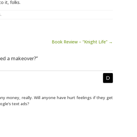
o it, folks.
s
.
Book Review – “Knight Life” →
eed a makeover?”
y money, really. Will anyone have hurt feelings if they get
ogle’s text ads?