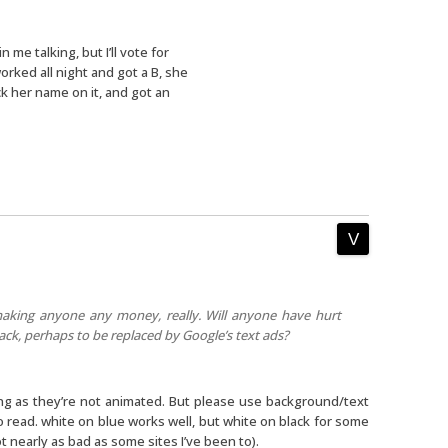
n me talking, but I’ll vote for
orked all night and got a B, she
 her name on it, and got an
aking anyone any money, really. Will anyone have hurt
back, perhaps to be replaced by Google’s text ads?
ong as they’re not animated. But please use background/text
o read. white on blue works well, but white on black for some
t nearly as bad as some sites I’ve been to).