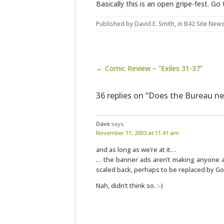
Basically this is an open gripe-fest. Go t
Published by
David E. Smith
, in
B42 Site New
Post navigation
← Comic Review – “Exiles 31-37”
36 replies on “Does the Bureau n
Dave
says:
November 11, 2003 at 11:41 am
and as long as we’re at it…
… the banner ads aren’t making anyone an
scaled back, perhaps to be replaced by Go
Nah, didn’t think so. :-)