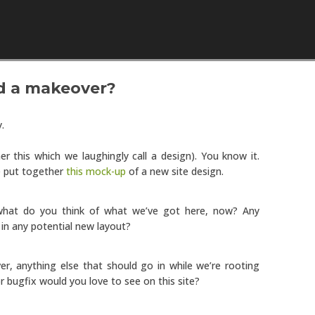
Skip to content
d a makeover?
y.
er this which we laughingly call a design). You know it.
e put together
this mock-up
of a new site design.
 what do you think of what we’ve got here, now? Any
 in any potential new layout?
r, anything else that should go in while we’re rooting
 bugfix would you love to see on this site?