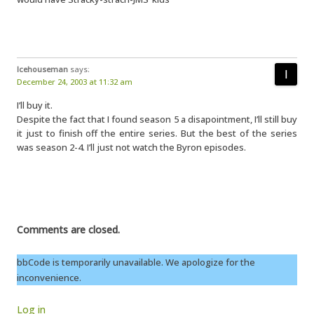
Icehouseman
says:
December 24, 2003 at 11:32 am
I’ll buy it.
Despite the fact that I found season 5 a disapointment, I’ll still buy
it just to finish off the entire series. But the best of the series
was season 2-4. I’ll just not watch the Byron episodes.
Comments are closed.
bbCode is temporarily unavailable. We apologize for the
inconvenience.
Log in