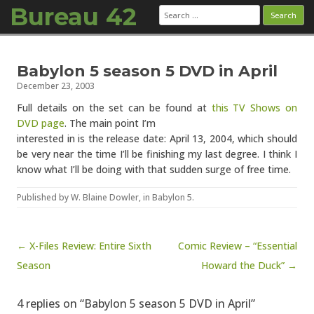
Bureau 42
Search
for:
Skip to content
Babylon 5 season 5 DVD in April
December 23, 2003
Full details on the set can be found at
this TV Shows on
DVD page
. The main point I’m
interested in is the release date: April 13, 2004, which should
be very near the time I’ll be finishing my last degree. I think I
know what I’ll be doing with that sudden surge of free time.
Published by
W. Blaine Dowler
, in
Babylon 5
.
Post navigation
← X-Files Review: Entire Sixth
Comic Review – “Essential
Season
Howard the Duck” →
4 replies on “Babylon 5 season 5 DVD in April”