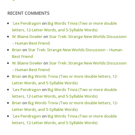
RECENT COMMENTS
`Lex Pendragon
on
Big Words Trivia (Two or more double
letters, 12-Letter Words, and 5-Syllable Words)
W. Blaine Dowler
on
Star Trek: Strange New Worlds Discussion
– Human Best Friend
Brian
on
Star Trek: Strange New Worlds Discussion – Human
Best Friend
W. Blaine Dowler
on
Star Trek: Strange New Worlds Discussion
– Human Best Friend
Brian
on
Big Words Trivia (Two or more double letters, 12-
Letter Words, and 5-Syllable Words)
`Lex Pendragon
on
Big Words Trivia (Two or more double
letters, 12-Letter Words, and 5-Syllable Words)
Brian
on
Big Words Trivia (Two or more double letters, 12-
Letter Words, and 5-Syllable Words)
`Lex Pendragon
on
Big Words Trivia (Two or more double
letters, 12-Letter Words, and 5-Syllable Words)