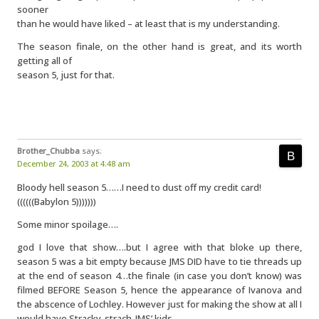
sooner
than he would have liked – at least that is my understanding.
The season finale, on the other hand is great, and its worth
getting all of
season 5, just for that.
Brother_Chubba
says:
December 24, 2003 at 4:48 am
Bloody hell season 5……I need to dust off my credit card!
((((((Babylon 5)))))))
Some minor spoilage….
god I love that show….but I agree with that bloke up there,
season 5 was a bit empty because JMS DID have to tie threads up
at the end of season 4…the finale (in case you don’t know) was
filmed BEFORE Season 5, hence the appearance of Ivanova and
the abscence of Lochley. However just for making the show at all I
would have Stracky-strach-JMS’ kids