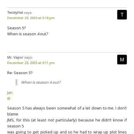
TwistyHat
says:
December 23, 2003 at 5:18 pm
Season 5?
When is season 4 out?
Mr. Vapor
says:
December 23, 2003 at 9:11 pm
Re: Season 5?
When is season 4 out?
Jan
6!
Season 5 has always been somewhat of a let down to me. I don’t
blame
JMS, for this (at least not particularly) because he didn’t know if
season 5
was going to get picked up and so he had to wrap up plot lines