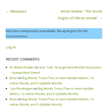
Post navigation
← Newspace
Arrow Review: “The Secret
Origins of Felicity Smoak” →
bbCode is temporarily unavailable. We apologize for the
inconvenience.
Log in
RECENT COMMENTS
W. Blaine Dowler
on
Star Trek: Strange New Worlds Discussion
– Human Best Friend
Brian
on
Big Words Trivia (Two or more double letters, 12-
Letter Words, and 5-Syllable Words)
`Lex Pendragon
on
Big Words Trivia (Two or more double
letters, 12-Letter Words, and 5-Syllable Words)
Brian
on
Big Words Trivia (Two or more double letters, 12-
Letter Words, and 5-Syllable Words)