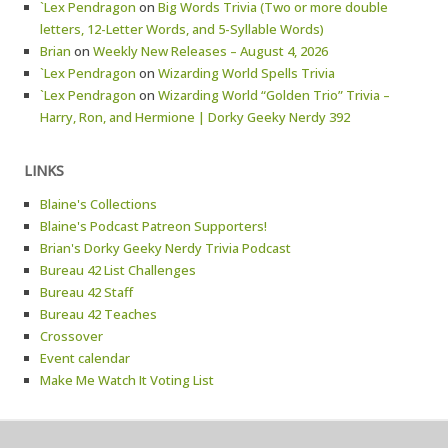
`Lex Pendragon
on
Big Words Trivia (Two or more double
letters, 12-Letter Words, and 5-Syllable Words)
Brian
on
Weekly New Releases – August 4, 2026
`Lex Pendragon
on
Wizarding World Spells Trivia
`Lex Pendragon
on
Wizarding World “Golden Trio” Trivia –
Harry, Ron, and Hermione | Dorky Geeky Nerdy 392
LINKS
Blaine's Collections
Blaine's Podcast Patreon Supporters!
Brian's Dorky Geeky Nerdy Trivia Podcast
Bureau 42 List Challenges
Bureau 42 Staff
Bureau 42 Teaches
Crossover
Event calendar
Make Me Watch It Voting List