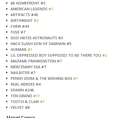
68 HOMEFRONT #3
AMERICAN LEGENDS
#1
ARTIFACTS #40
BIRTHRIGHT
#2
CHEW #44
FUSE #7
GOD HATES ASTRONAUTS #3
HACK SLASH SON OF SAMHAIN #5
HUMANS
#1
LIL DEPRESSED BOY SUPPOSED TO BE THERE TOO
#2
MADAME FRANKENSTEIN #7
MERCENARY SEA #7
NAILBITER #7
PENNY DORA & THE WISHING BOX
#1
REAL HEROES #4
SPAWN #248
TEN GRAND
#11
TOOTH & CLAW
#1
VELVET #8
Marvel Comics