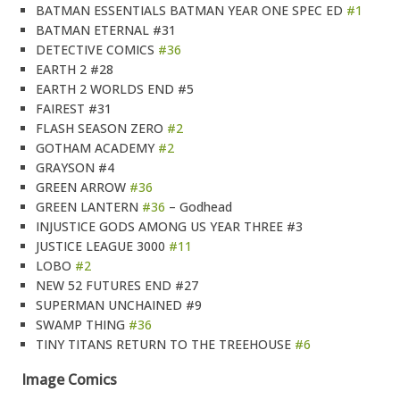
BATMAN ESSENTIALS BATMAN YEAR ONE SPEC ED
#1
BATMAN ETERNAL #31
DETECTIVE COMICS
#36
EARTH 2 #28
EARTH 2 WORLDS END #5
FAIREST #31
FLASH SEASON ZERO
#2
GOTHAM ACADEMY
#2
GRAYSON #4
GREEN ARROW
#36
GREEN LANTERN
#36
– Godhead
INJUSTICE GODS AMONG US YEAR THREE #3
JUSTICE LEAGUE 3000
#11
LOBO
#2
NEW 52 FUTURES END #27
SUPERMAN UNCHAINED #9
SWAMP THING
#36
TINY TITANS RETURN TO THE TREEHOUSE
#6
Image Comics