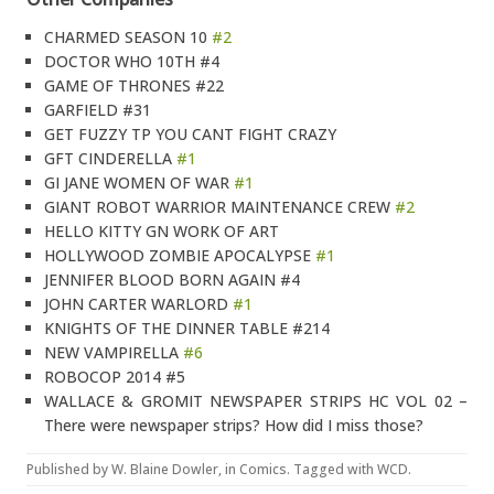
CHARMED SEASON 10
#2
DOCTOR WHO 10TH #4
GAME OF THRONES #22
GARFIELD #31
GET FUZZY TP YOU CANT FIGHT CRAZY
GFT CINDERELLA
#1
GI JANE WOMEN OF WAR
#1
GIANT ROBOT WARRIOR MAINTENANCE CREW
#2
HELLO KITTY GN WORK OF ART
HOLLYWOOD ZOMBIE APOCALYPSE
#1
JENNIFER BLOOD BORN AGAIN #4
JOHN CARTER WARLORD
#1
KNIGHTS OF THE DINNER TABLE #214
NEW VAMPIRELLA
#6
ROBOCOP 2014 #5
WALLACE & GROMIT NEWSPAPER STRIPS HC VOL 02 –
There were newspaper strips? How did I miss those?
Published by
W. Blaine Dowler
, in
Comics
. Tagged with
WCD
.