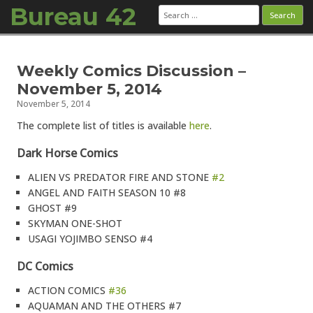
Bureau 42
Search
for:
Skip to content
Weekly Comics Discussion –
November 5, 2014
November 5, 2014
The complete list of titles is available
here
.
Dark Horse Comics
ALIEN VS PREDATOR FIRE AND STONE
#2
ANGEL AND FAITH SEASON 10 #8
GHOST #9
SKYMAN ONE-SHOT
USAGI YOJIMBO SENSO #4
DC Comics
ACTION COMICS
#36
AQUAMAN AND THE OTHERS #7