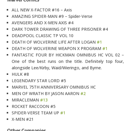
ALL NEW X-FACTOR #16 – Axis
AMAZING SPIDER-MAN #9 – Spider-Verse
AVENGERS AND X-MEN AXIS #4
DARK TOWER DRAWING OF THREE PRISONER #4
DEADPOOL CLASSIC TP VOL 10
DEATH OF WOLVERINE LIFE AFTER LOGAN
#1
DEATH OF WOLVERINE WEAPON X PROGRAM
#1
FANTASTIC FOUR BY HICKMAN OMNIBUS HC VOL 02 –
One of the best runs on the title. Definitely top four,
alongside Lee/Kirby, Waid/Wieringo, and Byrne.
HULK #8
LEGENDARY STAR LORD #5
MARVEL 75TH ANNIVERSARY OMNIBUS HC
MEN OF WRATH BY JASON AARON
#2
MIRACLEMAN
#13
ROCKET RACCOON #5
SPIDER-VERSE TEAM UP
#1
X-MEN #21
Other Companies