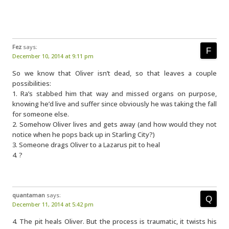
Fez
says:
December 10, 2014 at 9:11 pm
So we know that Oliver isn’t dead, so that leaves a couple
possibilities:
1. Ra’s stabbed him that way and missed organs on purpose,
knowing he’d live and suffer since obviously he was taking the fall
for someone else.
2. Somehow Oliver lives and gets away (and how would they not
notice when he pops back up in Starling City?)
3. Someone drags Oliver to a Lazarus pit to heal
4. ?
quantaman
says:
December 11, 2014 at 5:42 pm
4. The pit heals Oliver. But the process is traumatic, it twists his