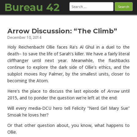
Bureau 42
Search
for:
Skip to content
Arrow Discussion: “The Climb”
December 10, 2014
Holy Reichenbach! Ollie faces Ra’s Al Ghul in a duel to the
death– to save the life of Sarah’s killer. We have a fairly literal
cliffhanger until next year. Meanwhile, the flashbacks
continue to explore the dark side of Ollie’s ethics, and the
subplot moves Roy Palmer, by the smallest units, closer to
becoming the Atom.
Here’s the place to discuss the last episode of
Arrow
until
2015, and to ponder the question we’re left at the end:
Will every media-DCU hero tell Felicity “Nerd Girl Mary Sue”
Smoak he loves her?
Or that other question about, you know, what happens to
Ollie.