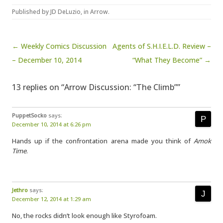
Published by
JD DeLuzio
, in
Arrow
.
Post navigation
← Weekly Comics Discussion
Agents of S.H.I.E.L.D. Review –
– December 10, 2014
“What They Become” →
13 replies on “Arrow Discussion: “The Climb””
PuppetSocko
says:
December 10, 2014 at 6:26 pm
Hands up if the confrontation arena made you think of
Amok
Time
.
Jethro
says:
December 12, 2014 at 1:29 am
No, the rocks didn’t look enough like Styrofoam.