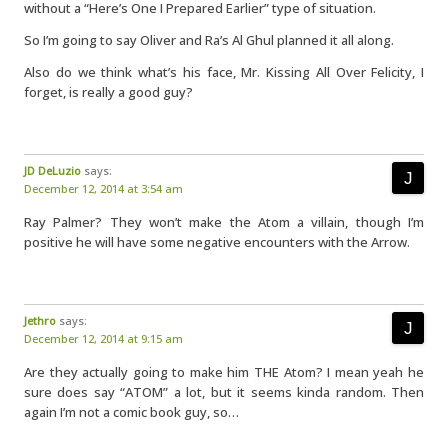
without a “Here’s One I Prepared Earlier” type of situation.
So I’m going to say Oliver and Ra’s Al Ghul planned it all along.
Also do we think what’s his face, Mr. Kissing All Over Felicity, I
forget, is really a good guy?
JD DeLuzio
says:
December 12, 2014 at 3:54 am
Ray Palmer? They won’t make the Atom a villain, though I’m
positive he will have some negative encounters with the Arrow.
Jethro
says:
December 12, 2014 at 9:15 am
Are they actually going to make him THE Atom? I mean yeah he
sure does say “ATOM” a lot, but it seems kinda random. Then
again I’m not a comic book guy, so…