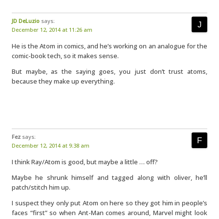
JD DeLuzio
says:
December 12, 2014 at 11:26 am
He is the Atom in comics, and he’s working on an analogue for the
comic-book tech, so it makes sense.
But maybe, as the saying goes, you just don’t trust atoms,
because they make up everything.
Fez
says:
December 12, 2014 at 9:38 am
I think Ray/Atom is good, but maybe a little … off?
Maybe he shrunk himself and tagged along with oliver, he’ll
patch/stitch him up.
I suspect they only put Atom on here so they got him in people’s
faces “first” so when Ant-Man comes around, Marvel might look