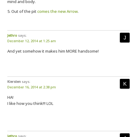
mind and body.
5. Out of the pit
comes the new Arrow
.
Jethro
says:
December 12, 2014 at 1:25 am
And yet somehow it makes him MORE handsome!
Kiersten
says:
December 16, 2014 at 2:38 pm
HA!
I like how you think!!! LOL
Jethro
says: