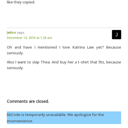
like they copied.
Jethro
says:
December 12, 2014 at 1:24 am
Oh and have I mentioned I love Katrina Law yet? Because
seriously.
Also I want to slap Thea. And buy her a t-shirt that fits, because
seriously.
Comments are closed.
bbCode is temporarily unavailable. We apologize for the
inconvenience.