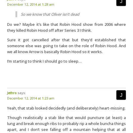
December 12, 2014 at 1:28 am
So we know that Oliver isn’t dead
Do we? Maybe it’s like that Robin Hood show from 2006 where
they killed Robin Hood off after Series 3 I think.
Sure it got cancelled after that but they’d established that
someone else was going to take on the role of Robin Hood. And
we all know Arrow is basically Robin Hood so it works.
I’m starting to think I should go to sleep…
Jethro
says:
December 12, 2014 at 1:23 am
Yeah, that stab looked decidedly (and deliberately) heart-missing.
Though realistically a stab like that would puncture (at least) a
lung and break enough ribs to probably rip a whole buncha things
apart, and I don’t see falling off a mountain helping that at all