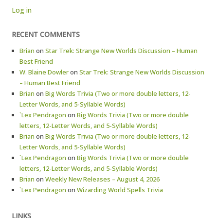
Log in
RECENT COMMENTS
Brian
on
Star Trek: Strange New Worlds Discussion – Human
Best Friend
W. Blaine Dowler
on
Star Trek: Strange New Worlds Discussion
– Human Best Friend
Brian
on
Big Words Trivia (Two or more double letters, 12-
Letter Words, and 5-Syllable Words)
`Lex Pendragon
on
Big Words Trivia (Two or more double
letters, 12-Letter Words, and 5-Syllable Words)
Brian
on
Big Words Trivia (Two or more double letters, 12-
Letter Words, and 5-Syllable Words)
`Lex Pendragon
on
Big Words Trivia (Two or more double
letters, 12-Letter Words, and 5-Syllable Words)
Brian
on
Weekly New Releases – August 4, 2026
`Lex Pendragon
on
Wizarding World Spells Trivia
LINKS