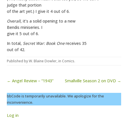
judge that portion
of the art yet.) I give it 4 out of 6.
Overall
, it’s a solid opening to a new
Bendis miniseries. I
give it 5 out of 6.
In total,
Secret War: Book One
receives 35
out of 42.
Published by
W. Blaine Dowler
, in
Comics
.
Post navigation
← Angel Review – “1943”
Smallville Season 2 on DVD →
bbCode is temporarily unavailable. We apologize for the
inconvenience.
Log in