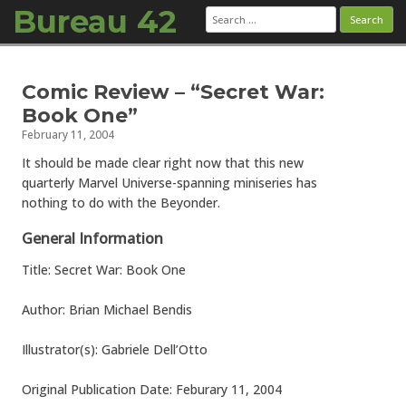
Bureau 42
Search
for:
Skip to content
Comic Review – “Secret War:
Book One”
February 11, 2004
It should be made clear right now that this new
quarterly Marvel Universe-spanning miniseries has
nothing to do with the Beyonder.
General Information
Title: Secret War: Book One
Author: Brian Michael Bendis
Illustrator(s): Gabriele Dell’Otto
Original Publication Date: Feburary 11, 2004