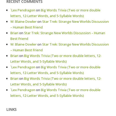
RECENT COMMENTS
`Lex Pendragon
on
Big Words Trivia (Two or more double
letters, 12-Letter Words, and 5-Syllable Words)
W. Blaine Dowler
on
Star Trek: Strange New Worlds Discussion
– Human Best Friend
Brian
on
Star Trek: Strange New Worlds Discussion – Human
Best Friend
W. Blaine Dowler
on
Star Trek: Strange New Worlds Discussion
– Human Best Friend
Brian
on
Big Words Trivia (Two or more double letters, 12-
Letter Words, and 5-Syllable Words)
`Lex Pendragon
on
Big Words Trivia (Two or more double
letters, 12-Letter Words, and 5-Syllable Words)
Brian
on
Big Words Trivia (Two or more double letters, 12-
Letter Words, and 5-Syllable Words)
`Lex Pendragon
on
Big Words Trivia (Two or more double
letters, 12-Letter Words, and 5-Syllable Words)
LINKS