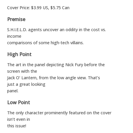
Cover Price: $3.99 US, $5.75 Can
Premise
S.H.I.E.L.D. agents uncover an oddity in the cost vs.
income
comparisons of some high-tech villains.
High Point
The art in the panel depicting Nick Fury before the
screen with the
Jack O’ Lantern, from the low angle view. That’s
just a great looking
panel.
Low Point
The only character prominently featured on the cover
isn’t even in
this issue!