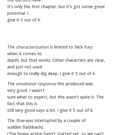
It’s only the first chapter, but it’s got some great
potential. I
give it 5 out of 6.
The
characterization
is limited to Nick Fury
when it comes to
depth, but that works. Other characters are clear,
and just not used
enough to really dig deep. I give it 5 out of 6.
The
emotional response
this produced was
very good. I wasn’t
sure what to expect, but this wasn’t quite it. The
fact that this is
still very good says a lot. I give it 5 out of 6.
The
flow
was interrupted by a couple of
sudden flashbacks.
(The heavy action hasn’t started yet, so we can’t