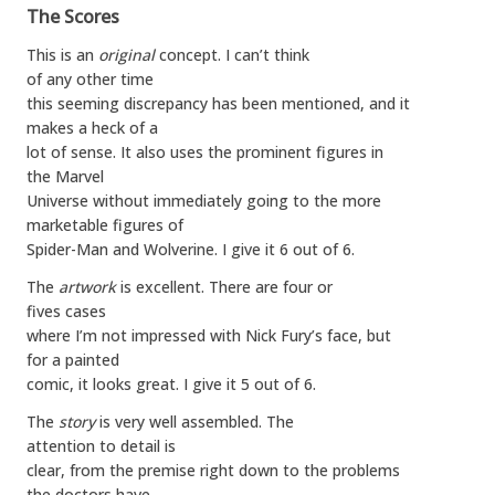
The Scores
This is an
original
concept. I can’t think
of any other time
this seeming discrepancy has been mentioned, and it
makes a heck of a
lot of sense. It also uses the prominent figures in
the Marvel
Universe without immediately going to the more
marketable figures of
Spider-Man and Wolverine. I give it 6 out of 6.
The
artwork
is excellent. There are four or
fives cases
where I’m not impressed with Nick Fury’s face, but
for a painted
comic, it looks great. I give it 5 out of 6.
The
story
is very well assembled. The
attention to detail is
clear, from the premise right down to the problems
the doctors have.