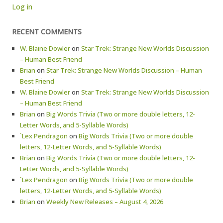
Log in
RECENT COMMENTS
W. Blaine Dowler
on
Star Trek: Strange New Worlds Discussion
– Human Best Friend
Brian
on
Star Trek: Strange New Worlds Discussion – Human
Best Friend
W. Blaine Dowler
on
Star Trek: Strange New Worlds Discussion
– Human Best Friend
Brian
on
Big Words Trivia (Two or more double letters, 12-
Letter Words, and 5-Syllable Words)
`Lex Pendragon
on
Big Words Trivia (Two or more double
letters, 12-Letter Words, and 5-Syllable Words)
Brian
on
Big Words Trivia (Two or more double letters, 12-
Letter Words, and 5-Syllable Words)
`Lex Pendragon
on
Big Words Trivia (Two or more double
letters, 12-Letter Words, and 5-Syllable Words)
Brian
on
Weekly New Releases – August 4, 2026