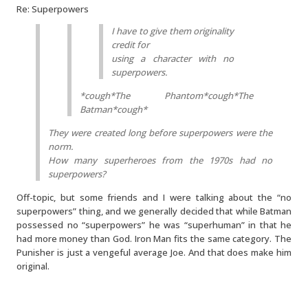
Re: Superpowers
I have to give them originality
credit for
using a character with no
superpowers.
*cough*The Phantom*cough*The
Batman*cough*
They were created long before superpowers were the
norm.
How many superheroes from the 1970s had no
superpowers?
Off-topic, but some friends and I were talking about the “no
superpowers” thing, and we generally decided that while Batman
possessed no “superpowers” he was “superhuman” in that he
had more money than God. Iron Man fits the same category. The
Punisher is just a vengeful average Joe. And that does make him
original.