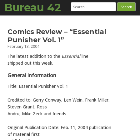
Bureau 42
Search
for:
Skip to content
Comics Review – “Essential
Punisher Vol. 1”
February 13, 2004
The latest addition to the
Essential
line
shipped out this week.
General Information
Title: Essential Punisher Vol. 1
Credited to: Gerry Conway, Len Wein, Frank Miller,
Steven Grant, Ross
Andru, Mike Zeck and friends.
Original Publication Date: Feb. 11, 2004 publication
of material first