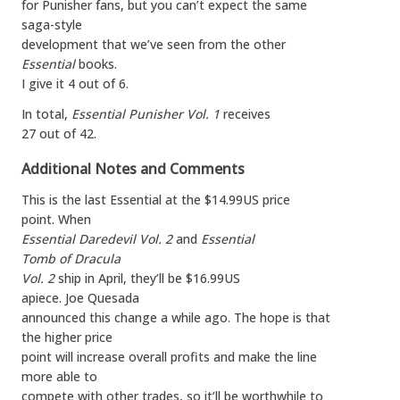
for Punisher fans, but you can’t expect the same
saga-style
development that we’ve seen from the other
Essential
books.
I give it 4 out of 6.
In total,
Essential Punisher Vol. 1
receives
27 out of 42.
Additional Notes and Comments
This is the last Essential at the $14.99US price
point. When
Essential Daredevil Vol. 2
and
Essential
Tomb of Dracula
Vol. 2
ship in April, they’ll be $16.99US
apiece. Joe Quesada
announced this change a while ago. The hope is that
the higher price
point will increase overall profits and make the line
more able to
compete with other trades, so it’ll be worthwhile to