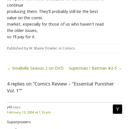
continue
producing them. They’ll probably still be the best
value on the comic
market, especially for those of us who haven’t read
the older issues,
so I’ll pay for it.
Published by
W. Blaine Dowler
, in
Comics
.
Post navigation
← Smallville Season 2 on DVD
Superman / Batman #2-5 →
4 replies on “Comics Review – “Essential Punisher
Vol. 1””
y42
says:
February 13, 2004 at 1:16 pm
Superpowers