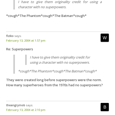
I have to give them originality credit for using a
character with no superpowers.
*cough*The Phantom*cough*The Batman*cough*
fiziko
says:
February 13, 2004 at 1:57 pm
Re: Superpowers
I have to give them originality credit for
using a character with no superpowers.
*cough*The Phantom*cough*The Batman*cough*
They were created long before superpowers were the norm.
How many superheroes from the 1970s had no superpowers?
theangrymob
says:
February 13, 2004 at 2:10 pm