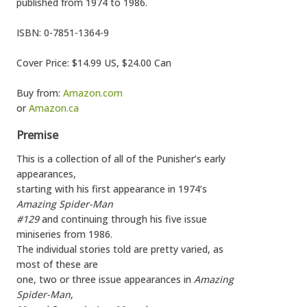
published from 1974 to 1986.
ISBN: 0-7851-1364-9
Cover Price: $14.99 US, $24.00 Can
Buy from:
Amazon.com
or
Amazon.ca
Premise
This is a collection of all of the Punisher’s early
appearances,
starting with his first appearance in 1974’s
Amazing Spider-Man
#129
and continuing through his five issue
miniseries from 1986.
The individual stories told are pretty varied, as
most of these are
one, two or three issue appearances in
Amazing
Spider-Man
,