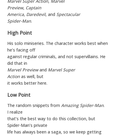
Marvel Super Action
,
Marvel
Preview
,
Captain
America
,
Daredevil
, and
Spectacular
Spider-Man
.
High Point
His solo miniseries. The character works best when
he’s facing off
against regular criminals, and not supervillains. He
did that in
Marvel Preview
and
Marvel Super
Action
as well, but
it works better here.
Low Point
The random snippets from
Amazing Spider-Man
.
I realize
that’s the best way to do this collection, but
Spider-Man’s private
life has always been a saga, so we keep getting