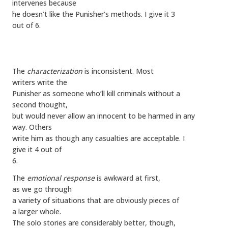
intervenes because
he doesn’t like the Punisher’s methods. I give it 3
out of 6.
The
characterization
is inconsistent. Most
writers write the
Punisher as someone who’ll kill criminals without a
second thought,
but would never allow an innocent to be harmed in any
way. Others
write him as though any casualties are acceptable. I
give it 4 out of
6.
The
emotional response
is awkward at first,
as we go through
a variety of situations that are obviously pieces of
a larger whole.
The solo stories are considerably better, though,