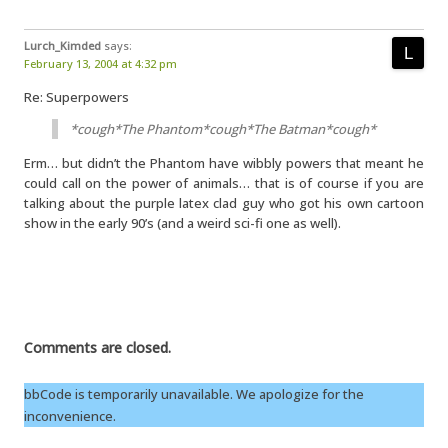
Lurch_Kimded
says:
February 13, 2004 at 4:32 pm
Re: Superpowers
*cough*The Phantom*cough*The Batman*cough*
Erm… but didn’t the Phantom have wibbly powers that meant he
could call on the power of animals… that is of course if you are
talking about the purple latex clad guy who got his own cartoon
show in the early 90’s (and a weird sci-fi one as well).
Comments are closed.
bbCode is temporarily unavailable. We apologize for the
inconvenience.