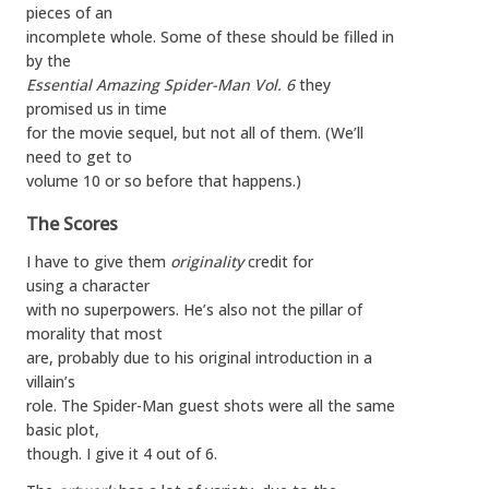
pieces of an
incomplete whole. Some of these should be filled in
by the
Essential Amazing Spider-Man Vol. 6
they
promised us in time
for the movie sequel, but not all of them. (We’ll
need to get to
volume 10 or so before that happens.)
The Scores
I have to give them
originality
credit for
using a character
with no superpowers. He’s also not the pillar of
morality that most
are, probably due to his original introduction in a
villain’s
role. The Spider-Man guest shots were all the same
basic plot,
though. I give it 4 out of 6.