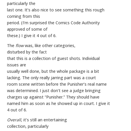
particularly the
last one. It’s also nice to see something this rough
coming from this
period. (I’m surprised the Comics Code Authority
approved of some of
these.) I give it 4 out of 6.
The
flow
was, like other categories,
disturbed by the fact
that this is a collection of guest shots. Individual
issues are
usually well done, but the whole package is a bit
lacking. The only really jarring part was a court
room scene written before the Punisher’s real name
was determined. I just don’t see a judge bringing
charges up against “Punisher.” They should have
named him as soon as he showed up in court. I give it
4 out of 6.
Overall
, it’s still an entertaining
collection, particularly