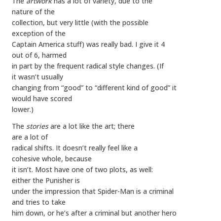
The
artwork
has a lot of variety, due to the
nature of the
collection, but very little (with the possible
exception of the
Captain America stuff) was really bad. I give it 4
out of 6, harmed
in part by the frequent radical style changes. (If
it wasn’t usually
changing from “good” to “different kind of good” it
would have scored
lower.)
The
stories
are a lot like the art; there
are a lot of
radical shifts. It doesn’t really feel like a
cohesive whole, because
it isn’t. Most have one of two plots, as well:
either the Punisher is
under the impression that Spider-Man is a criminal
and tries to take
him down, or he’s after a criminal but another hero