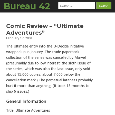
Bureau 42
Search
for:
Skip to content
Comic Review – “Ultimate
Adventures”
February 17, 2004
The Ultimate entry into the U-Decide initiative
wrapped up in January. The trade paperback
collection of the series was cancelled by Marvel
(presumably due to low interest; the sixth issue of
the series, which was also the last issue, only sold
about 15,000 copies, about 7,000 below the
cancellation mark.) The perpetual lateness probably
hurt it more than anything. (It took 15 months to
ship 6 issues.)
General Information
Title: Ultimate Adventures