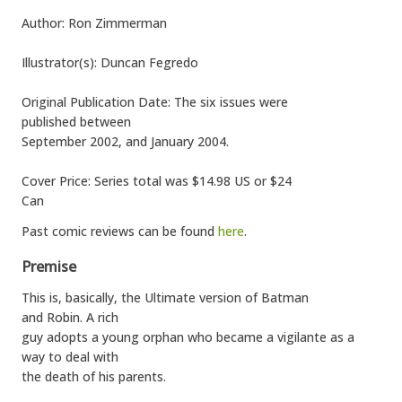
Author: Ron Zimmerman
Illustrator(s): Duncan Fegredo
Original Publication Date: The six issues were
published between
September 2002, and January 2004.
Cover Price: Series total was $14.98 US or $24
Can
Past comic reviews can be found
here
.
Premise
This is, basically, the Ultimate version of Batman
and Robin. A rich
guy adopts a young orphan who became a vigilante as a
way to deal with
the death of his parents.