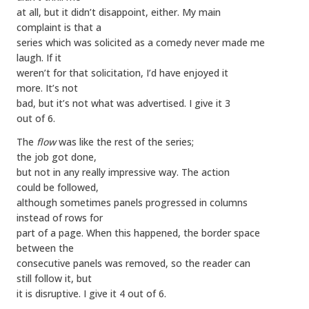
at all, but it didn’t disappoint, either. My main
complaint is that a
series which was solicited as a comedy never made me
laugh. If it
weren’t for that solicitation, I’d have enjoyed it
more. It’s not
bad, but it’s not what was advertised. I give it 3
out of 6.
The
flow
was like the rest of the series;
the job got done,
but not in any really impressive way. The action
could be followed,
although sometimes panels progressed in columns
instead of rows for
part of a page. When this happened, the border space
between the
consecutive panels was removed, so the reader can
still follow it, but
it is disruptive. I give it 4 out of 6.