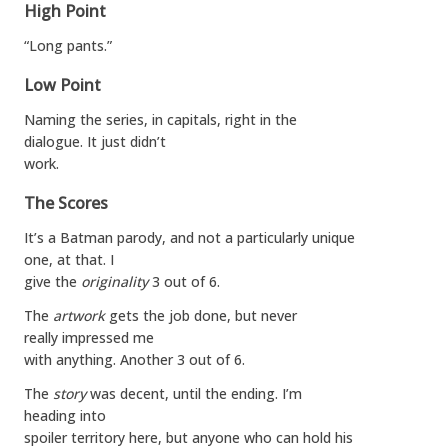
High Point
“Long pants.”
Low Point
Naming the series, in capitals, right in the
dialogue. It just didn’t
work.
The Scores
It’s a Batman parody, and not a particularly unique
one, at that. I
give the
originality
3 out of 6.
The
artwork
gets the job done, but never
really impressed me
with anything. Another 3 out of 6.
The
story
was decent, until the ending. I’m
heading into
spoiler territory here, but anyone who can hold his