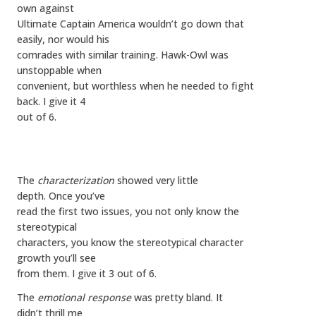
own against
Ultimate Captain America wouldn’t go down that
easily, nor would his
comrades with similar training. Hawk-Owl was
unstoppable when
convenient, but worthless when he needed to fight
back. I give it 4
out of 6.
The
characterization
showed very little
depth. Once you’ve
read the first two issues, you not only know the
stereotypical
characters, you know the stereotypical character
growth you’ll see
from them. I give it 3 out of 6.
The
emotional response
was pretty bland. It
didn’t thrill me