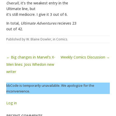
Overall
, it’s the weakest entry in the
Ultimate line, but
it’s still mediocre. I give it 3 out of 6.
In total,
Ultimate Adventures
recieves 23
out of 42.
Published by
W. Blaine Dowler
, in
Comics
.
Post navigation
← Big changes in Marvel’s X-
Weekly Comics Discussion →
Men lines: Joss Whedon new
writer
bbCode is temporarily unavailable. We apologize for the
inconvenience.
Log in
RECENT COMMENTS