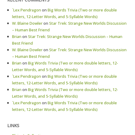
`Lex Pendragon
on
Big Words Trivia (Two or more double
letters, 12-Letter Words, and 5-Syllable Words)
W. Blaine Dowler
on
Star Trek: Strange New Worlds Discussion
– Human Best Friend
Brian
on
Star Trek: Strange New Worlds Discussion – Human
Best Friend
W. Blaine Dowler
on
Star Trek: Strange New Worlds Discussion
– Human Best Friend
Brian
on
Big Words Trivia (Two or more double letters, 12-
Letter Words, and 5-Syllable Words)
`Lex Pendragon
on
Big Words Trivia (Two or more double
letters, 12-Letter Words, and 5-Syllable Words)
Brian
on
Big Words Trivia (Two or more double letters, 12-
Letter Words, and 5-Syllable Words)
`Lex Pendragon
on
Big Words Trivia (Two or more double
letters, 12-Letter Words, and 5-Syllable Words)
LINKS