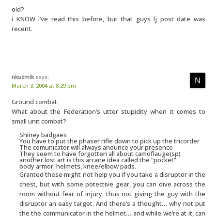
old?
i KNOW i’ve read this before, but that guys lj post date was
recent.
nkuzmik
says:
March 3, 2004 at 8:29 pm
Ground combat
What about the Federation’s utter stupidity when it comes to
small unit combat?
Shiney badgaes
You have to put the phaser rifle down to pick up the tricorder
The comunicator will always anounce your presence
They seem to have forgotten all about camoflauge(sp)
another lost art is this arcane idea called the “pocket”
body armor, helmets, knee/elbow pads.
Granted these might not help you if you take a disruptor in the
chest, but with some potective gear, you can dive across the
room without fear of injury, thus not giving the guy with the
disruptor an easy target. And there’s a thought… why not put
the the communicator in the helmet… and while we’re at it, can