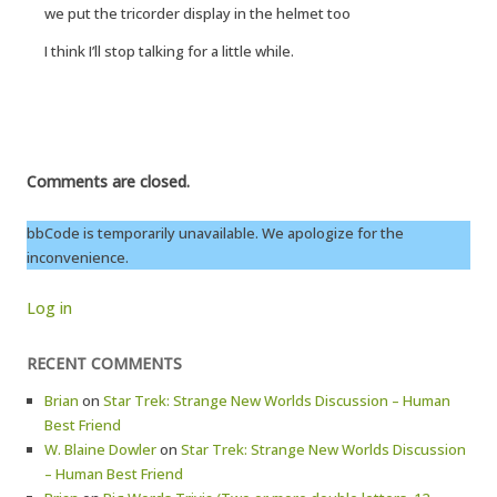
we put the tricorder display in the helmet too
I think I’ll stop talking for a little while.
Comments are closed.
bbCode is temporarily unavailable. We apologize for the
inconvenience.
Log in
RECENT COMMENTS
Brian
on
Star Trek: Strange New Worlds Discussion – Human
Best Friend
W. Blaine Dowler
on
Star Trek: Strange New Worlds Discussion
– Human Best Friend