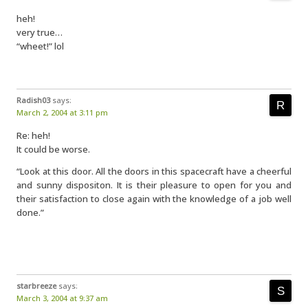
heh!
very true…
“wheet!” lol
Radish03
says:
March 2, 2004 at 3:11 pm
Re: heh!
It could be worse.
“Look at this door. All the doors in this spacecraft have a cheerful
and sunny dispositon. It is their pleasure to open for you and
their satisfaction to close again with the knowledge of a job well
done.”
starbreeze
says:
March 3, 2004 at 9:37 am