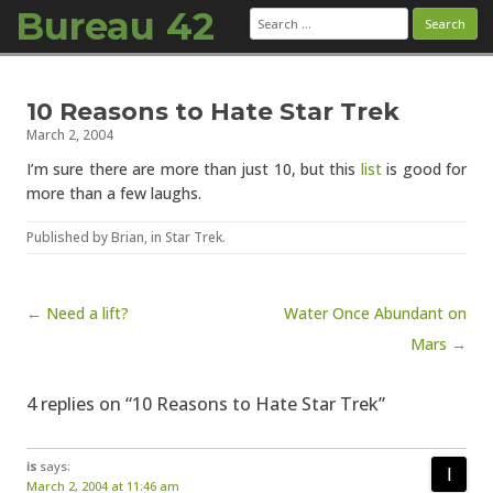
Bureau 42
Search
for:
Skip to content
10 Reasons to Hate Star Trek
March 2, 2004
I’m sure there are more than just 10, but this
list
is good for
more than a few laughs.
Published by
Brian
, in
Star Trek
.
Post navigation
← Need a lift?
Water Once Abundant on
Mars →
4 replies on “10 Reasons to Hate Star Trek”
is
says:
March 2, 2004 at 11:46 am