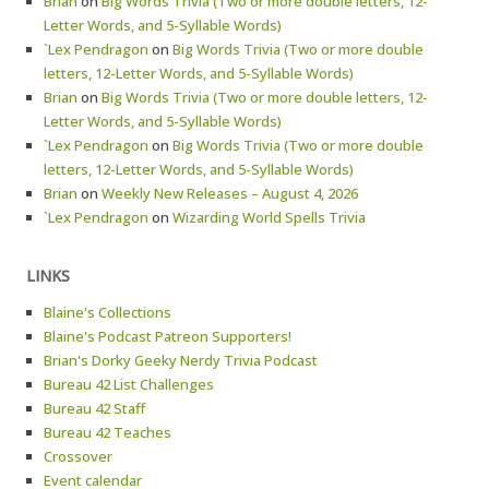
Brian
on
Big Words Trivia (Two or more double letters, 12-
Letter Words, and 5-Syllable Words)
`Lex Pendragon
on
Big Words Trivia (Two or more double
letters, 12-Letter Words, and 5-Syllable Words)
Brian
on
Big Words Trivia (Two or more double letters, 12-
Letter Words, and 5-Syllable Words)
`Lex Pendragon
on
Big Words Trivia (Two or more double
letters, 12-Letter Words, and 5-Syllable Words)
Brian
on
Weekly New Releases – August 4, 2026
`Lex Pendragon
on
Wizarding World Spells Trivia
LINKS
Blaine's Collections
Blaine's Podcast Patreon Supporters!
Brian's Dorky Geeky Nerdy Trivia Podcast
Bureau 42 List Challenges
Bureau 42 Staff
Bureau 42 Teaches
Crossover
Event calendar