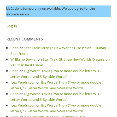
bbCode is temporarily unavailable. We apologize for the
inconvenience.
Log in
RECENT COMMENTS
Brian
on
Star Trek: Strange New Worlds Discussion – Human
Best Friend
W. Blaine Dowler
on
Star Trek: Strange New Worlds Discussion
– Human Best Friend
Brian
on
Big Words Trivia (Two or more double letters, 12-
Letter Words, and 5-Syllable Words)
`Lex Pendragon
on
Big Words Trivia (Two or more double
letters, 12-Letter Words, and 5-Syllable Words)
Brian
on
Big Words Trivia (Two or more double letters, 12-
Letter Words, and 5-Syllable Words)
`Lex Pendragon
on
Big Words Trivia (Two or more double
letters, 12-Letter Words, and 5-Syllable Words)
Brian
on
Weekly New Releases – August 4, 2026