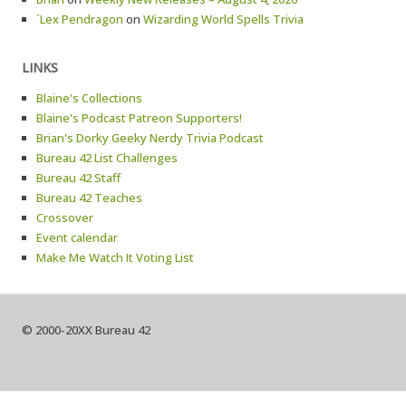
`Lex Pendragon
on
Wizarding World Spells Trivia
LINKS
Blaine's Collections
Blaine's Podcast Patreon Supporters!
Brian's Dorky Geeky Nerdy Trivia Podcast
Bureau 42 List Challenges
Bureau 42 Staff
Bureau 42 Teaches
Crossover
Event calendar
Make Me Watch It Voting List
© 2000-20XX Bureau 42