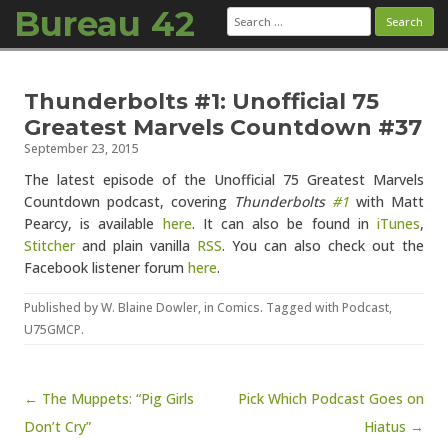
Bureau 42
Search
for:
Skip to content
Thunderbolts #1: Unofficial 75
Greatest Marvels Countdown #37
September 23, 2015
The latest episode of the Unofficial 75 Greatest Marvels
Countdown podcast, covering
Thunderbolts
#1
with Matt
Pearcy, is available
here
. It can also be found in
iTunes
,
Stitcher
and plain vanilla
RSS
. You can also check out the
Facebook listener forum
here
.
Published by
W. Blaine Dowler
, in
Comics
. Tagged with
Podcast
,
U75GMCP
.
Post navigation
← The Muppets: “Pig Girls
Pick Which Podcast Goes on
Don’t Cry”
Hiatus →