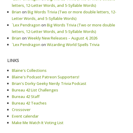
letters, 12-Letter Words, and 5-Syllable Words)
Brian
on
Big Words Trivia (Two or more double letters, 12-
Letter Words, and 5-Syllable Words)
`Lex Pendragon
on
Big Words Trivia (Two or more double
letters, 12-Letter Words, and 5-Syllable Words)
Brian
on
Weekly New Releases – August 4, 2026
`Lex Pendragon
on
Wizarding World Spells Trivia
LINKS
Blaine's Collections
Blaine's Podcast Patreon Supporters!
Brian's Dorky Geeky Nerdy Trivia Podcast
Bureau 42 List Challenges
Bureau 42 Staff
Bureau 42 Teaches
Crossover
Event calendar
Make Me Watch It Voting List