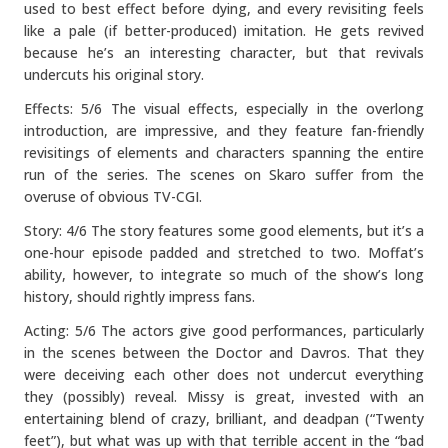
used to best effect before dying, and every revisiting feels
like a pale (if better-produced) imitation. He gets revived
because he’s an interesting character, but that revivals
undercuts his original story.
Effects: 5/6 The visual effects, especially in the overlong
introduction, are impressive, and they feature fan-friendly
revisitings of elements and characters spanning the entire
run of the series. The scenes on Skaro suffer from the
overuse of obvious TV-CGI.
Story: 4/6 The story features some good elements, but it’s a
one-hour episode padded and stretched to two. Moffat’s
ability, however, to integrate so much of the show’s long
history, should rightly impress fans.
Acting: 5/6 The actors give good performances, particularly
in the scenes between the Doctor and Davros. That they
were deceiving each other does not undercut everything
they (possibly) reveal. Missy is great, invested with an
entertaining blend of crazy, brilliant, and deadpan (“Twenty
feet”), but what was up with that terrible accent in the “bad