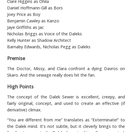
Clare Higgins as Ohila
Daniel Hoffmann-Gill as Bors
Joey Price as Boy
Benjamin Cawley as Kanzo
Jaye Griffiths as Jac
Nicholas Briggs as Voice of the Daleks
Kelly Hunter as Shadow Architect
Barnaby Edwards, Nicholas Pegg as Daleks
Premise
The Doctor, Missy, and Clara confront a dying Davros on
Skaro. And the sewage really does hit the fan.
High Points
The concept of the Dalek Sewer is excellent, creepy, and
fairly original, concept, and used to create an effective (if
derivative) climax.
“You are different from me” translates as “Exterminate!” to
the Dalek mind. It’s not subtle, but it cleverly brings to the