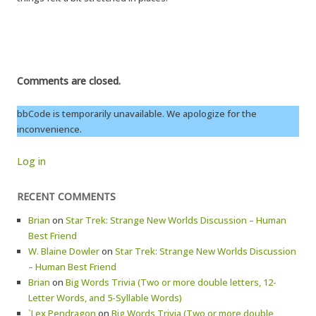
Comments are closed.
bbCode is temporarily unavailable. We apologize for the
inconvenience.
Log in
RECENT COMMENTS
Brian
on
Star Trek: Strange New Worlds Discussion – Human
Best Friend
W. Blaine Dowler
on
Star Trek: Strange New Worlds Discussion
– Human Best Friend
Brian
on
Big Words Trivia (Two or more double letters, 12-
Letter Words, and 5-Syllable Words)
`Lex Pendragon
on
Big Words Trivia (Two or more double