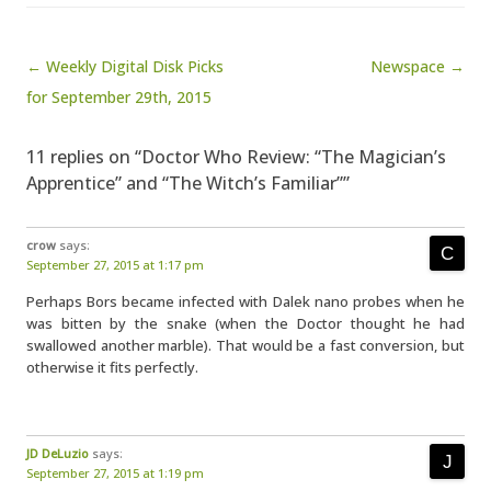
Post navigation
← Weekly Digital Disk Picks
Newspace →
for September 29th, 2015
11 replies on “Doctor Who Review: “The Magician’s
Apprentice” and “The Witch’s Familiar””
crow
says:
September 27, 2015 at 1:17 pm
Perhaps Bors became infected with Dalek nano probes when he
was bitten by the snake (when the Doctor thought he had
swallowed another marble). That would be a fast conversion, but
otherwise it fits perfectly.
JD DeLuzio
says:
September 27, 2015 at 1:19 pm