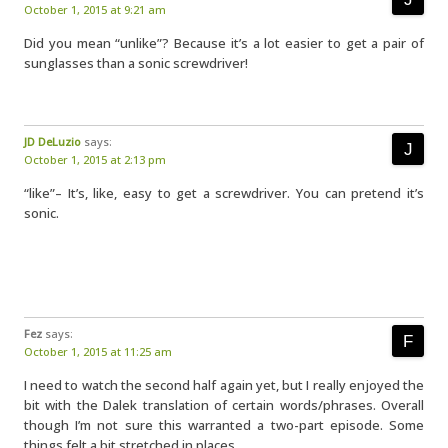
October 1, 2015 at 9:21 am
Did you mean “unlike”? Because it’s a lot easier to get a pair of
sunglasses than a sonic screwdriver!
JD DeLuzio
says:
October 1, 2015 at 2:13 pm
“like”– It’s, like, easy to get a screwdriver. You can pretend it’s
sonic.
Fez
says:
October 1, 2015 at 11:25 am
I need to watch the second half again yet, but I really enjoyed the
bit with the Dalek translation of certain words/phrases. Overall
though I’m not sure this warranted a two-part episode. Some
things felt a bit stretched in places.