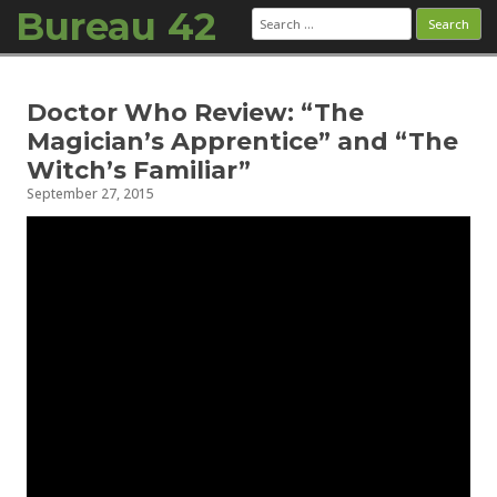
Bureau 42
Search
for:
Skip to content
Doctor Who Review: “The
Magician’s Apprentice” and “The
Witch’s Familiar”
September 27, 2015