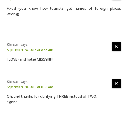
Fixed (you know how tourists get names of foreign places
wrong).
Kiersten
says:
September 28, 2015 at 8:33 am
I LOVE (and hate) MISSY!!!!!!
Kiersten
says:
September 28, 2015 at 8:33 am
Oh, and thanks for clarifying THREE instead of TWO.
*grin*