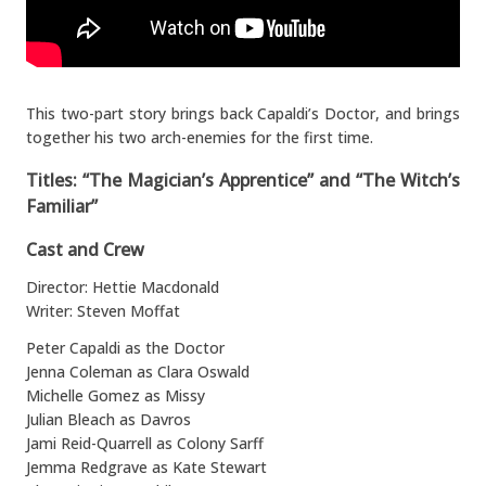
This two-part story brings back Capaldi’s Doctor, and brings
together his two arch-enemies for the first time.
Titles: “The Magician’s Apprentice” and “The Witch’s
Familiar”
Cast and Crew
Director: Hettie Macdonald
Writer: Steven Moffat
Peter Capaldi as the Doctor
Jenna Coleman as Clara Oswald
Michelle Gomez as Missy
Julian Bleach as Davros
Jami Reid-Quarrell as Colony Sarff
Jemma Redgrave as Kate Stewart