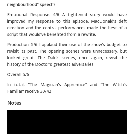
neighbourhood” speech?
Emotional Response: 4/6 A tightened story would have
improved my response to this episode. MacDonald’s deft
direction and the central performances made the best of a
script that would’ve benefited from a rewrite.
Production: 5/6 I applaud their use of the show’s budget to
revisit its past. The opening scenes were unnecessary, but
looked great. The Dalek scenes, once again, revisit the
history of the Doctor’s greatest adversaries.
Overall: 5/6
In total, “The Magician’s Apprentice” and “The Witch’s
Familiar” receive 30/42
Notes