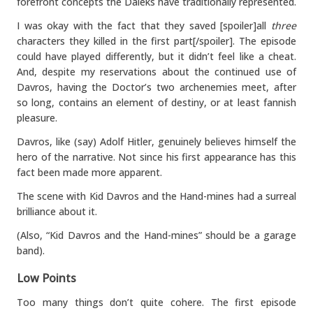
forefront concepts the Daleks have traditionally represented.
I was okay with the fact that they saved [spoiler]all
three
characters they killed in the first part[/spoiler]. The episode
could have played differently, but it didn’t feel like a cheat.
And, despite my reservations about the continued use of
Davros, having the Doctor’s two archenemies meet, after
so long, contains an element of destiny, or at least fannish
pleasure.
Davros, like (say) Adolf Hitler, genuinely believes himself the
hero of the narrative. Not since his first appearance has this
fact been made more apparent.
The scene with Kid Davros and the Hand-mines had a surreal
brilliance about it.
(Also, “Kid Davros and the Hand-mines” should be a garage
band).
Low Points
Too many things don’t quite cohere. The first episode