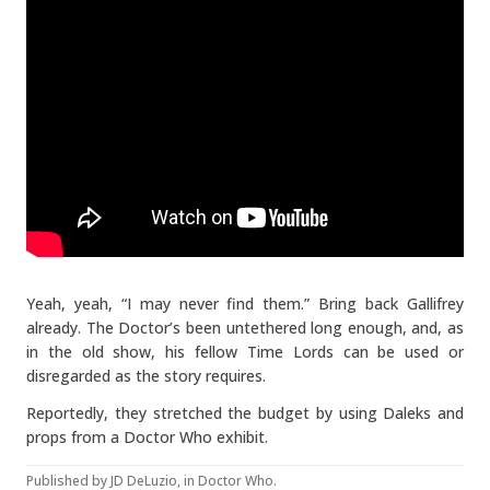
Yeah, yeah, “I may never find them.” Bring back Gallifrey
already. The Doctor’s been untethered long enough, and, as
in the old show, his fellow Time Lords can be used or
disregarded as the story requires.
Reportedly, they stretched the budget by using Daleks and
props from a Doctor Who exhibit.
Published by
JD DeLuzio
, in
Doctor Who
.