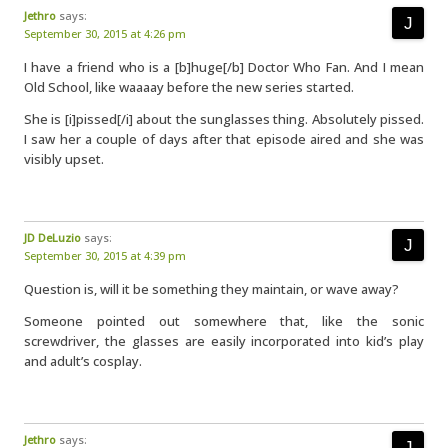
Jethro
says:
September 30, 2015 at 4:26 pm
I have a friend who is a [b]huge[/b] Doctor Who Fan. And I mean
Old School, like waaaay before the new series started.
She is [i]pissed[/i] about the sunglasses thing. Absolutely pissed.
I saw her a couple of days after that episode aired and she was
visibly upset.
JD DeLuzio
says:
September 30, 2015 at 4:39 pm
Question is, will it be something they maintain, or wave away?
Someone pointed out somewhere that, like the sonic
screwdriver, the glasses are easily incorporated into kid’s play
and adult’s cosplay.
Jethro
says: