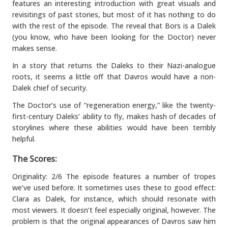
features an interesting introduction with great visuals and
revisitings of past stories, but most of it has nothing to do
with the rest of the episode. The reveal that Bors is a Dalek
(you know, who have been looking for the Doctor) never
makes sense.
In a story that returns the Daleks to their Nazi-analogue
roots, it seems a little off that Davros would have a non-
Dalek chief of security.
The Doctor’s use of “regeneration energy,” like the twenty-
first-century Daleks’ ability to fly, makes hash of decades of
storylines where these abilities would have been terribly
helpful.
The Scores:
Originality: 2/6 The episode features a number of tropes
we’ve used before. It sometimes uses these to good effect:
Clara as Dalek, for instance, which should resonate with
most viewers. It doesn’t feel especially original, however. The
problem is that the original appearances of Davros saw him