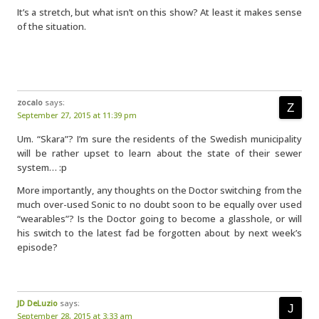
It’s a stretch, but what isn’t on this show? At least it makes sense
of the situation.
zocalo
says:
September 27, 2015 at 11:39 pm
Um. “Skara”? I’m sure the residents of the Swedish municipality
will be rather upset to learn about the state of their sewer
system… :p
More importantly, any thoughts on the Doctor switching from the
much over-used Sonic to no doubt soon to be equally over used
“wearables”? Is the Doctor going to become a glasshole, or will
his switch to the latest fad be forgotten about by next week’s
episode?
JD DeLuzio
says:
September 28, 2015 at 3:33 am