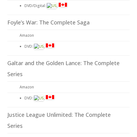
DVD/Digital:
,
Foyle’s War: The Complete Saga
Amazon
DVD:
,
Galtar and the Golden Lance: The Complete
Series
Amazon
DVD:
,
Justice League Unlimited: The Complete
Series