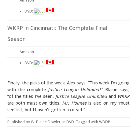
Amazon
DVD:
,
WKRP in Cincinnati: The Complete Final
Season
Amazon
DVD:
,
Finally, the picks of the week. Alex says, “This week I’m going
with the complete
Justice League Unlimited
.” Blaine says,
“of the titles I’ve seen,
Justice League Unlimited
and
WKRP
are both must-own titles.
Mr. Holmes
is also on my ‘must
see’ list, but I haven’t gotten to it yet.”
Published by
W. Blaine Dowler
, in
DVD
. Tagged with
WDDP
.