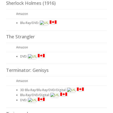
Sherlock Holmes (1916)
Amazon
Blu-Ray/DVD:
,
The Strangler
Amazon
DVD:
,
Terminator: Genisys
Amazon
3D Blu-Ray/Blu-Ray/DVD/Digital:
,
Blu-Ray/DVD/Digital:
,
DVD:
,