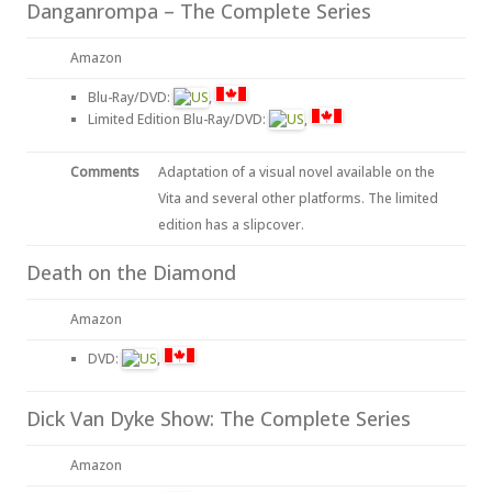
Danganrompa – The Complete Series
Amazon
Blu-Ray/DVD:
,
Limited Edition Blu-Ray/DVD:
,
Comments
Adaptation of a visual novel available on the
Vita and several other platforms. The limited
edition has a slipcover.
Death on the Diamond
Amazon
DVD:
,
Dick Van Dyke Show: The Complete Series
Amazon