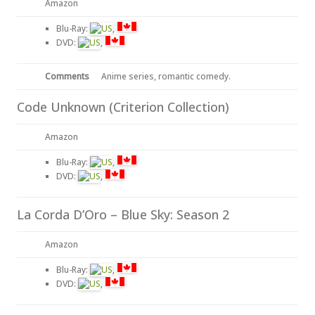
Amazon
Blu-Ray:
,
DVD:
,
Comments
Anime series, romantic comedy.
Code Unknown (Criterion Collection)
Amazon
Blu-Ray:
,
DVD:
,
La Corda D’Oro – Blue Sky: Season 2
Amazon
Blu-Ray:
,
DVD:
,