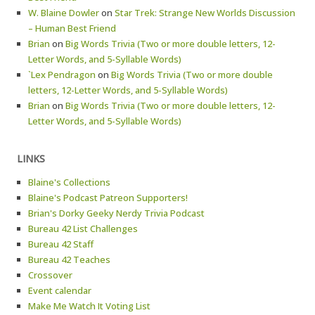
W. Blaine Dowler
on
Star Trek: Strange New Worlds Discussion
– Human Best Friend
Brian
on
Big Words Trivia (Two or more double letters, 12-
Letter Words, and 5-Syllable Words)
`Lex Pendragon
on
Big Words Trivia (Two or more double
letters, 12-Letter Words, and 5-Syllable Words)
Brian
on
Big Words Trivia (Two or more double letters, 12-
Letter Words, and 5-Syllable Words)
LINKS
Blaine's Collections
Blaine's Podcast Patreon Supporters!
Brian's Dorky Geeky Nerdy Trivia Podcast
Bureau 42 List Challenges
Bureau 42 Staff
Bureau 42 Teaches
Crossover
Event calendar
Make Me Watch It Voting List