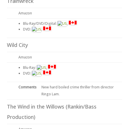
Trainwreck
Amazon
Blu-Ray/DVD/Digital:
,
DVD:
,
Wild City
Amazon
Blu-Ray:
,
DVD:
,
Comments
New hard boiled crime thriller from director
Ringo Lam.
The Wind in the Willows (Rankin/Bass
Production)