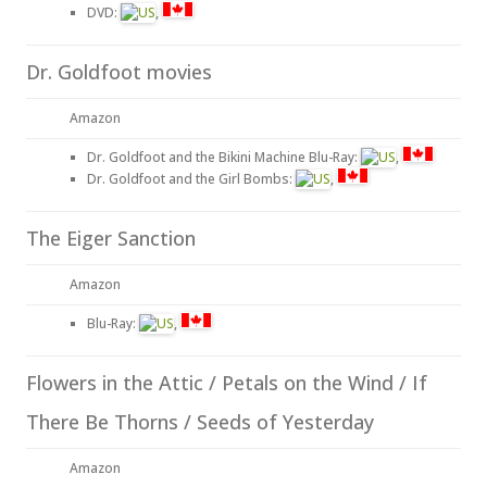
DVD:
,
Dr. Goldfoot movies
Amazon
Dr. Goldfoot and the Bikini Machine Blu-Ray:
,
Dr. Goldfoot and the Girl Bombs:
,
The Eiger Sanction
Amazon
Blu-Ray:
,
Flowers in the Attic / Petals on the Wind / If
There Be Thorns / Seeds of Yesterday
Amazon