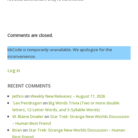
Comments are closed.
bbCode is temporarily unavailable. We apologize for the
inconvenience.
Log in
RECENT COMMENTS
Jethro
on
Weekly New Releases – August 11, 2026
`Lex Pendragon
on
Big Words Trivia (Two or more double
letters, 12-Letter Words, and 5-Syllable Words)
W. Blaine Dowler
on
Star Trek: Strange New Worlds Discussion
– Human Best Friend
Brian
on
Star Trek: Strange New Worlds Discussion – Human
Best Friend