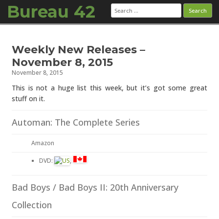
Bureau 42
Search
for:
Skip to content
Weekly New Releases –
November 8, 2015
November 8, 2015
This is not a huge list this week, but it’s got some great
stuff on it.
Automan: The Complete Series
Amazon
DVD:
,
Bad Boys / Bad Boys II: 20th Anniversary
Collection