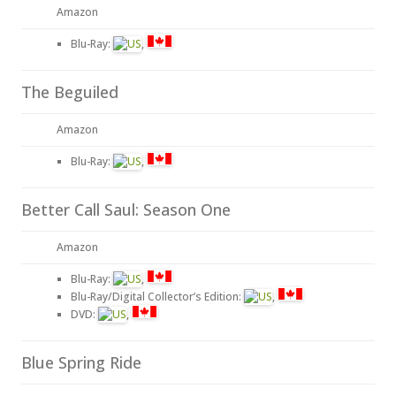
Amazon
Blu-Ray:
,
The Beguiled
Amazon
Blu-Ray:
,
Better Call Saul: Season One
Amazon
Blu-Ray:
,
Blu-Ray/Digital Collector’s Edition:
,
DVD:
,
Blue Spring Ride