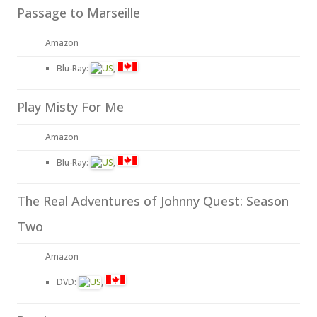
Passage to Marseille
Amazon
Blu-Ray:
,
Play Misty For Me
Amazon
Blu-Ray:
,
The Real Adventures of Johnny Quest: Season
Two
Amazon
DVD:
,