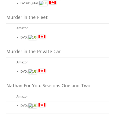
DVD/Digital:
,
Murder in the Fleet
Amazon
DVD:
,
Murder in the Private Car
Amazon
DVD:
,
Nathan For You: Seasons One and Two
Amazon
DVD:
,