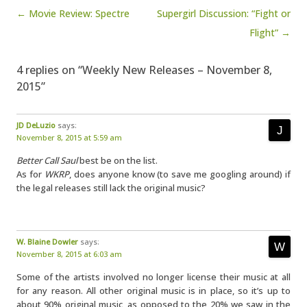
Post navigation
← Movie Review: Spectre
Supergirl Discussion: “Fight or
Flight” →
4 replies on “Weekly New Releases – November 8,
2015”
JD DeLuzio
says:
November 8, 2015 at 5:59 am
Better Call Saul
best be on the list.
As for
WKRP
, does anyone know (to save me googling around) if
the legal releases still lack the original music?
W. Blaine Dowler
says:
November 8, 2015 at 6:03 am
Some of the artists involved no longer license their music at all
for any reason. All other original music is in place, so it’s up to
about 90% original music, as opposed to the 20% we saw in the