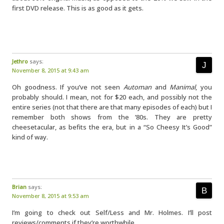
first DVD release. This is as good as it gets.
Jethro
says:
November 8, 2015 at 9:43 am
Oh goodness. If you’ve not seen
Automan
and
Manimal
, you
probably should. I mean, not for $20 each, and possibly not the
entire series (not that there are that many episodes of each) but I
remember both shows from the ’80s. They are pretty
cheesetacular, as befits the era, but in a “So Cheesy It’s Good”
kind of way.
Brian
says:
November 8, 2015 at 9:53 am
I’m going to check out Self/Less and Mr. Holmes. I’ll post
reviews/comments if they’re worthwhile.