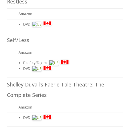
Restless
Amazon
DVD:
,
Self/Less
Amazon
Blu-Ray/Digital:
,
DVD:
,
Shelley Duvall’s Faerie Tale Theatre: The
Complete Series
Amazon
DVD:
,