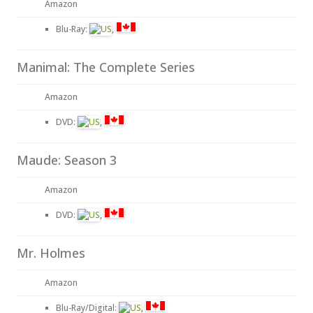
Amazon
Blu-Ray:
,
Manimal: The Complete Series
Amazon
DVD:
,
Maude: Season 3
Amazon
DVD:
,
Mr. Holmes
Amazon
Blu-Ray/Digital:
,