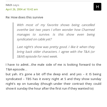
hitch
says:
April 26, 2004 at 10:42 am
Re: How does this survive
With most of my favorite shows being cancelled
overthe last two years I often wonder how Charmed
manages to survive. Is this show even being
syndicated on cable yet?
Last night’s show was pretty good. I like it when they
bring back older characters. I agree with the T&A (or
S&M) episode for next week.
I have to admit…the male side of me is looking forward to the
T&A episode…
but yah. it’s gone a bit off the deep end. and yes – it IS being
syndicated – TBS has it every night at 5 and they show sunday
night’s ep on tuesday (though under their contract they could
show it sunday the hour after the first run if they wanted to)