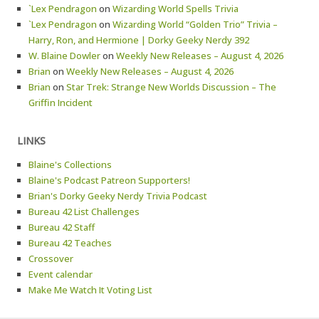
`Lex Pendragon
on
Wizarding World Spells Trivia
`Lex Pendragon
on
Wizarding World “Golden Trio” Trivia –
Harry, Ron, and Hermione | Dorky Geeky Nerdy 392
W. Blaine Dowler
on
Weekly New Releases – August 4, 2026
Brian
on
Weekly New Releases – August 4, 2026
Brian
on
Star Trek: Strange New Worlds Discussion – The
Griffin Incident
LINKS
Blaine's Collections
Blaine's Podcast Patreon Supporters!
Brian's Dorky Geeky Nerdy Trivia Podcast
Bureau 42 List Challenges
Bureau 42 Staff
Bureau 42 Teaches
Crossover
Event calendar
Make Me Watch It Voting List