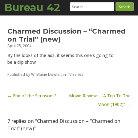
Bureau 42
Search
for:
Skip to content
Charmed Discussion – “Charmed
on Trial” (new)
April 25, 2004
By the looks of the ads, it seems this one’s going to
be a clip show.
Published by
W. Blaine Dowler
, in
TV Series
.
Post navigation
← End of the Simpsons?
Movie Review – “A Trip To The
Moon (1902)” →
7 replies on “Charmed Discussion – “Charmed on
Trial” (new)”