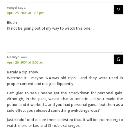
vanyel
says:
April 25, 2004 at 1:18 pm
Bleah
I’ll not be going out of my way to watch this one…
Gaewyn
says:
April 26, 2004 at 5:05 am
Barely a clip show
Watched it… maybe 1/4 was old clips… and they were used in
proper context and not just flippantly.
I am glad to see Phoebe get the smackdown for personal gain.
Although, in the past, wasn’t that automatic… ie you made the
potion and it worked… and you had personal gain… but then as a
side effect you released something evil/dangerous?
Just kindof odd to see them sidestep that. It will be interesting to
watch more or Leo and Chris’s exchanges.