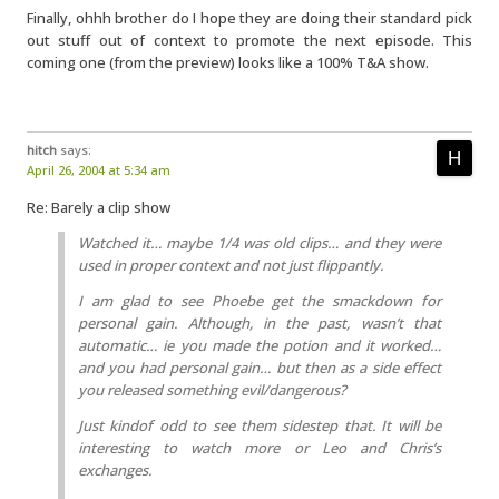
Finally, ohhh brother do I hope they are doing their standard pick
out stuff out of context to promote the next episode. This
coming one (from the preview) looks like a 100% T&A show.
hitch
says:
April 26, 2004 at 5:34 am
Re: Barely a clip show
Watched it… maybe 1/4 was old clips… and they were
used in proper context and not just flippantly.
I am glad to see Phoebe get the smackdown for
personal gain. Although, in the past, wasn’t that
automatic… ie you made the potion and it worked…
and you had personal gain… but then as a side effect
you released something evil/dangerous?
Just kindof odd to see them sidestep that. It will be
interesting to watch more or Leo and Chris’s
exchanges.