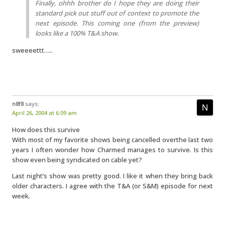
Finally, ohhh brother do I hope they are doing their
standard pick out stuff out of context to promote the
next episode. This coming one (from the preview)
looks like a 100% T&A show.
sweeeettt…..
n8f8
says:
April 26, 2004 at 6:09 am
How does this survive
With most of my favorite shows being cancelled overthe last two
years I often wonder how Charmed manages to survive. Is this
show even being syndicated on cable yet?
Last night’s show was pretty good. I like it when they bring back
older characters. I agree with the T&A (or S&M) episode for next
week.