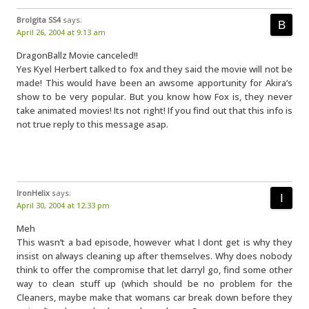
Brolgita SS4
says:
April 26, 2004 at 9:13 am
DragonBallz Movie canceled!!
Yes Kyel Herbert talked to fox and they said the movie will not be
made! This would have been an awsome apportunity for Akira’s
show to be very popular. But you know how Fox is, they never
take animated movies! Its not right! If you find out that this info is
not true reply to this message asap.
IronHelix
says:
April 30, 2004 at 12:33 pm
Meh
This wasn’t a bad episode, however what I dont get is why they
insist on always cleaning up after themselves. Why does nobody
think to offer the compromise that let darryl go, find some other
way to clean stuff up (which should be no problem for the
Cleaners, maybe make that womans car break down before they