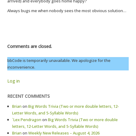
arrived) and everybody goes home happy?
Always bugs me when nobody sees the most obvious solution…
Comments are closed.
bbCode is temporarily unavailable. We apologize for the
inconvenience.
Log in
RECENT COMMENTS
Brian
on
Big Words Trivia (Two or more double letters, 12-
Letter Words, and 5-Syllable Words)
`Lex Pendragon
on
Big Words Trivia (Two or more double
letters, 12-Letter Words, and 5-Syllable Words)
Brian
on
Weekly New Releases – August 4, 2026