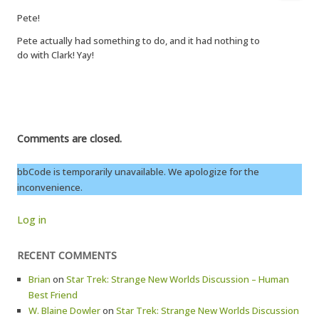
Pete!
Pete actually had something to do, and it had nothing to
do with Clark! Yay!
Comments are closed.
bbCode is temporarily unavailable. We apologize for the
inconvenience.
Log in
RECENT COMMENTS
Brian
on
Star Trek: Strange New Worlds Discussion – Human
Best Friend
W. Blaine Dowler
on
Star Trek: Strange New Worlds Discussion