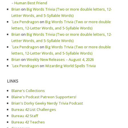
– Human Best Friend
Brian
on
Big Words Trivia (Two or more double letters, 12-
Letter Words, and 5-Syllable Words)
`Lex Pendragon
on
Big Words Trivia (Two or more double
letters, 12-Letter Words, and 5-Syllable Words)
Brian
on
Big Words Trivia (Two or more double letters, 12-
Letter Words, and 5-Syllable Words)
`Lex Pendragon
on
Big Words Trivia (Two or more double
letters, 12-Letter Words, and 5-Syllable Words)
Brian
on
Weekly New Releases – August 4, 2026
`Lex Pendragon
on
Wizarding World Spells Trivia
LINKS
Blaine's Collections
Blaine's Podcast Patreon Supporters!
Brian's Dorky Geeky Nerdy Trivia Podcast
Bureau 42 List Challenges
Bureau 42 Staff
Bureau 42 Teaches