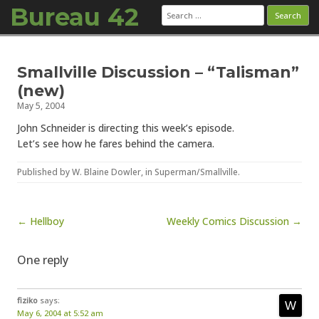
Bureau 42
Search
for:
Skip to content
Smallville Discussion – “Talisman”
(new)
May 5, 2004
John Schneider is directing this week’s episode.
Let’s see how he fares behind the camera.
Published by
W. Blaine Dowler
, in
Superman/Smallville
.
Post navigation
← Hellboy
Weekly Comics Discussion →
One reply
fiziko
says:
May 6, 2004 at 5:52 am