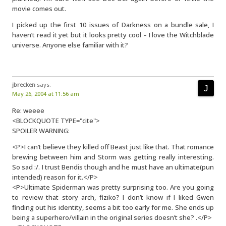
movie comes out.
I picked up the first 10 issues of Darkness on a bundle sale, I
haven’t read it yet but it looks pretty cool – I love the Witchblade
universe. Anyone else familiar with it?
jbrecken
says:
May 26, 2004 at 11:56 am
Re: weeee
<BLOCKQUOTE TYPE="cite">
SPOILER WARNING:
<P>I can’t believe they killed off Beast just like that. That romance
brewing between him and Storm was getting really interesting.
So sad :/. I trust Bendis though and he must have an ultimate(pun
intended) reason for it.</P>
<P>Ultimate Spiderman was pretty surprising too. Are you going
to review that story arch, fiziko? I don’t know if I liked Gwen
finding out his identity, seems a bit too early for me. She ends up
being a superhero/villain in the original series doesn’t she? .</P>