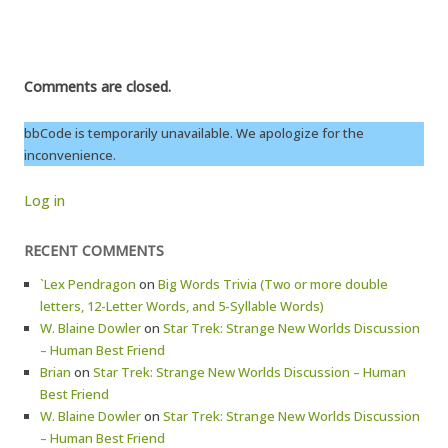
Comments are closed.
bbCode is temporarily unavailable. We apologize for the
inconvenience.
Log in
RECENT COMMENTS
`Lex Pendragon
on
Big Words Trivia (Two or more double
letters, 12-Letter Words, and 5-Syllable Words)
W. Blaine Dowler
on
Star Trek: Strange New Worlds Discussion
– Human Best Friend
Brian
on
Star Trek: Strange New Worlds Discussion – Human
Best Friend
W. Blaine Dowler
on
Star Trek: Strange New Worlds Discussion
– Human Best Friend