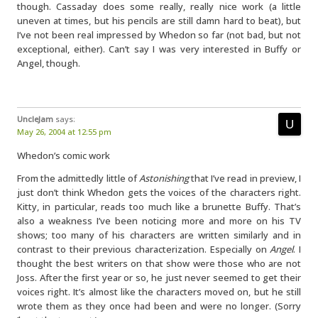
though. Cassaday does some really, really nice work (a little
uneven at times, but his pencils are still damn hard to beat), but
I’ve not been real impressed by Whedon so far (not bad, but not
exceptional, either). Can’t say I was very interested in Buffy or
Angel, though.
UncleJam
says:
May 26, 2004 at 12:55 pm
Whedon’s comic work
From the admittedly little of
Astonishing
that I’ve read in preview, I
just don’t think Whedon gets the voices of the characters right.
Kitty, in particular, reads too much like a brunette Buffy. That’s
also a weakness I’ve been noticing more and more on his TV
shows; too many of his characters are written similarly and in
contrast to their previous characterization. Especially on
Angel
. I
thought the best writers on that show were those who are not
Joss. After the first year or so, he just never seemed to get their
voices right. It’s almost like the characters moved on, but he still
wrote them as they once had been and were no longer. (Sorry