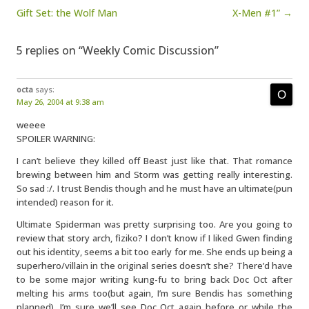
Gift Set: the Wolf Man
X-Men #1” →
5 replies on “Weekly Comic Discussion”
octa
says:
May 26, 2004 at 9:38 am
weeee
SPOILER WARNING:
I can’t believe they killed off Beast just like that. That romance
brewing between him and Storm was getting really interesting.
So sad :/. I trust Bendis though and he must have an ultimate(pun
intended) reason for it.
Ultimate Spiderman was pretty surprising too. Are you going to
review that story arch, fiziko? I don’t know if I liked Gwen finding
out his identity, seems a bit too early for me. She ends up being a
superhero/villain in the original series doesn’t she? There’d have
to be some major writing kung-fu to bring back Doc Oct after
melting his arms too(but again, I’m sure Bendis has something
planned). I’m sure we’ll see Doc Oct again before or while the