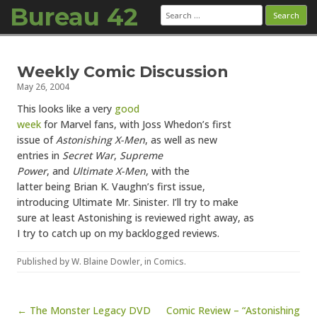
Bureau 42
Search
for:
Skip to content
Weekly Comic Discussion
May 26, 2004
This looks like a very
good
week
for Marvel fans, with Joss Whedon’s first
issue of
Astonishing X-Men
, as well as new
entries in
Secret War
,
Supreme
Power
, and
Ultimate X-Men
, with the
latter being Brian K. Vaughn’s first issue,
introducing Ultimate Mr. Sinister. I’ll try to make
sure at least Astonishing is reviewed right away, as
I try to catch up on my backlogged reviews.
Published by
W. Blaine Dowler
, in
Comics
.
Post navigation
← The Monster Legacy DVD
Comic Review – “Astonishing