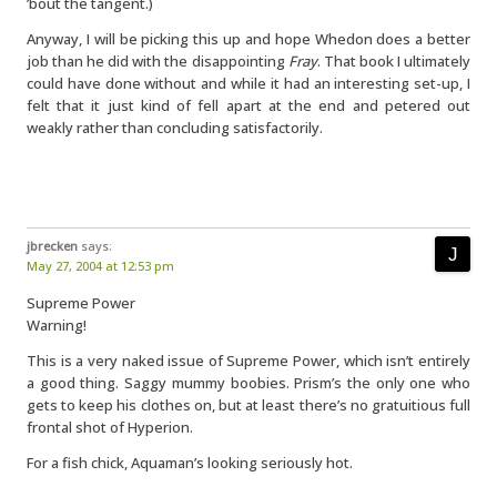
’bout the tangent.)
Anyway, I will be picking this up and hope Whedon does a better
job than he did with the disappointing
Fray
. That book I ultimately
could have done without and while it had an interesting set-up, I
felt that it just kind of fell apart at the end and petered out
weakly rather than concluding satisfactorily.
jbrecken
says:
May 27, 2004 at 12:53 pm
Supreme Power
Warning!
This is a very naked issue of Supreme Power, which isn’t entirely
a good thing. Saggy mummy boobies. Prism’s the only one who
gets to keep his clothes on, but at least there’s no gratuitious full
frontal shot of Hyperion.
For a fish chick, Aquaman’s looking seriously hot.