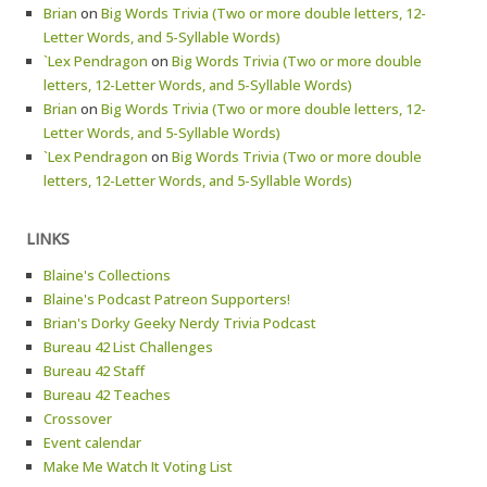
Brian
on
Big Words Trivia (Two or more double letters, 12-
Letter Words, and 5-Syllable Words)
`Lex Pendragon
on
Big Words Trivia (Two or more double
letters, 12-Letter Words, and 5-Syllable Words)
Brian
on
Big Words Trivia (Two or more double letters, 12-
Letter Words, and 5-Syllable Words)
`Lex Pendragon
on
Big Words Trivia (Two or more double
letters, 12-Letter Words, and 5-Syllable Words)
LINKS
Blaine's Collections
Blaine's Podcast Patreon Supporters!
Brian's Dorky Geeky Nerdy Trivia Podcast
Bureau 42 List Challenges
Bureau 42 Staff
Bureau 42 Teaches
Crossover
Event calendar
Make Me Watch It Voting List