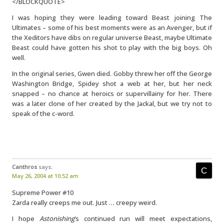
</BLOCKQUOTE>
I was hoping they were leading toward Beast joining The
Ultimates – some of his best moments were as an Avenger, but if
the Xeditors have dibs on regular universe Beast, maybe Ultimate
Beast could have gotten his shot to play with the big boys. Oh
well.
In the original series, Gwen died. Gobby threw her off the George
Washington Bridge, Spidey shot a web at her, but her neck
snapped – no chance at heroics or supervillainy for her. There
was a later clone of her created by the Jackal, but we try not to
speak of the c-word.
Canthros
says:
May 26, 2004 at 10:52 am
Supreme Power #10
Zarda really creeps me out. Just … creepy weird.
I hope
Astonishing
‘s continued run will meet expectations,