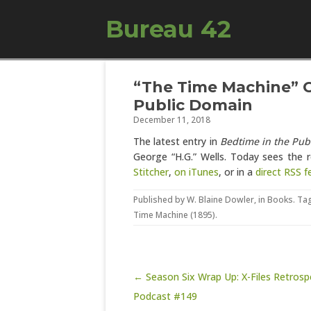
Bureau 42
“The Time Machine” C
Public Domain
December 11, 2018
The latest entry in
Bedtime in the Pub
George “H.G.” Wells. Today sees the 
Stitcher
,
on iTunes
, or in a
direct RSS f
Published by
W. Blaine Dowler
, in
Books
. Ta
Time Machine (1895)
.
Post navigation
← Season Six Wrap Up: X-Files Retrosp
Podcast #149