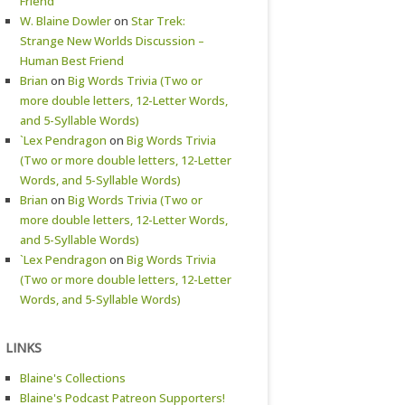
Friend
W. Blaine Dowler
on
Star Trek:
Strange New Worlds Discussion –
Human Best Friend
Brian
on
Big Words Trivia (Two or
more double letters, 12-Letter Words,
and 5-Syllable Words)
`Lex Pendragon
on
Big Words Trivia
(Two or more double letters, 12-Letter
Words, and 5-Syllable Words)
Brian
on
Big Words Trivia (Two or
more double letters, 12-Letter Words,
and 5-Syllable Words)
`Lex Pendragon
on
Big Words Trivia
(Two or more double letters, 12-Letter
Words, and 5-Syllable Words)
LINKS
Blaine's Collections
Blaine's Podcast Patreon Supporters!