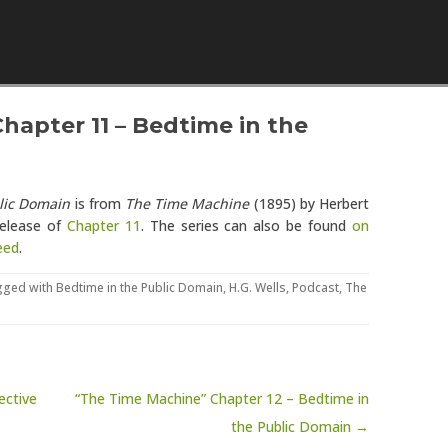
Skip to content
hapter 11 – Bedtime in the
lic Domain
is from
The Time Machine
(1895) by Herbert
release of
Chapter 11
. The series can also be found
on
eed
.
gged with
Bedtime in the Public Domain
,
H.G. Wells
,
Podcast
,
The
ective
“The Time Machine” Chapter 12 – Bedtime in
the Public Domain →