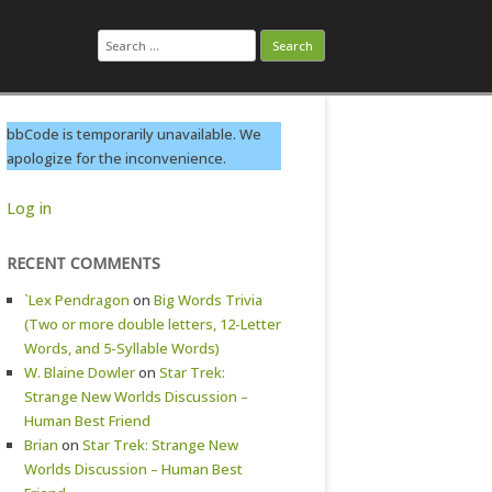
Search
for:
bbCode is temporarily unavailable. We
apologize for the inconvenience.
Log in
RECENT COMMENTS
`Lex Pendragon
on
Big Words Trivia
(Two or more double letters, 12-Letter
Words, and 5-Syllable Words)
W. Blaine Dowler
on
Star Trek:
Strange New Worlds Discussion –
Human Best Friend
Brian
on
Star Trek: Strange New
Worlds Discussion – Human Best