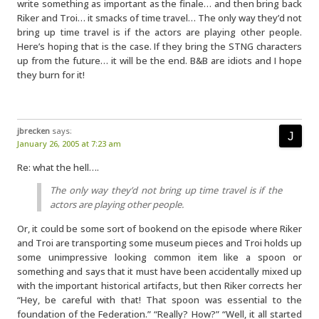
write something as important as the finale… and then bring back
Riker and Troi… it smacks of time travel… The only way they’d not
bring up time travel is if the actors are playing other people.
Here’s hoping that is the case. If they bring the STNG characters
up from the future… it will be the end. B&B are idiots and I hope
they burn for it!
jbrecken
says:
January 26, 2005 at 7:23 am
Re: what the hell….
The only way they’d not bring up time travel is if the
actors are playing other people.
Or, it could be some sort of bookend on the episode where Riker
and Troi are transporting some museum pieces and Troi holds up
some unimpressive looking common item like a spoon or
something and says that it must have been accidentally mixed up
with the important historical artifacts, but then Riker corrects her
“Hey, be careful with that! That spoon was essential to the
foundation of the Federation.” “Really? How?” “Well, it all started