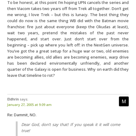
To be honest, at this point I’m hoping UPN cancels the series and
then Viacom takes two years off from Trek all together. Don’t get
me wrong, I love Trek – but this is lunacy. The best thing they
could do now is the same thing WB did with the Batman movie
franchise: fire just about everyone (keep the Okudas at least),
wait two years, pretend the mistakes of the past never
happened, and start over. Just don’t start over from the
beginning – pick up where you left off: in the NextGen universe.
You’ve got the a great setup for a huge war or two, old enemies
are becoming allies, old allies are becoming enemies, warp drive
has been declared enviromentally unfriendly, and another
quarter of the Galaxy is open for business. Why on earth did they
leave that timeline to rot?
Eldhrin
says:
January 27, 2005 at 9:09 am
Re: Dammit, NO.
Dear God, don’t say that! If you speak it it will come
true!