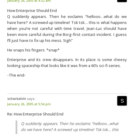
January 26, 2005 at 4:52 am
How Enterprise Should End
Q suddenly appears. Then he exclaims “hellooo…what do we
have here? A screwed up timeline! Tsk tsk… this is what happens
when you’re not careful with time travel. Jean-Luc should have
been more careful during the Borg-first-contact incident. I guess
I’ll just have to fix up his mess. Sigh”
He snaps his fingers. *snap*
Enterprise and its crew disappears. In its place is some cheesy
looking spaceship that looks like it was from a 60’s sci-fi series.
-The end-
scharkalvin
says:
January 26, 2005 at 5:54 pm
Re: How Enterprise Should End
Q suddenly appears. Then he exclaims “hellooo…what
do we have here? A screwed up timeline! Tsk tsk… this