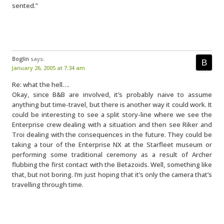
sented.”
Boglin
says:
January 26, 2005 at 7:34 am
Re: what the hell….
Okay, since B&B are involved, it’s probably naive to assume
anything but time-travel, but there is another way it could work. It
could be interesting to see a split story-line where we see the
Enterprise crew dealing with a situation and then see Riker and
Troi dealing with the consequences in the future. They could be
taking a tour of the Enterprise NX at the Starfleet museum or
performing some traditional ceremony as a result of Archer
flubbing the first contact with the Betazoids. Well, something like
that, but not boring. I’m just hoping that it’s only the camera that’s
travelling through time.