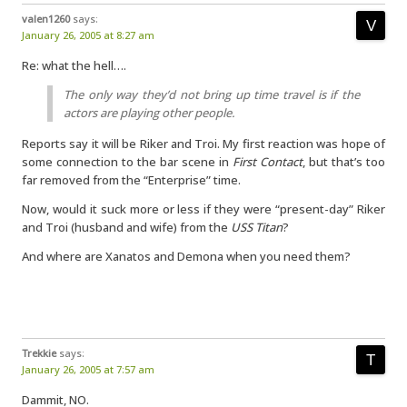
valen1260
says:
January 26, 2005 at 8:27 am
Re: what the hell….
The only way they’d not bring up time travel is if the
actors are playing other people.
Reports say it will be Riker and Troi. My first reaction was hope of
some connection to the bar scene in
First Contact
, but that’s too
far removed from the “Enterprise” time.
Now, would it suck more or less if they were “present-day” Riker
and Troi (husband and wife) from the
USS Titan
?
And where are Xanatos and Demona when you need them?
Trekkie
says:
January 26, 2005 at 7:57 am
Dammit, NO.