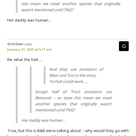
this mean we meet another species that originally
wasn’t mentioned until TNG?
Her daddy was human…
GrimSean
says:
January 27, 2005 at 5:17 am
Re: what the hell….
And they use ancestors of
Riker and Troi in the story.
Ya that could work…..
Except half of Troi’s ancestors are
Betazoid – so does this mean we meet
another species that originally wasn’t
mentioned until TNG?
Her daddy was human…
True, but this is B&B we’re talking about – why would they go with