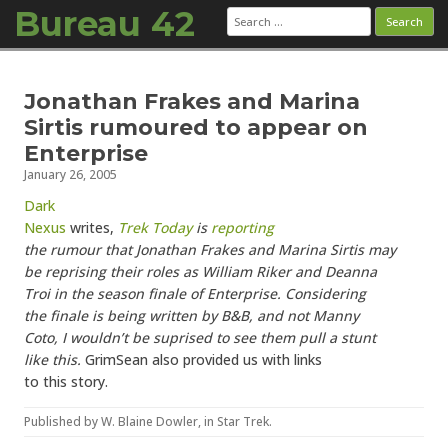
Bureau 42
Search
for:
Skip to content
Jonathan Frakes and Marina
Sirtis rumoured to appear on
Enterprise
January 26, 2005
Dark
Nexus
writes,
Trek Today
is
reporting
the rumour that Jonathan Frakes and Marina Sirtis may
be reprising their roles as William Riker and Deanna
Troi in the season finale of Enterprise. Considering
the finale is being written by B&B, and not Manny
Coto, I wouldn’t be suprised to see them pull a stunt
like this.
GrimSean also provided us with links
to this story.
Published by
W. Blaine Dowler
, in
Star Trek
.