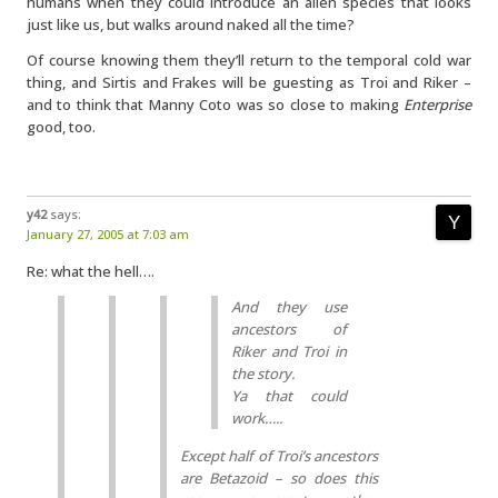
humans when they could introduce an alien species that looks
just like us, but walks around naked all the time?
Of course knowing them they’ll return to the temporal cold war
thing, and Sirtis and Frakes will be guesting as Troi and Riker –
and to think that Manny Coto was so close to making
Enterprise
good, too.
y42
says:
January 27, 2005 at 7:03 am
Re: what the hell….
And they use
ancestors of
Riker and Troi in
the story.
Ya that could
work…..
Except half of Troi’s ancestors
are Betazoid – so does this