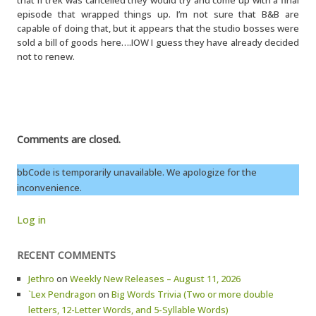
that if trek was cancelled they would try and come up with a final
episode that wrapped things up. I’m not sure that B&B are
capable of doing that, but it appears that the studio bosses were
sold a bill of goods here….IOW I guess they have already decided
not to renew.
Comments are closed.
bbCode is temporarily unavailable. We apologize for the
inconvenience.
Log in
RECENT COMMENTS
Jethro
on
Weekly New Releases – August 11, 2026
`Lex Pendragon
on
Big Words Trivia (Two or more double
letters, 12-Letter Words, and 5-Syllable Words)