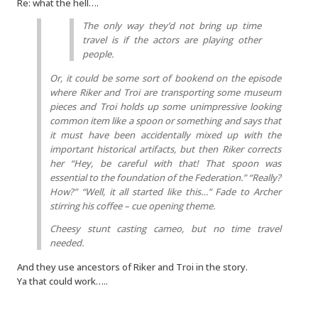
Re: what the hell….
The only way they’d not bring up time
travel is if the actors are playing other
people.
Or, it could be some sort of bookend on the episode
where Riker and Troi are transporting some museum
pieces and Troi holds up some unimpressive looking
common item like a spoon or something and says that
it must have been accidentally mixed up with the
important historical artifacts, but then Riker corrects
her “Hey, be careful with that! That spoon was
essential to the foundation of the Federation.” “Really?
How?” “Well, it all started like this…” Fade to Archer
stirring his coffee – cue opening theme.
Cheesy stunt casting cameo, but no time travel
needed.
And they use ancestors of Riker and Troi in the story.
Ya that could work…..