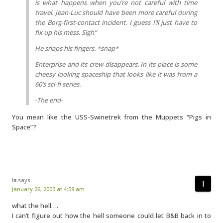
is what happens when you’re not careful with time
travel. Jean-Luc should have been more careful during
the Borg-first-contact incident. I guess I’ll just have to
fix up his mess. Sigh”
He snaps his fingers. *snap*
Enterprise and its crew disappears. In its place is some
cheesy looking spaceship that looks like it was from a
60’s sci-fi series.
-The end-
You mean like the USS-Swinetrek from the Muppets “Pigs in
Space”?
is
says:
January 26, 2005 at 4:59 am
what the hell….
I can’t figure out how the hell someone could let B&B back in to