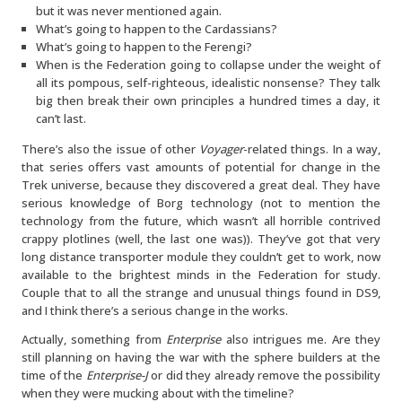
but it was never mentioned again.
What’s going to happen to the Cardassians?
What’s going to happen to the Ferengi?
When is the Federation going to collapse under the weight of
all its pompous, self-righteous, idealistic nonsense? They talk
big then break their own principles a hundred times a day, it
can’t last.
There’s also the issue of other
Voyager
-related things. In a way,
that series offers vast amounts of potential for change in the
Trek universe, because they discovered a great deal. They have
serious knowledge of Borg technology (not to mention the
technology from the future, which wasn’t all horrible contrived
crappy plotlines (well, the last one was)). They’ve got that very
long distance transporter module they couldn’t get to work, now
available to the brightest minds in the Federation for study.
Couple that to all the strange and unusual things found in DS9,
and I think there’s a serious change in the works.
Actually, something from
Enterprise
also intrigues me. Are they
still planning on having the war with the sphere builders at the
time of the
Enterprise-J
or did they already remove the possibility
when they were mucking about with the timeline?