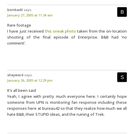
bombadil
says:
January 27, 2005 at 11:34 am
Rare footage
I have just received
this sneak photo
taken from the on-location
shooting of the final episode of Enterprise. B&B had ‘no
comment’.
shayward
says:
January 26, 2005 at 12:29 pm
It’s all been said
Yeah, I agree with pretty much everyone here. I certainly hope
someone from UPN is monitoring fan response including these
responses here at bureau42 so that they realize how much we all
hate B&B, their STUPID ideas, and the ruining of Trek.