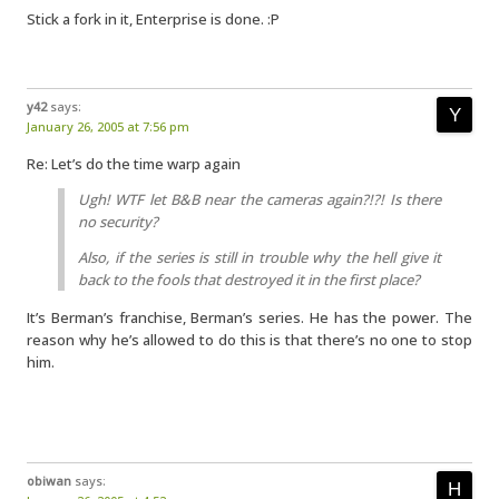
Stick a fork in it, Enterprise is done. :P
y42
says:
January 26, 2005 at 7:56 pm
Re: Let’s do the time warp again
Ugh! WTF let B&B near the cameras again?!?! Is there
no security?
Also, if the series is still in trouble why the hell give it
back to the fools that destroyed it in the first place?
It’s Berman’s franchise, Berman’s series. He has the power. The
reason why he’s allowed to do this is that there’s no one to stop
him.
obiwan
says: