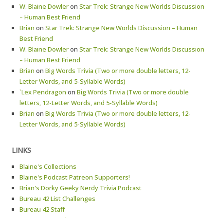
W. Blaine Dowler
on
Star Trek: Strange New Worlds Discussion
– Human Best Friend
Brian
on
Star Trek: Strange New Worlds Discussion – Human
Best Friend
W. Blaine Dowler
on
Star Trek: Strange New Worlds Discussion
– Human Best Friend
Brian
on
Big Words Trivia (Two or more double letters, 12-
Letter Words, and 5-Syllable Words)
`Lex Pendragon
on
Big Words Trivia (Two or more double
letters, 12-Letter Words, and 5-Syllable Words)
Brian
on
Big Words Trivia (Two or more double letters, 12-
Letter Words, and 5-Syllable Words)
LINKS
Blaine's Collections
Blaine's Podcast Patreon Supporters!
Brian's Dorky Geeky Nerdy Trivia Podcast
Bureau 42 List Challenges
Bureau 42 Staff