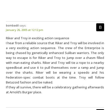
bombadil
says:
January 26, 2005 at 12:12 pm
Riker and Troy in exciting action sequence
I hear from a reliable source that Riker and Troy will be involved in
a very exciting action sequence. The crew of the Enterprise is
being chased by genetically enhanced Suliban warriors. The only
way to escape is for Riker and Troy to jump over a chasm filled
with man eating sharks. Riker and Troy will tie a rope to a nearby
speedboat and use it to pull themselves over a ramp and jump
over the sharks. Riker will be wearing a speedo and his
Federation-spec combat boots at the time. Troy will follow
Betazoid fashion and be naked.
If they all survive, there will be a celebratory gathering afterwards
at Arnold’s Burger place.