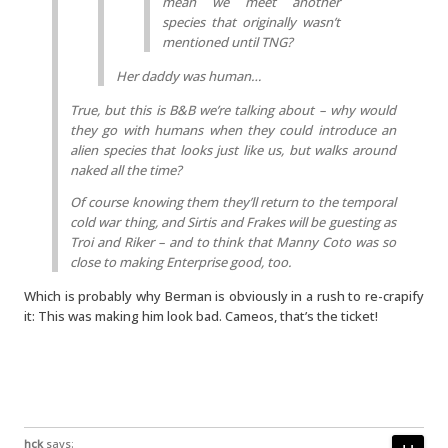
mean we meet another
species that originally wasn’t
mentioned until TNG?
Her daddy was human…
True, but this is B&B we’re talking about – why would
they go with humans when they could introduce an
alien species that looks just like us, but walks around
naked all the time?
Of course knowing them they’ll return to the temporal
cold war thing, and Sirtis and Frakes will be guesting as
Troi and Riker – and to think that Manny Coto was so
close to making
Enterprise
good, too.
Which is probably why Berman is obviously in a rush to re-crapify
it: This was making him look bad. Cameos, that’s the ticket!
hck
says: