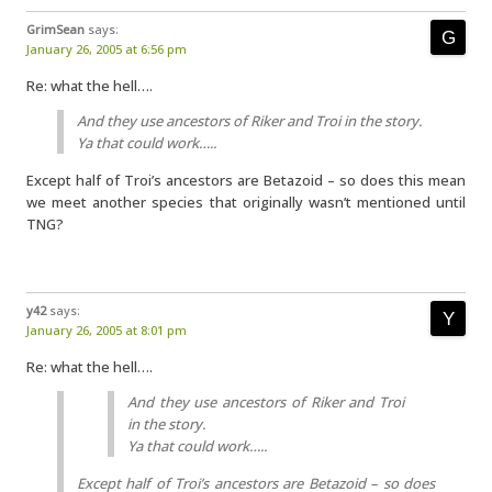
GrimSean
says:
January 26, 2005 at 6:56 pm
Re: what the hell….
And they use ancestors of Riker and Troi in the story.
Ya that could work…..
Except half of Troi’s ancestors are Betazoid – so does this mean
we meet another species that originally wasn’t mentioned until
TNG?
y42
says:
January 26, 2005 at 8:01 pm
Re: what the hell….
And they use ancestors of Riker and Troi
in the story.
Ya that could work…..
Except half of Troi’s ancestors are Betazoid – so does