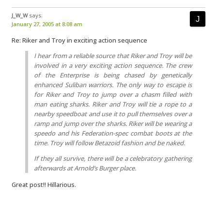
J_W_W
says:
January 27, 2005 at 8:08 am
Re: Riker and Troy in exciting action sequence
I hear from a reliable source that Riker and Troy will be
involved in a very exciting action sequence. The crew
of the Enterprise is being chased by genetically
enhanced Suliban warriors. The only way to escape is
for Riker and Troy to jump over a chasm filled with
man eating sharks. Riker and Troy will tie a rope to a
nearby speedboat and use it to pull themselves over a
ramp and jump over the sharks. Riker will be wearing a
speedo and his Federation-spec combat boots at the
time. Troy will follow Betazoid fashion and be naked.
If they all survive, there will be a celebratory gathering
afterwards at Arnold’s Burger place.
Great post!! Hillarious.