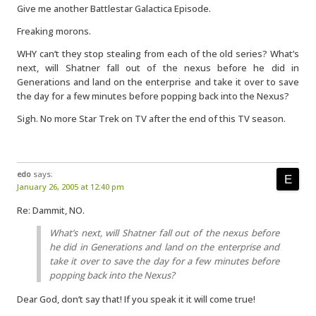
Give me another Battlestar Galactica Episode.
Freaking morons.
WHY can’t they stop stealing from each of the old series? What’s
next, will Shatner fall out of the nexus before he did in
Generations and land on the enterprise and take it over to save
the day for a few minutes before popping back into the Nexus?
Sigh. No more Star Trek on TV after the end of this TV season.
edo
says:
January 26, 2005 at 12:40 pm
Re: Dammit, NO.
What’s next, will Shatner fall out of the nexus before
he did in Generations and land on the enterprise and
take it over to save the day for a few minutes before
popping back into the Nexus?
Dear God, don’t say that! If you speak it it will come true!