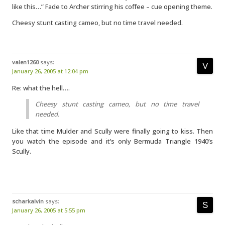
like this…” Fade to Archer stirring his coffee – cue opening theme.
Cheesy stunt casting cameo, but no time travel needed.
valen1260
says:
January 26, 2005 at 12:04 pm
Re: what the hell….
Cheesy stunt casting cameo, but no time travel
needed.
Like that time Mulder and Scully were finally going to kiss. Then
you watch the episode and it’s only Bermuda Triangle 1940’s
Scully.
scharkalvin
says:
January 26, 2005 at 5:55 pm