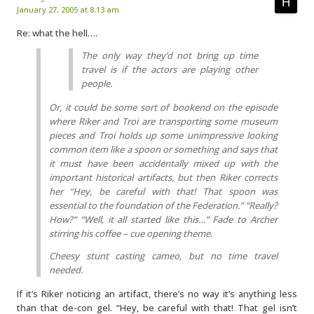
January 27, 2005 at 8:13 am
Re: what the hell….
The only way they’d not bring up time
travel is if the actors are playing other
people.
Or, it could be some sort of bookend on the episode
where Riker and Troi are transporting some museum
pieces and Troi holds up some unimpressive looking
common item like a spoon or something and says that
it must have been accidentally mixed up with the
important historical artifacts, but then Riker corrects
her “Hey, be careful with that! That spoon was
essential to the foundation of the Federation.” “Really?
How?” “Well, it all started like this…” Fade to Archer
stirring his coffee – cue opening theme.
Cheesy stunt casting cameo, but no time travel
needed.
If it’s Riker noticing an artifact, there’s no way it’s anything less
than that de-con gel. “Hey, be careful with that! That gel isn’t