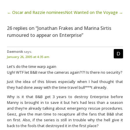
Post navigation
← Oscar and Razzie nominees
Not Wanted on the Voyage →
26 replies on “Jonathan Frakes and Marina Sirtis
rumoured to appear on Enterprise”
Daemonik
says:
January 26, 2005 at 4:35 am
Let’s do the time warp again
Ugh! WTF let B&B near the cameras again?!?! Is there no security?
Just the idea of this blows especially when I had thought that
they had done away with the time travel bull***t already.
Why is it that B&B get 3 years to destroy Enterprise before
Manny is brought in to save it but he’s had less than a season
and they’re already talking about emergency rescue procedures.
Geez, give the man time to recapture all the fans that B&B shat
on first. Also, if the series is still in trouble why the hell give it
back to the fools that destroyed it in the first place?