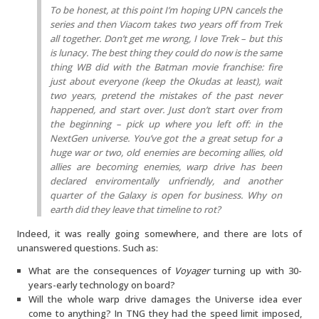
To be honest, at this point I’m hoping UPN cancels the
series and then Viacom takes two years off from Trek
all together. Don’t get me wrong, I love Trek – but this
is lunacy. The best thing they could do now is the same
thing WB did with the Batman movie franchise: fire
just about everyone (keep the Okudas at least), wait
two years, pretend the mistakes of the past never
happened, and start over. Just don’t start over from
the beginning – pick up where you left off: in the
NextGen universe. You’ve got the a great setup for a
huge war or two, old enemies are becoming allies, old
allies are becoming enemies, warp drive has been
declared enviromentally unfriendly, and another
quarter of the Galaxy is open for business. Why on
earth did they leave that timeline to rot?
Indeed, it was really going somewhere, and there are lots of
unanswered questions. Such as:
What are the consequences of
Voyager
turning up with 30-
years-early technology on board?
Will the whole warp drive damages the Universe idea ever
come to anything? In TNG they had the speed limit imposed,