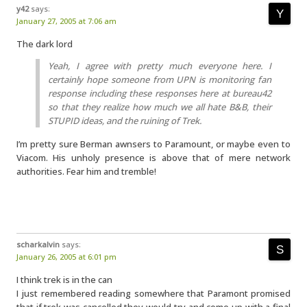
y42
says:
January 27, 2005 at 7:06 am
The dark lord
Yeah, I agree with pretty much everyone here. I
certainly hope someone from UPN is monitoring fan
response including these responses here at bureau42
so that they realize how much we all hate B&B, their
STUPID ideas, and the ruining of Trek.
I’m pretty sure Berman awnsers to Paramount, or maybe even to
Viacom. His unholy presence is above that of mere network
authorities. Fear him and tremble!
scharkalvin
says:
January 26, 2005 at 6:01 pm
I think trek is in the can
I just remembered reading somewhere that Paramont promised