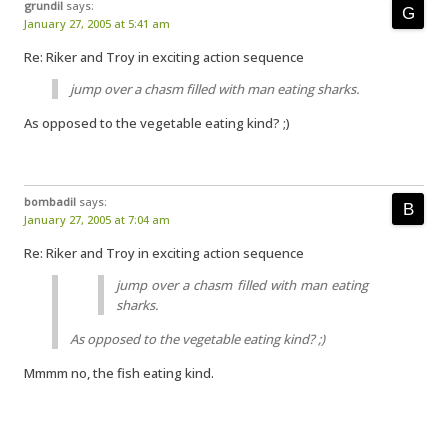
grundil
says:
January 27, 2005 at 5:41 am
Re: Riker and Troy in exciting action sequence
jump over a chasm filled with man eating sharks.
As opposed to the vegetable eating kind? ;)
bombadil
says:
January 27, 2005 at 7:04 am
Re: Riker and Troy in exciting action sequence
jump over a chasm filled with man eating
sharks.
As opposed to the vegetable eating kind? ;)
Mmmm no, the fish eating kind.