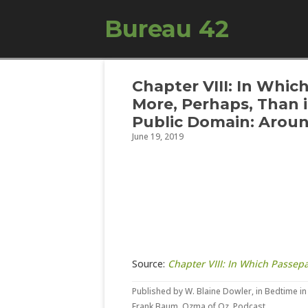
Bureau 42
Chapter VIII: In Whic
More, Perhaps, Than 
Public Domain: Aroun
June 19, 2019
Source:
Chapter VIII: In Which Passep
Published by
W. Blaine Dowler
, in
Bedtime in
Frank Baum
,
Ozma of Oz
,
Podcast
.