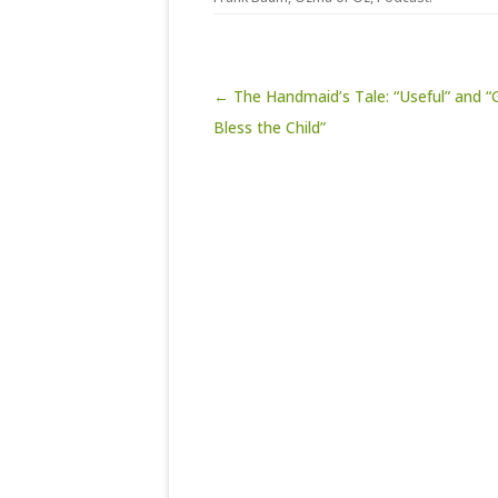
Post navigation
← The Handmaid’s Tale: “Useful” and 
Bless the Child”