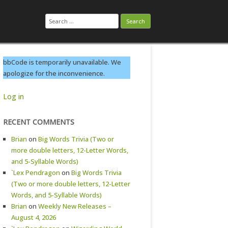
Search
for:
bbCode is temporarily unavailable. We
apologize for the inconvenience.
Log in
RECENT COMMENTS
Brian
on
Big Words Trivia (Two or
more double letters, 12-Letter Words,
and 5-Syllable Words)
`Lex Pendragon
on
Big Words Trivia
(Two or more double letters, 12-Letter
Words, and 5-Syllable Words)
Brian
on
Weekly New Releases –
August 4, 2026