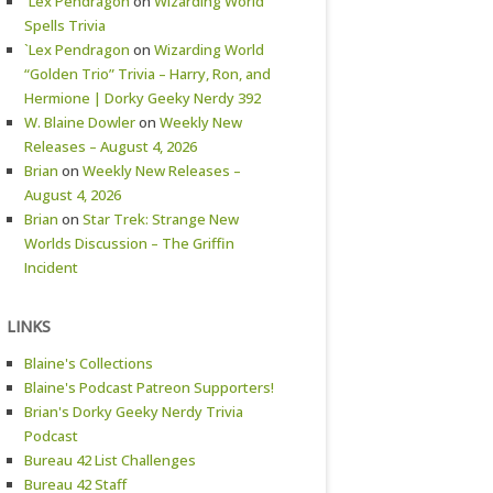
`Lex Pendragon
on
Wizarding World
Spells Trivia
`Lex Pendragon
on
Wizarding World
“Golden Trio” Trivia – Harry, Ron, and
Hermione | Dorky Geeky Nerdy 392
W. Blaine Dowler
on
Weekly New
Releases – August 4, 2026
Brian
on
Weekly New Releases –
August 4, 2026
Brian
on
Star Trek: Strange New
Worlds Discussion – The Griffin
Incident
LINKS
Blaine's Collections
Blaine's Podcast Patreon Supporters!
Brian's Dorky Geeky Nerdy Trivia
Podcast
Bureau 42 List Challenges
Bureau 42 Staff