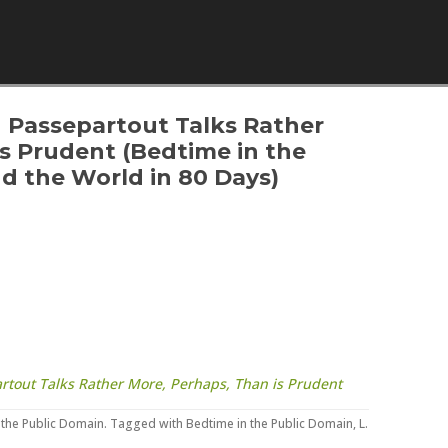
Skip to content
h Passepartout Talks Rather
is Prudent (Bedtime in the
d the World in 80 Days)
artout Talks Rather More, Perhaps, Than is Prudent
 the Public Domain
. Tagged with
Bedtime in the Public Domain
,
L.