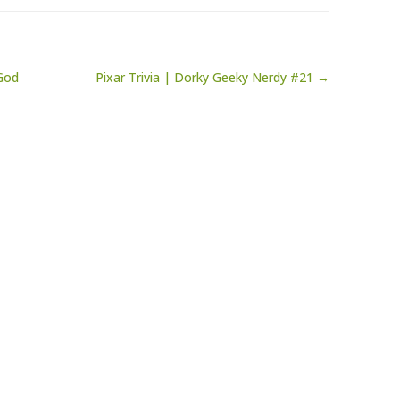
“God
Pixar Trivia | Dorky Geeky Nerdy #21 →