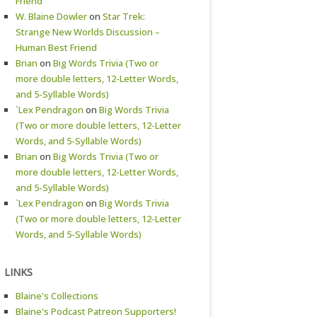
Friend
W. Blaine Dowler
on
Star Trek:
Strange New Worlds Discussion –
Human Best Friend
Brian
on
Big Words Trivia (Two or
more double letters, 12-Letter Words,
and 5-Syllable Words)
`Lex Pendragon
on
Big Words Trivia
(Two or more double letters, 12-Letter
Words, and 5-Syllable Words)
Brian
on
Big Words Trivia (Two or
more double letters, 12-Letter Words,
and 5-Syllable Words)
`Lex Pendragon
on
Big Words Trivia
(Two or more double letters, 12-Letter
Words, and 5-Syllable Words)
LINKS
Blaine's Collections
Blaine's Podcast Patreon Supporters!