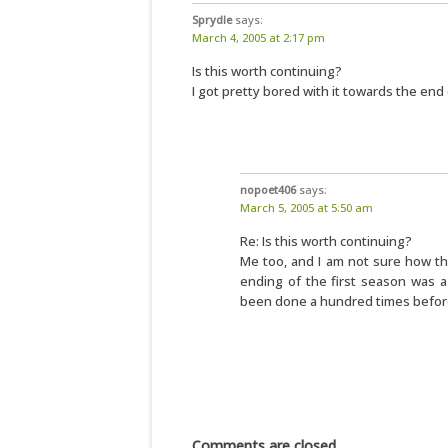
Sprydle
says:
March 4, 2005 at 2:17 pm
Is this worth continuing?
I got pretty bored with it towards the end 
nopoet406
says:
March 5, 2005 at 5:50 am
Re: Is this worth continuing?
Me too, and I am not sure how th
ending of the first season was a
been done a hundred times befor
Comments are closed.