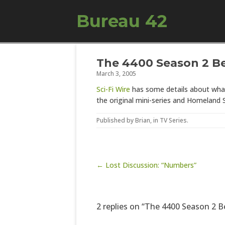
Bureau 42
The 4400 Season 2 B
March 3, 2005
Sci-Fi Wire
has some details about what 
the original mini-series and Homeland
Published by
Brian
, in
TV Series
.
Post navigation
← Lost Discussion: “Numbers”
2 replies on “The 4400 Season 2 