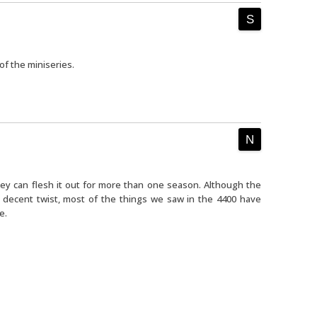
of the miniseries.
ey can flesh it out for more than one season. Although the
 decent twist, most of the things we saw in the 4400 have
e.