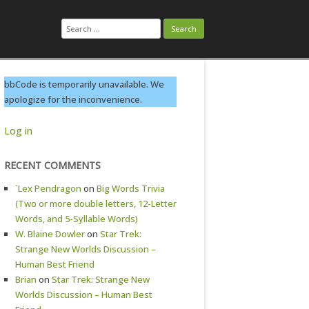
Search
for:
bbCode is temporarily unavailable. We
apologize for the inconvenience.
Log in
RECENT COMMENTS
`Lex Pendragon
on
Big Words Trivia
(Two or more double letters, 12-Letter
Words, and 5-Syllable Words)
W. Blaine Dowler
on
Star Trek:
Strange New Worlds Discussion –
Human Best Friend
Brian
on
Star Trek: Strange New
Worlds Discussion – Human Best