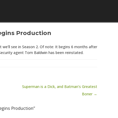
Skip to content
egins Production
we’ll see in Season 2. Of note: It begins 6 months after
 Security agent Tom Baldwin has been reinstated.
Superman is a Dick, and Batman’s Greatest
Boner →
Begins Production”