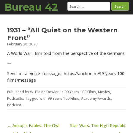
Bureau 42
Search
for:
Skip to content
1931 – “All Quiet on the Western
Front”
February 28, 2020
A World War I film told from the perspective of the Germans.
—
Send in a voice message: https://anchor.fm/99-years-100-
films/message
Published by
W. Blaine Dowler
, in
99 Years 100 Films
,
Movies
,
Podcasts
. Tagged with
99 Years 100 Films
,
Academy Awards
,
Podcast
.
Post navigation
← Aesop’s Fables: The Owl
Star Wars: The High Republic