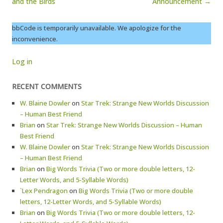
and the Birds
Announcement →
bbCode is temporarily unavailable. We apologize for the
inconvenience.
Log in
RECENT COMMENTS
W. Blaine Dowler
on
Star Trek: Strange New Worlds Discussion
– Human Best Friend
Brian
on
Star Trek: Strange New Worlds Discussion – Human
Best Friend
W. Blaine Dowler
on
Star Trek: Strange New Worlds Discussion
– Human Best Friend
Brian
on
Big Words Trivia (Two or more double letters, 12-
Letter Words, and 5-Syllable Words)
`Lex Pendragon
on
Big Words Trivia (Two or more double
letters, 12-Letter Words, and 5-Syllable Words)
Brian
on
Big Words Trivia (Two or more double letters, 12-