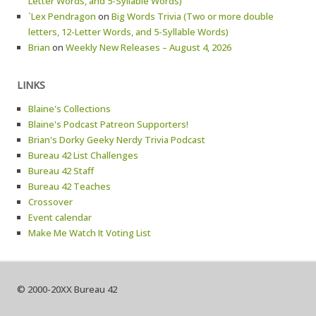
Letter Words, and 5-Syllable Words)
`Lex Pendragon
on
Big Words Trivia (Two or more double
letters, 12-Letter Words, and 5-Syllable Words)
Brian
on
Weekly New Releases – August 4, 2026
LINKS
Blaine's Collections
Blaine's Podcast Patreon Supporters!
Brian's Dorky Geeky Nerdy Trivia Podcast
Bureau 42 List Challenges
Bureau 42 Staff
Bureau 42 Teaches
Crossover
Event calendar
Make Me Watch It Voting List
© 2000-20XX Bureau 42