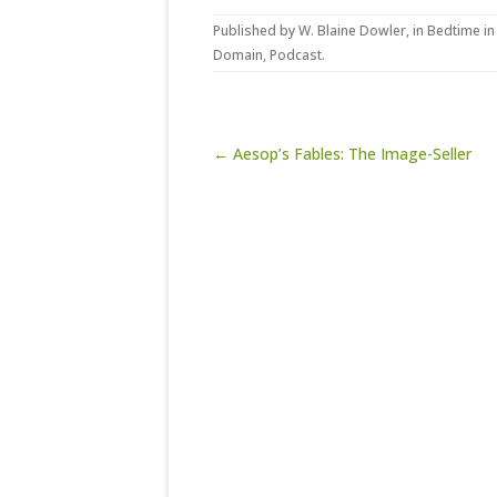
Published by
W. Blaine Dowler
, in
Bedtime in
Domain
,
Podcast
.
Post navigation
← Aesop’s Fables: The Image-Seller