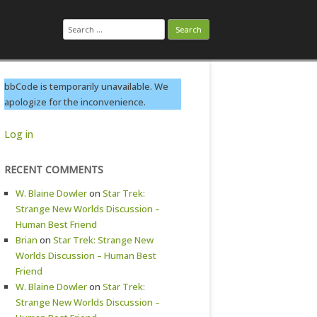
Search
for:
bbCode is temporarily unavailable. We
apologize for the inconvenience.
Log in
RECENT COMMENTS
W. Blaine Dowler
on
Star Trek:
Strange New Worlds Discussion –
Human Best Friend
Brian
on
Star Trek: Strange New
Worlds Discussion – Human Best
Friend
W. Blaine Dowler
on
Star Trek:
Strange New Worlds Discussion –