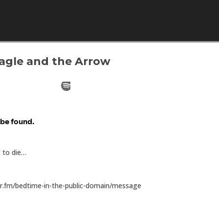
Skip to content
Eagle and the Arrow
t to die…
or.fm/bedtime-in-the-public-domain/message