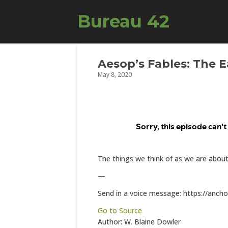
Bureau 42
Aesop’s Fables: The 
May 8, 2020
The things we think of as we are abou
—
Send in a voice message: https://anch
Go to Source
Author: W. Blaine Dowler