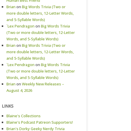
Human Best Friend
Brian
on
Big Words Trivia (Two or
more double letters, 12-Letter Words,
and 5-Syllable Words)
`Lex Pendragon
on
Big Words Trivia
(Two or more double letters, 12-Letter
Words, and 5-Syllable Words)
Brian
on
Big Words Trivia (Two or
more double letters, 12-Letter Words,
and 5-Syllable Words)
`Lex Pendragon
on
Big Words Trivia
(Two or more double letters, 12-Letter
Words, and 5-Syllable Words)
Brian
on
Weekly New Releases –
August 4, 2026
LINKS
Blaine's Collections
Blaine's Podcast Patreon Supporters!
Brian's Dorky Geeky Nerdy Trivia