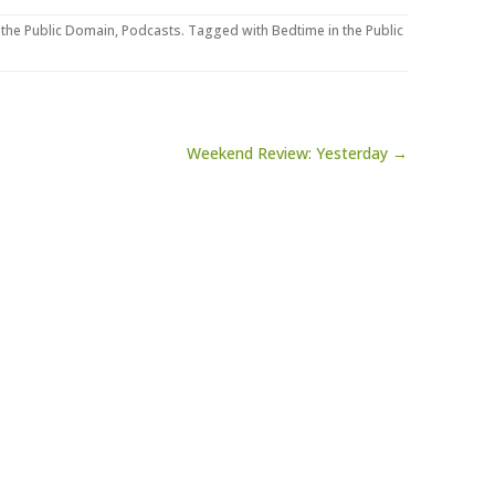
 the Public Domain
,
Podcasts
. Tagged with
Bedtime in the Public
Weekend Review: Yesterday →