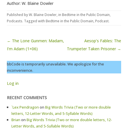
Author: W. Blaine Dowler
Published by
W. Blaine Dowler
, in
Bedtime in the Public Domain
,
Podcasts
. Tagged with
Bedtime in the Public Domain
,
Podcast
.
Post navigation
← The Lone Gunmen: Madam,
Aesop’s Fables: The
I’m Adam (1×06)
Trumpeter Taken Prisoner →
bbCode is temporarily unavailable. We apologize for the
inconvenience.
Log in
RECENT COMMENTS
`Lex Pendragon
on
Big Words Trivia (Two or more double
letters, 12-Letter Words, and 5-Syllable Words)
Brian
on
Big Words Trivia (Two or more double letters, 12-
Letter Words, and 5-Syllable Words)