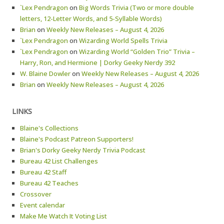
`Lex Pendragon
on
Big Words Trivia (Two or more double
letters, 12-Letter Words, and 5-Syllable Words)
Brian
on
Weekly New Releases – August 4, 2026
`Lex Pendragon
on
Wizarding World Spells Trivia
`Lex Pendragon
on
Wizarding World “Golden Trio” Trivia –
Harry, Ron, and Hermione | Dorky Geeky Nerdy 392
W. Blaine Dowler
on
Weekly New Releases – August 4, 2026
Brian
on
Weekly New Releases – August 4, 2026
LINKS
Blaine's Collections
Blaine's Podcast Patreon Supporters!
Brian's Dorky Geeky Nerdy Trivia Podcast
Bureau 42 List Challenges
Bureau 42 Staff
Bureau 42 Teaches
Crossover
Event calendar
Make Me Watch It Voting List