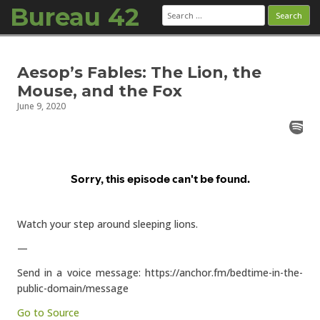
Bureau 42
Search
for:
Skip to content
Aesop’s Fables: The Lion, the
Mouse, and the Fox
June 9, 2020
Watch your step around sleeping lions.
—
Send in a voice message: https://anchor.fm/bedtime-in-the-
public-domain/message
Go to Source