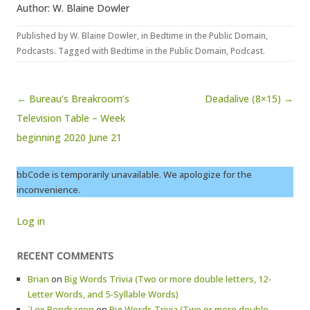
Author: W. Blaine Dowler
Published by
W. Blaine Dowler
, in
Bedtime in the Public Domain
,
Podcasts
. Tagged with
Bedtime in the Public Domain
,
Podcast
.
Post navigation
← Bureau’s Breakroom’s
Deadalive (8×15) →
Television Table – Week
beginning 2020 June 21
bbCode is temporarily unavailable. We apologize for the
inconvenience.
Log in
RECENT COMMENTS
Brian
on
Big Words Trivia (Two or more double letters, 12-
Letter Words, and 5-Syllable Words)
`Lex Pendragon
on
Big Words Trivia (Two or more double