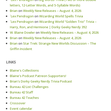
letters, 12-Letter Words, and 5-Syllable Words)
Brian
on
Weekly New Releases – August 4, 2026
`Lex Pendragon
on
Wizarding World Spells Trivia
`Lex Pendragon
on
Wizarding World “Golden Trio” Trivia –
Harry, Ron, and Hermione | Dorky Geeky Nerdy 392
W. Blaine Dowler
on
Weekly New Releases – August 4, 2026
Brian
on
Weekly New Releases – August 4, 2026
Brian
on
Star Trek: Strange New Worlds Discussion – The
Griffin Incident
LINKS
Blaine's Collections
Blaine's Podcast Patreon Supporters!
Brian's Dorky Geeky Nerdy Trivia Podcast
Bureau 42 List Challenges
Bureau 42 Staff
Bureau 42 Teaches
Crossover
Event calendar