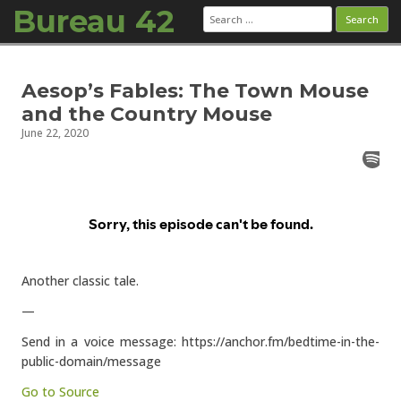
Bureau 42
Search
for:
Skip to content
Aesop’s Fables: The Town Mouse
and the Country Mouse
June 22, 2020
Another classic tale.
—
Send in a voice message: https://anchor.fm/bedtime-in-the-
public-domain/message
Go to Source