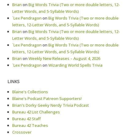
Brian
on
Big Words Trivia (Two or more double letters, 12-
Letter Words, and 5-Syllable Words)
`Lex Pendragon
on
Big Words Trivia (Two or more double
letters, 12-Letter Words, and 5-Syllable Words)
Brian
on
Big Words Trivia (Two or more double letters, 12-
Letter Words, and 5-Syllable Words)
`Lex Pendragon
on
Big Words Trivia (Two or more double
letters, 12-Letter Words, and 5-Syllable Words)
Brian
on
Weekly New Releases – August 4, 2026
`Lex Pendragon
on
Wizarding World Spells Trivia
LINKS
Blaine's Collections
Blaine's Podcast Patreon Supporters!
Brian's Dorky Geeky Nerdy Trivia Podcast
Bureau 42 List Challenges
Bureau 42 Staff
Bureau 42 Teaches
Crossover