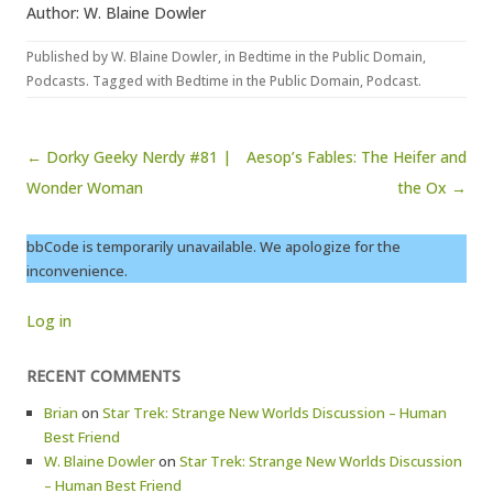
Author: W. Blaine Dowler
Published by
W. Blaine Dowler
, in
Bedtime in the Public Domain
,
Podcasts
. Tagged with
Bedtime in the Public Domain
,
Podcast
.
Post navigation
← Dorky Geeky Nerdy #81 |
Aesop’s Fables: The Heifer and
Wonder Woman
the Ox →
bbCode is temporarily unavailable. We apologize for the
inconvenience.
Log in
RECENT COMMENTS
Brian
on
Star Trek: Strange New Worlds Discussion – Human
Best Friend
W. Blaine Dowler
on
Star Trek: Strange New Worlds Discussion
– Human Best Friend