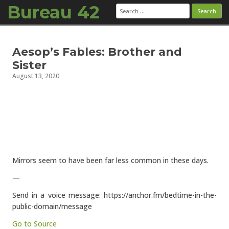
Bureau 42
Search
for:
Skip to content
Aesop’s Fables: Brother and
Sister
August 13, 2020
Mirrors seem to have been far less common in these days.
—
Send in a voice message: https://anchor.fm/bedtime-in-the-
public-domain/message
Go to Source