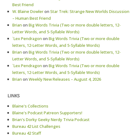
Best Friend
W. Blaine Dowler
on
Star Trek: Strange New Worlds Discussion
– Human Best Friend
Brian
on
Big Words Trivia (Two or more double letters, 12-
Letter Words, and 5-Syllable Words)
`Lex Pendragon
on
Big Words Trivia (Two or more double
letters, 12-Letter Words, and 5-Syllable Words)
Brian
on
Big Words Trivia (Two or more double letters, 12-
Letter Words, and 5-Syllable Words)
`Lex Pendragon
on
Big Words Trivia (Two or more double
letters, 12-Letter Words, and 5-Syllable Words)
Brian
on
Weekly New Releases – August 4, 2026
LINKS
Blaine's Collections
Blaine's Podcast Patreon Supporters!
Brian's Dorky Geeky Nerdy Trivia Podcast
Bureau 42 List Challenges
Bureau 42 Staff