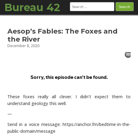
Bureau 42
Search
for:
Skip to content
Aesop’s Fables: The Foxes and
the River
December 8, 2020
These foxes really all clever. I didn’t expect them to
understand geology this well.
—
Send in a voice message: https://anchor.fm/bedtime-in-the-
public-domain/message