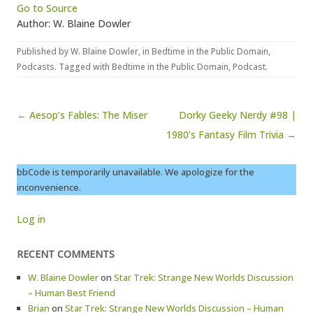
Go to Source
Author: W. Blaine Dowler
Published by
W. Blaine Dowler
, in
Bedtime in the Public Domain
,
Podcasts
. Tagged with
Bedtime in the Public Domain
,
Podcast
.
Post navigation
← Aesop’s Fables: The Miser
Dorky Geeky Nerdy #98 |
1980’s Fantasy Film Trivia →
bbCode is temporarily unavailable. We apologize for the
inconvenience.
Log in
RECENT COMMENTS
W. Blaine Dowler
on
Star Trek: Strange New Worlds Discussion
– Human Best Friend
Brian
on
Star Trek: Strange New Worlds Discussion – Human