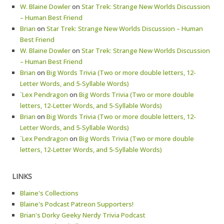
W. Blaine Dowler
on
Star Trek: Strange New Worlds Discussion
– Human Best Friend
Brian
on
Star Trek: Strange New Worlds Discussion – Human
Best Friend
W. Blaine Dowler
on
Star Trek: Strange New Worlds Discussion
– Human Best Friend
Brian
on
Big Words Trivia (Two or more double letters, 12-
Letter Words, and 5-Syllable Words)
`Lex Pendragon
on
Big Words Trivia (Two or more double
letters, 12-Letter Words, and 5-Syllable Words)
Brian
on
Big Words Trivia (Two or more double letters, 12-
Letter Words, and 5-Syllable Words)
`Lex Pendragon
on
Big Words Trivia (Two or more double
letters, 12-Letter Words, and 5-Syllable Words)
LINKS
Blaine's Collections
Blaine's Podcast Patreon Supporters!
Brian's Dorky Geeky Nerdy Trivia Podcast