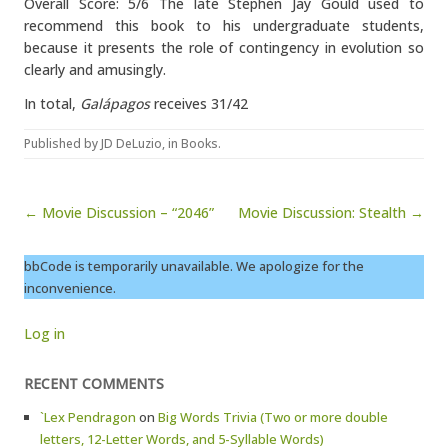
Overall Score: 5/6 The late Stephen Jay Gould used to
recommend this book to his undergraduate students,
because it presents the role of contingency in evolution so
clearly and amusingly.
In total,
Galápagos
receives 31/42
Published by
JD DeLuzio
, in
Books
.
Post navigation
← Movie Discussion – “2046”
Movie Discussion: Stealth →
bbCode is temporarily unavailable. We apologize for the
inconvenience.
Log in
RECENT COMMENTS
`Lex Pendragon
on
Big Words Trivia (Two or more double
letters, 12-Letter Words, and 5-Syllable Words)