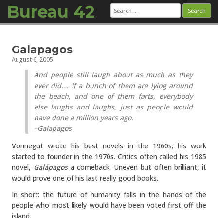
Bureau 42
Search
for:
Skip to content
Galapagos
August 6, 2005
And people still laugh about as much as they
ever did…. If a bunch of them are lying around
the beach, and one of them farts, everybody
else laughs and laughs, just as people would
have done a million years ago.
–Galapagos
Vonnegut wrote his best novels in the 1960s; his work
started to founder in the 1970s. Critics often called his 1985
novel,
Galápagos
a comeback. Uneven but often brilliant, it
would prove one of his last really good books.
In short: the future of humanity falls in the hands of the
people who most likely would have been voted first off the
island.