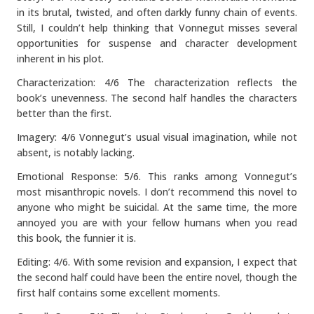
in its brutal, twisted, and often darkly funny chain of events.
Still, I couldn’t help thinking that Vonnegut misses several
opportunities for suspense and character development
inherent in his plot.
Characterization: 4/6 The characterization reflects the
book’s unevenness. The second half handles the characters
better than the first.
Imagery: 4/6 Vonnegut’s usual visual imagination, while not
absent, is notably lacking.
Emotional Response: 5/6. This ranks among Vonnegut’s
most misanthropic novels. I don’t recommend this novel to
anyone who might be suicidal. At the same time, the more
annoyed you are with your fellow humans when you read
this book, the funnier it is.
Editing: 4/6. With some revision and expansion, I expect that
the second half could have been the entire novel, though the
first half contains some excellent moments.