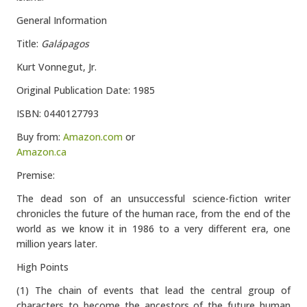
General Information
Title:
Galápagos
Kurt Vonnegut, Jr.
Original Publication Date: 1985
ISBN: 0440127793
Buy from:
Amazon.com
or
Amazon.ca
Premise:
The dead son of an unsuccessful science-fiction writer
chronicles the future of the human race, from the end of the
world as we know it in 1986 to a very different era, one
million years later.
High Points
(1) The chain of events that lead the central group of
characters to become the ancestors of the future human