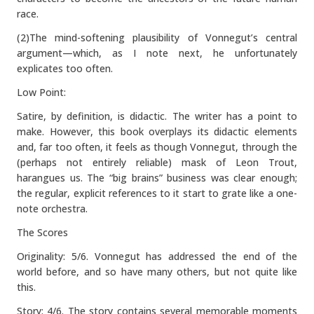
race.
(2)The mind-softening plausibility of Vonnegut’s central
argument—which, as I note next, he unfortunately
explicates too often.
Low Point:
Satire, by definition, is didactic. The writer has a point to
make. However, this book overplays its didactic elements
and, far too often, it feels as though Vonnegut, through the
(perhaps not entirely reliable) mask of Leon Trout,
harangues us. The “big brains” business was clear enough;
the regular, explicit references to it start to grate like a one-
note orchestra.
The Scores
Originality: 5/6. Vonnegut has addressed the end of the
world before, and so have many others, but not quite like
this.
Story: 4/6. The story contains several memorable moments