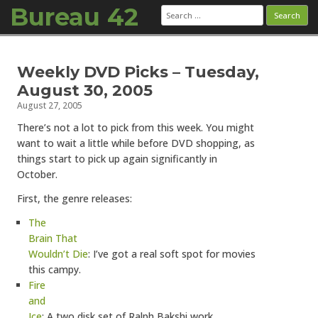
Bureau 42
Search
for:
Skip to content
Weekly DVD Picks – Tuesday,
August 30, 2005
August 27, 2005
There’s not a lot to pick from this week. You might
want to wait a little while before DVD shopping, as
things start to pick up again significantly in
October.
First, the genre releases:
The
Brain That
Wouldn’t Die
: I’ve got a real soft spot for movies
this campy.
Fire
and
Ice
: A two disk set of Ralph Bakshi work.