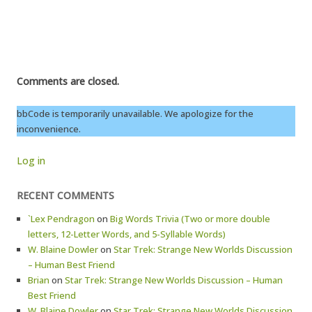
Comments are closed.
bbCode is temporarily unavailable. We apologize for the
inconvenience.
Log in
RECENT COMMENTS
`Lex Pendragon
on
Big Words Trivia (Two or more double
letters, 12-Letter Words, and 5-Syllable Words)
W. Blaine Dowler
on
Star Trek: Strange New Worlds Discussion
– Human Best Friend
Brian
on
Star Trek: Strange New Worlds Discussion – Human
Best Friend
W. Blaine Dowler
on
Star Trek: Strange New Worlds Discussion