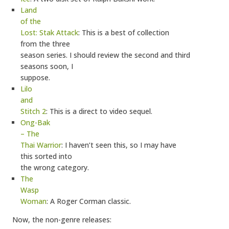
Land
of the
Lost: Stak Attack
: This is a best of collection
from the three
season series. I should review the second and third
seasons soon, I
suppose.
Lilo
and
Stitch 2
: This is a direct to video sequel.
Ong-Bak
– The
Thai Warrior
: I haven’t seen this, so I may have
this sorted into
the wrong category.
The
Wasp
Woman
: A Roger Corman classic.
Now, the non-genre releases: