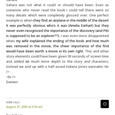
Sahara was not what it could or should have been. Even as
someone who never read the book I could tell there were so
many details which were completely glossed over. One perfect
example is when
they find an airplane in the middle of the desert
it was perfectly obvious who’s it was (Amelia Earhart) but they
never even recognized the importance of the discovery (and Pitt
is supposed to be an explorer??)
. I was even more disappointed
when
my wife explained the ending of the book and how much
was removed in the movie, the sheer importance of the find
would have been worth a movie in its own right
. This and other
story elements could have been given 30 seconds of screen time
and added
so
much more depth to the story and characters,
instead we end up with a half-assed Indiana Jones wannabe.<br
/>
<br />
Damien
octa
says:
August 27, 2005 at 9:54 am