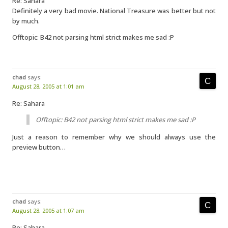
Re: Sahara
Definitely a very bad movie. National Treasure was better but not
by much.
Offtopic: B42 not parsing html strict makes me sad :P
chad
says:
August 28, 2005 at 1:01 am
Re: Sahara
Offtopic: B42 not parsing html strict makes me sad :P
Just a reason to remember why we should always use the
preview button…
chad
says:
August 28, 2005 at 1:07 am
Re: Sahara