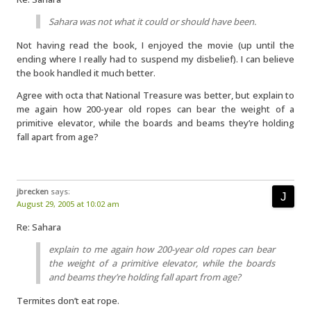
Sahara was not what it could or should have been.
Not having read the book, I enjoyed the movie (up until the
ending where I really had to suspend my disbelief). I can believe
the book handled it much better.
Agree with octa that National Treasure was better, but explain to
me again how 200-year old ropes can bear the weight of a
primitive elevator, while the boards and beams they’re holding
fall apart from age?
jbrecken
says:
August 29, 2005 at 10:02 am
Re: Sahara
explain to me again how 200-year old ropes can bear
the weight of a primitive elevator, while the boards
and beams they’re holding fall apart from age?
Termites don’t eat rope.