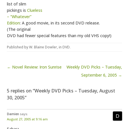
list of slim
pickings is
Clueless
– “Whatever”
Edition
: A good movie, in its second DVD release.
(The original
DVD had fewer special features than my old VHS copy!)
Published by
W. Blaine Dowler
, in
DVD
.
Post navigation
← Novel Review: Iron Sunrise
Weekly DVD Picks – Tuesday,
September 6, 2005 →
5 replies on “Weekly DVD Picks – Tuesday, August
30, 2005”
Damien
says:
August 27, 2005 at 9:16 am
Sahara