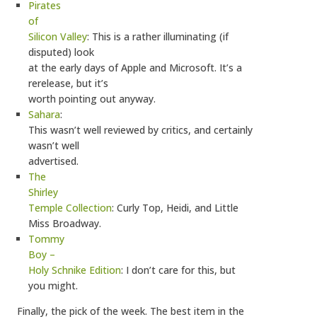
Pirates
of
Silicon Valley
: This is a rather illuminating (if
disputed) look
at the early days of Apple and Microsoft. It’s a
rerelease, but it’s
worth pointing out anyway.
Sahara
:
This wasn’t well reviewed by critics, and certainly
wasn’t well
advertised.
The
Shirley
Temple Collection
: Curly Top, Heidi, and Little
Miss Broadway.
Tommy
Boy –
Holy Schnike Edition
: I don’t care for this, but
you might.
Finally, the pick of the week. The best item in the