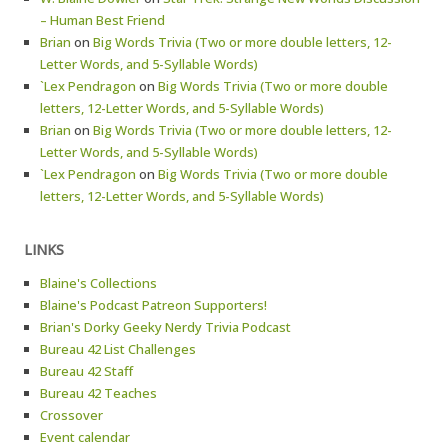
– Human Best Friend
Brian
on
Big Words Trivia (Two or more double letters, 12-
Letter Words, and 5-Syllable Words)
`Lex Pendragon
on
Big Words Trivia (Two or more double
letters, 12-Letter Words, and 5-Syllable Words)
Brian
on
Big Words Trivia (Two or more double letters, 12-
Letter Words, and 5-Syllable Words)
`Lex Pendragon
on
Big Words Trivia (Two or more double
letters, 12-Letter Words, and 5-Syllable Words)
LINKS
Blaine's Collections
Blaine's Podcast Patreon Supporters!
Brian's Dorky Geeky Nerdy Trivia Podcast
Bureau 42 List Challenges
Bureau 42 Staff
Bureau 42 Teaches
Crossover
Event calendar