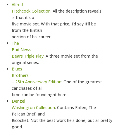
Alfred
Hitchcock Collection
: All the description reveals
is that it’s a
five movie set. With that price, I’d say it’ll be
from the British
portion of his career.
The
Bad News
Bears Triple Play
: A three movie set from the
original series.
Blues
Brothers
– 25th Anniversary Edition
: One of the greatest
car chases of all
time can be found right here.
Denzel
Washington Collection
: Contains Fallen, The
Pelican Brief, and
Ricochet. Not the best work he’s done, but all pretty
good.