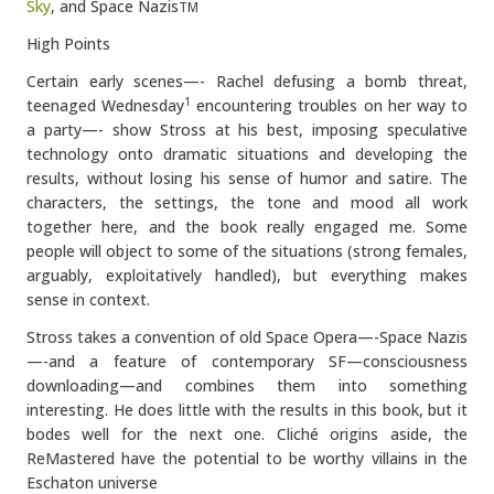
Sky
, and Space Nazis
TM
High Points
Certain early scenes—- Rachel defusing a bomb threat,
teenaged Wednesday
encountering troubles on her way to
1
a party—- show Stross at his best, imposing speculative
technology onto dramatic situations and developing the
results, without losing his sense of humor and satire. The
characters, the settings, the tone and mood all work
together here, and the book really engaged me. Some
people will object to some of the situations (strong females,
arguably, exploitatively handled), but everything makes
sense in context.
Stross takes a convention of old Space Opera—-Space Nazis
—-and a feature of contemporary SF—consciousness
downloading—and combines them into something
interesting. He does little with the results in this book, but it
bodes well for the next one. Cliché origins aside, the
ReMastered have the potential to be worthy villains in the
Eschaton universe