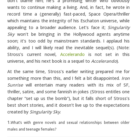
don’t blame him; he’s a promising writer who obviously
wants to continue making a living. And, in fact, he wrote in
record time a (generally) fast-paced, Space Opera/thriller
which maintains the integrity of his Eschaton universe, while
appealing to a broader audience. Let’s face it;
Singularity
Sky
won’t be bringing in the Hollywood agents anytime
soon; it’s too odd by mainstream standards. I applaud his
ability, and I will likely read the inevitable sequel(s). (Note:
Stross’s current novel,
Accelerando
is not set in this
universe, and his next book is a sequel to
Accelerando
).
At the same time, Stross’s earlier writing prepared me for
something more than this, and I felt a bit disappointed.
Iron
Sunrise
will entertain many readers with its mix of SF,
thriller, satire, and some fannish in-jokes (Stross entitles one
chapter “set up us the bomb”), but it falls short of Stross’s
best short stories, and it doesn’t live up to the expectations
created by
Singularity Sky
.
1.
What’s with genre novels and sexual relationships between older
males and teenage females?