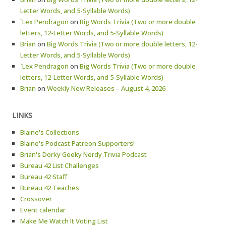
Letter Words, and 5-Syllable Words)
`Lex Pendragon
on
Big Words Trivia (Two or more double
letters, 12-Letter Words, and 5-Syllable Words)
Brian
on
Big Words Trivia (Two or more double letters, 12-
Letter Words, and 5-Syllable Words)
`Lex Pendragon
on
Big Words Trivia (Two or more double
letters, 12-Letter Words, and 5-Syllable Words)
Brian
on
Weekly New Releases – August 4, 2026
LINKS
Blaine's Collections
Blaine's Podcast Patreon Supporters!
Brian's Dorky Geeky Nerdy Trivia Podcast
Bureau 42 List Challenges
Bureau 42 Staff
Bureau 42 Teaches
Crossover
Event calendar
Make Me Watch It Voting List