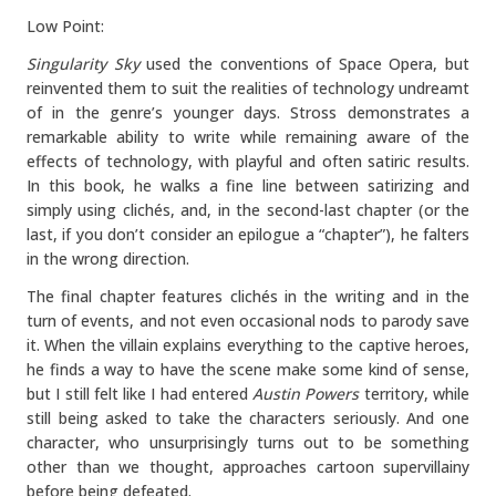
Low Point:
Singularity Sky
used the conventions of Space Opera, but
reinvented them to suit the realities of technology undreamt
of in the genre’s younger days. Stross demonstrates a
remarkable ability to write while remaining aware of the
effects of technology, with playful and often satiric results.
In this book, he walks a fine line between satirizing and
simply using clichés, and, in the second-last chapter (or the
last, if you don’t consider an epilogue a “chapter”), he falters
in the wrong direction.
The final chapter features clichés in the writing and in the
turn of events, and not even occasional nods to parody save
it. When the villain explains everything to the captive heroes,
he finds a way to have the scene make some kind of sense,
but I still felt like I had entered
Austin Powers
territory, while
still being asked to take the characters seriously. And one
character, who unsurprisingly turns out to be something
other than we thought, approaches cartoon supervillainy
before being defeated.