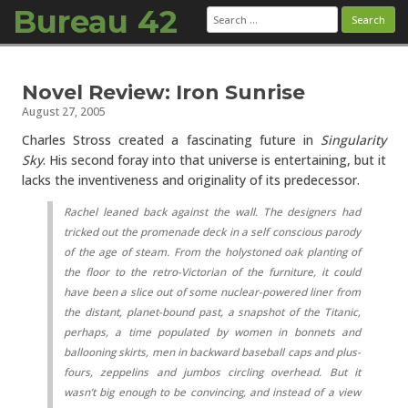
Bureau 42
Search
for:
Skip to content
Novel Review: Iron Sunrise
August 27, 2005
Charles Stross created a fascinating future in
Singularity
Sky
. His second foray into that universe is entertaining, but it
lacks the inventiveness and originality of its predecessor.
Rachel leaned back against the wall. The designers had
tricked out the promenade deck in a self conscious parody
of the age of steam. From the holystoned oak planting of
the floor to the retro-Victorian of the furniture, it could
have been a slice out of some nuclear-powered liner from
the distant, planet-bound past, a snapshot of the
Titanic
,
perhaps, a time populated by women in bonnets and
ballooning skirts, men in backward baseball caps and plus-
fours, zeppelins and jumbos circling overhead. But it
wasn’t big enough to be convincing, and instead of a view