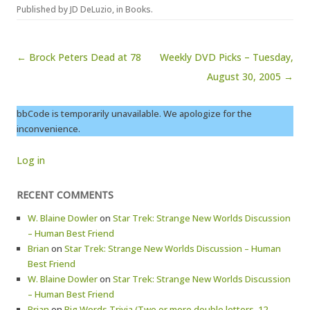
Published by
JD DeLuzio
, in
Books
.
Post navigation
← Brock Peters Dead at 78
Weekly DVD Picks – Tuesday,
August 30, 2005 →
bbCode is temporarily unavailable. We apologize for the
inconvenience.
Log in
RECENT COMMENTS
W. Blaine Dowler
on
Star Trek: Strange New Worlds Discussion
– Human Best Friend
Brian
on
Star Trek: Strange New Worlds Discussion – Human
Best Friend
W. Blaine Dowler
on
Star Trek: Strange New Worlds Discussion
– Human Best Friend
Brian
on
Big Words Trivia (Two or more double letters, 12-