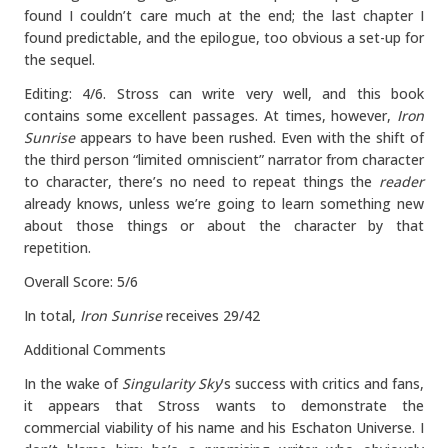
found I couldn’t care much at the end; the last chapter I
found predictable, and the epilogue, too obvious a set-up for
the sequel.
Editing: 4/6. Stross can write very well, and this book
contains some excellent passages. At times, however,
Iron
Sunrise
appears to have been rushed. Even with the shift of
the third person “limited omniscient” narrator from character
to character, there’s no need to repeat things the
reader
already knows, unless we’re going to learn something new
about those things or about the character by that
repetition.
Overall Score: 5/6
In total,
Iron Sunrise
receives 29/42
Additional Comments
In the wake of
Singularity Sky
’s success with critics and fans,
it appears that Stross wants to demonstrate the
commercial viability of his name and his Eschaton Universe. I