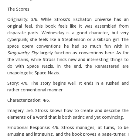
The Scores
Originality: 3/6. While Stross’s Eschaton Universe has an
original feel, this book feels like it was assembled from
disparate parts. Wednesday is a good character, but very
cyberpunk; she feels like a Stephenson or a Gibson girl. The
space opera conventions he had so much fun with in
Singularity Sky
largely function as conventions here. As for
the villains, while Stross finds new and interesting things to
do with Space Nazis, in the end, the ReMastered are
unapologetic Space Nazis.
Story: 4/6. The story begins well. It ends in a rushed and
rather conventional manner.
Characterization: 4/6.
Imagery: 5/6. Stross knows how to create and describe the
elements of a world that is both satiric and yet convincing.
Emotional Response: 4/6. Stross manages, at turns, to be
amusing and intriguing, and the book proves a page-turner. I