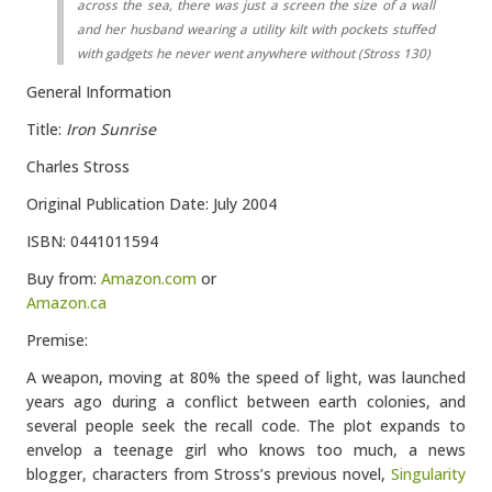
across the sea, there was just a screen the size of a wall
and her husband wearing a utility kilt with pockets stuffed
with gadgets he never went anywhere without (Stross 130)
General Information
Title:
Iron Sunrise
Charles Stross
Original Publication Date: July 2004
ISBN: 0441011594
Buy from:
Amazon.com
or
Amazon.ca
Premise:
A weapon, moving at 80% the speed of light, was launched
years ago during a conflict between earth colonies, and
several people seek the recall code. The plot expands to
envelop a teenage girl who knows too much, a news
blogger, characters from Stross’s previous novel,
Singularity