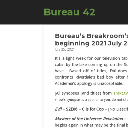
Bureau 42
Bureau’s Breakroom’s
beginning 2021 July 2
July 25, 2021
It’s a light week for our television ta
cabin by the lake coming up on the Su
have. Based off of titles, Evil doe
confronts Riverdale’s bad boy after
Academia’s apology is unacceptable.
[All synopses (and titles) from
Trakt.tv
show’s synopsis is a spoiler to you, do not cl
Evil
– S2E06 – C is for Cop
– [No Descri
Masters of the Universe: Revelation
– 
begins again in what may be the final