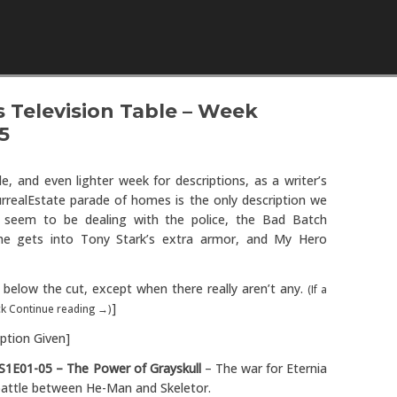
Skip to content
 Television Table – Week
5
ble, and even lighter week for descriptions, as a writer’s
rrealEstate parade of homes is the only description we
s seem to be dealing with the police, the Bad Batch
 he gets into Tony Stark’s extra armor, and My Hero
below the cut, except when there really aren’t any.
(If a
]
ick Continue reading →)
ption Given]
S1E01-05 – The Power of Grayskull
– The war for Eternia
 battle between He-Man and Skeletor.