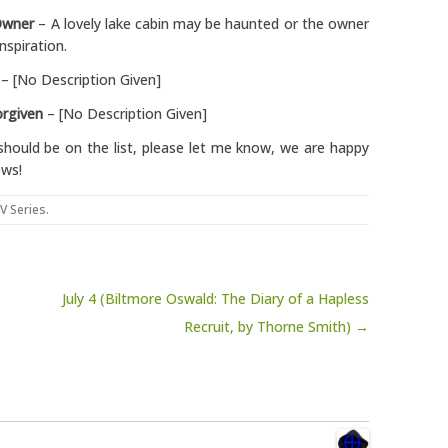
Owner
– A lovely lake cabin may be haunted or the owner
nspiration.
– [No Description Given]
rgiven
– [No Description Given]
should be on the list, please let me know, we are happy
ows!
V Series
.
1
July 4 (Biltmore Oswald: The Diary of a Hapless
Recruit, by Thorne Smith) →