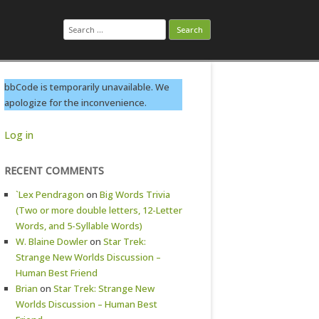
Search
for:
bbCode is temporarily unavailable. We
apologize for the inconvenience.
Log in
RECENT COMMENTS
`Lex Pendragon
on
Big Words Trivia
(Two or more double letters, 12-Letter
Words, and 5-Syllable Words)
W. Blaine Dowler
on
Star Trek:
Strange New Worlds Discussion –
Human Best Friend
Brian
on
Star Trek: Strange New
Worlds Discussion – Human Best