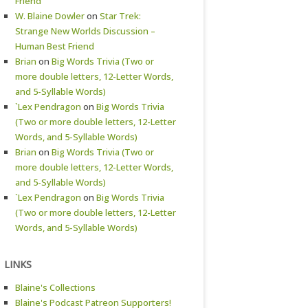
Friend
W. Blaine Dowler
on
Star Trek:
Strange New Worlds Discussion –
Human Best Friend
Brian
on
Big Words Trivia (Two or
more double letters, 12-Letter Words,
and 5-Syllable Words)
`Lex Pendragon
on
Big Words Trivia
(Two or more double letters, 12-Letter
Words, and 5-Syllable Words)
Brian
on
Big Words Trivia (Two or
more double letters, 12-Letter Words,
and 5-Syllable Words)
`Lex Pendragon
on
Big Words Trivia
(Two or more double letters, 12-Letter
Words, and 5-Syllable Words)
LINKS
Blaine's Collections
Blaine's Podcast Patreon Supporters!