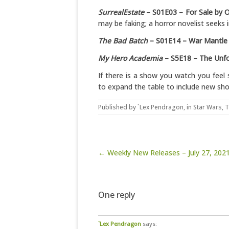
SurrealEstate
– S01E03 – For Sale by 
may be faking; a horror novelist seeks i
The Bad Batch
– S01E14 – War Mantle
My Hero Academia
– S5E18 – The Unfo
If there is a show you watch you feel 
to expand the table to include new sh
Published by
`Lex Pendragon
, in
Star Wars
,
T
Post navigation
← Weekly New Releases – July 27, 202
One reply
`Lex Pendragon
says: