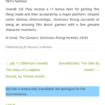
film’s humour.
Overall: 5/6 They receive a +1 bonus here for getting this
thing made and then accepted by a major platform. Despite
some obvious shortcomings,
Dorkness Rising
succeeds at
being an amusing film about gamers with a few genuine
character moments.
In total,
The Gamers: Dorkness Rising
receives 24/42
Published by
JD DeLuzio
, in
Movies
.
Post navigation
← July 11 (Biltmore Oswald:
SurrealEstate: “For Sale By
The Diary of a Hapless
Owner” →
Recruit, by Thorne Smith)
bbCode is temporarily unavailable. We apologize for the
inconvenience.
Log in