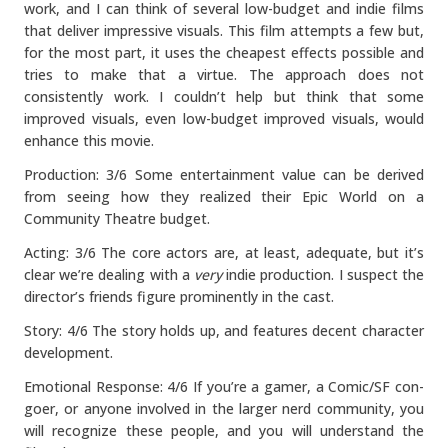
work, and I can think of several low-budget and indie films
that deliver impressive visuals. This film attempts a few but,
for the most part, it uses the cheapest effects possible and
tries to make that a virtue. The approach does not
consistently work. I couldn’t help but think that some
improved visuals, even low-budget improved visuals, would
enhance this movie.
Production: 3/6 Some entertainment value can be derived
from seeing how they realized their Epic World on a
Community Theatre budget.
Acting: 3/6 The core actors are, at least, adequate, but it’s
clear we’re dealing with a
very
indie production. I suspect the
director’s friends figure prominently in the cast.
Story: 4/6 The story holds up, and features decent character
development.
Emotional Response: 4/6 If you’re a gamer, a Comic/SF con-
goer, or anyone involved in the larger nerd community, you
will recognize these people, and you will understand the