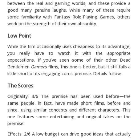
between the real and gaming worlds, and these provide a
good many genuine laughs. While many of these require
some familiarity with Fantasy Role-Playing Games, others
work on the strength of their own absurdity.
Low Point
While the film occasionally uses cheapness to its advantage,
you really have to watch it with the appropriate
expectations. If you’ve seen some of their other Dead
Gentlemen
Gamers
films, this one is better, but it still falls a
little short of its engaging comic premise. Details follow:
The Scores:
Originality: 3/6 The premise has been used before—the
same people, in fact, have made short films, before and
since, using similar concepts and different characters. This
one features some entertaining and original takes on the
premise.
Effects: 2/6 A low budget can drive good ideas that actually