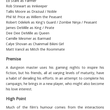
Ed Stark as Farmer
Rob Stewart as Innkeeper
Tallis Moore as Drazuul / Noble
Phil M. Price as Willem the Peasant
Robert Odekirk as King’s Guard / Zombie Ninja / Peasant
James DeMille as King / Pirate
Dee Dee DeMille as Queen
Camille Mesmer as Barmaid
Calye Shovan as Chainmail Bikini Girl
Matt Vancil as Mitch the Roommate
Premise
A dungeon master uses his gaming nights to inspire his
fiction, but his friends, all at varying levels of maturity, have
a habit of derailing his efforts. In an attempt to complete his
campaign, he brings in a new player, who might also become
his love interest.
High Point
Much of the film’s humour comes from the interactions