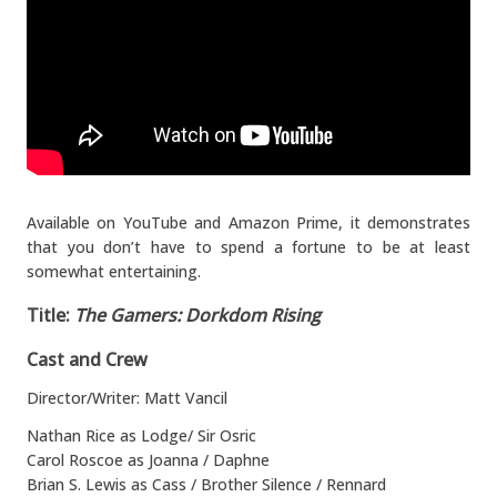
Available on YouTube and Amazon Prime, it demonstrates
that you don’t have to spend a fortune to be at least
somewhat entertaining.
Title:
The Gamers: Dorkdom Rising
Cast and Crew
Director/Writer: Matt Vancil
Nathan Rice as Lodge/ Sir Osric
Carol Roscoe as Joanna / Daphne
Brian S. Lewis as Cass / Brother Silence / Rennard