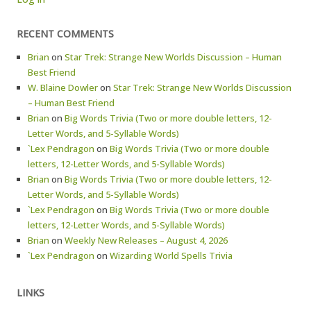
RECENT COMMENTS
Brian
on
Star Trek: Strange New Worlds Discussion – Human
Best Friend
W. Blaine Dowler
on
Star Trek: Strange New Worlds Discussion
– Human Best Friend
Brian
on
Big Words Trivia (Two or more double letters, 12-
Letter Words, and 5-Syllable Words)
`Lex Pendragon
on
Big Words Trivia (Two or more double
letters, 12-Letter Words, and 5-Syllable Words)
Brian
on
Big Words Trivia (Two or more double letters, 12-
Letter Words, and 5-Syllable Words)
`Lex Pendragon
on
Big Words Trivia (Two or more double
letters, 12-Letter Words, and 5-Syllable Words)
Brian
on
Weekly New Releases – August 4, 2026
`Lex Pendragon
on
Wizarding World Spells Trivia
LINKS