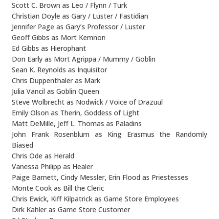
Scott C. Brown as Leo / Flynn / Turk
Christian Doyle as Gary / Luster / Fastidian
Jennifer Page as Gary’s Professor / Luster
Geoff Gibbs as Mort Kemnon
Ed Gibbs as Hierophant
Don Early as Mort Agrippa / Mummy / Goblin
Sean K. Reynolds as Inquisitor
Chris Duppenthaler as Mark
Julia Vancil as Goblin Queen
Steve Wolbrecht as Nodwick / Voice of Drazuul
Emily Olson as Therin, Goddess of Light
Matt DeMille, Jeff L. Thomas as Paladins
John Frank Rosenblum as King Erasmus the Randomly
Biased
Chris Ode as Herald
Vanessa Philipp as Healer
Paige Barnett, Cindy Messler, Erin Flood as Priestesses
Monte Cook as Bill the Cleric
Chris Ewick, Kiff Kilpatrick as Game Store Employees
Dirk Kahler as Game Store Customer