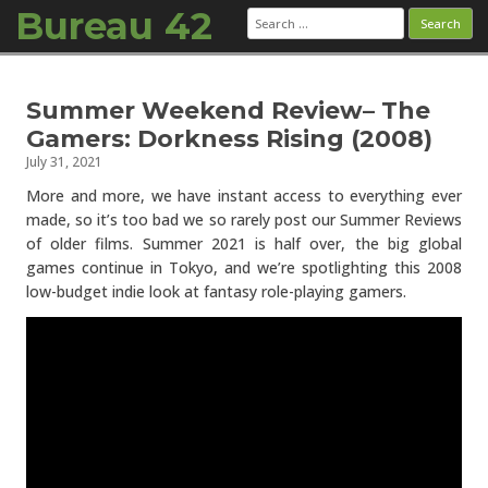
Bureau 42
Search
for:
Skip to content
Summer Weekend Review– The
Gamers: Dorkness Rising (2008)
July 31, 2021
More and more, we have instant access to everything ever
made, so it’s too bad we so rarely post our Summer Reviews
of older films. Summer 2021 is half over, the big global
games continue in Tokyo, and we’re spotlighting this 2008
low-budget indie look at fantasy role-playing gamers.