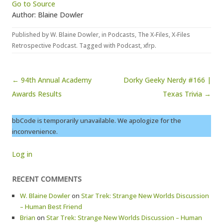
Go to Source
Author: Blaine Dowler
Published by
W. Blaine Dowler
, in
Podcasts
,
The X-Files
,
X-Files
Retrospective Podcast
. Tagged with
Podcast
,
xfrp
.
Post navigation
← 94th Annual Academy
Dorky Geeky Nerdy #166 |
Awards Results
Texas Trivia →
bbCode is temporarily unavailable. We apologize for the
inconvenience.
Log in
RECENT COMMENTS
W. Blaine Dowler
on
Star Trek: Strange New Worlds Discussion
– Human Best Friend
Brian
on
Star Trek: Strange New Worlds Discussion – Human