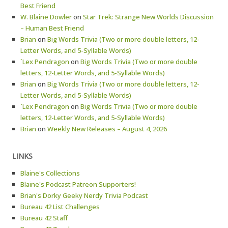
Best Friend
W. Blaine Dowler
on
Star Trek: Strange New Worlds Discussion
– Human Best Friend
Brian
on
Big Words Trivia (Two or more double letters, 12-
Letter Words, and 5-Syllable Words)
`Lex Pendragon
on
Big Words Trivia (Two or more double
letters, 12-Letter Words, and 5-Syllable Words)
Brian
on
Big Words Trivia (Two or more double letters, 12-
Letter Words, and 5-Syllable Words)
`Lex Pendragon
on
Big Words Trivia (Two or more double
letters, 12-Letter Words, and 5-Syllable Words)
Brian
on
Weekly New Releases – August 4, 2026
LINKS
Blaine's Collections
Blaine's Podcast Patreon Supporters!
Brian's Dorky Geeky Nerdy Trivia Podcast
Bureau 42 List Challenges
Bureau 42 Staff