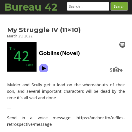
Bureau 42
Search
for:
Skip to content
My Struggle IV (11×10)
March 29, 2022
Mulder and Scully get a lead on the whereabouts of their
son, and several important characters will be dead by the
time it’s all said and done.
—
Send in a voice message: https://anchor.fm/x-files-
retrospective/message