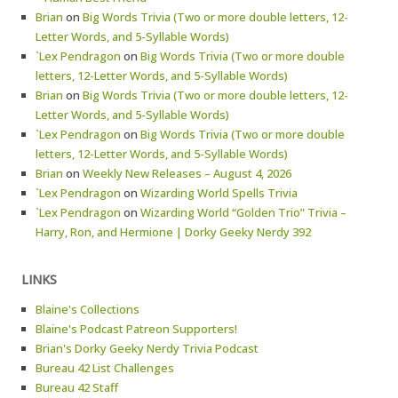
Brian
on
Big Words Trivia (Two or more double letters, 12-
Letter Words, and 5-Syllable Words)
`Lex Pendragon
on
Big Words Trivia (Two or more double
letters, 12-Letter Words, and 5-Syllable Words)
Brian
on
Big Words Trivia (Two or more double letters, 12-
Letter Words, and 5-Syllable Words)
`Lex Pendragon
on
Big Words Trivia (Two or more double
letters, 12-Letter Words, and 5-Syllable Words)
Brian
on
Weekly New Releases – August 4, 2026
`Lex Pendragon
on
Wizarding World Spells Trivia
`Lex Pendragon
on
Wizarding World “Golden Trio” Trivia –
Harry, Ron, and Hermione | Dorky Geeky Nerdy 392
LINKS
Blaine's Collections
Blaine's Podcast Patreon Supporters!
Brian's Dorky Geeky Nerdy Trivia Podcast
Bureau 42 List Challenges
Bureau 42 Staff