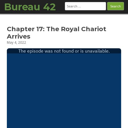
Bureau 42
Search
for:
Skip to content
Chapter 17: The Royal Chariot
Arrives
May 4, 2022