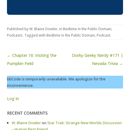
Published by
W. Blaine Dowler
, in
Bedtime in the Public Domain
,
Podcasts
. Tagged with
Bedtime in the Public Domain
,
Podcast
.
Post navigation
← Chapter 16: Visiting the
Dorky Geeky Nerdy #171 |
Pumpkin-Field
Nevada Trivia →
bbCode is temporarily unavailable. We apologize for the
inconvenience.
Log in
RECENT COMMENTS
W. Blaine Dowler
on
Star Trek: Strange New Worlds Discussion
– Human Best Friend