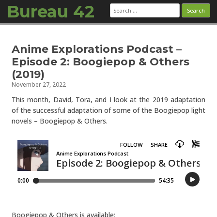
Bureau 42
Search
for:
Skip to content
Anime Explorations Podcast –
Episode 2: Boogiepop & Others
(2019)
November 27, 2022
This month, David, Tora, and I look at the 2019 adaptation
of the successful adaptation of some of the Boogiepop light
novels – Boogiepop & Others.
Boogiepop & Others is available: