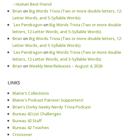
– Human Best Friend
Brian
on
Big Words Trivia (Two or more double letters, 12-
Letter Words, and 5-Syllable Words)
`Lex Pendragon
on
Big Words Trivia (Two or more double
letters, 12-Letter Words, and 5-Syllable Words)
Brian
on
Big Words Trivia (Two or more double letters, 12-
Letter Words, and 5-Syllable Words)
`Lex Pendragon
on
Big Words Trivia (Two or more double
letters, 12-Letter Words, and 5-Syllable Words)
Brian
on
Weekly New Releases – August 4, 2026
LINKS
Blaine's Collections
Blaine's Podcast Patreon Supporters!
Brian's Dorky Geeky Nerdy Trivia Podcast
Bureau 42 List Challenges
Bureau 42 Staff
Bureau 42 Teaches
Crossover