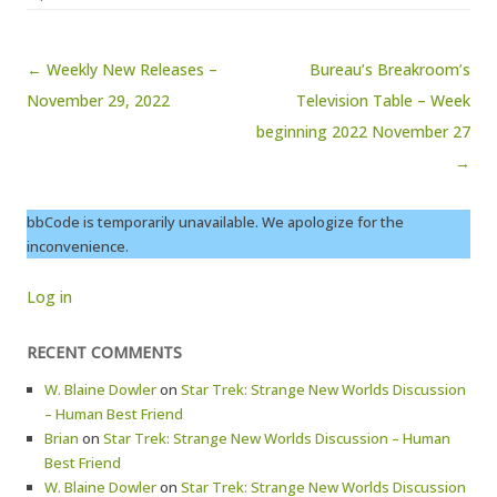
Post navigation
← Weekly New Releases –
Bureau’s Breakroom’s
November 29, 2022
Television Table – Week
beginning 2022 November 27
→
bbCode is temporarily unavailable. We apologize for the
inconvenience.
Log in
RECENT COMMENTS
W. Blaine Dowler
on
Star Trek: Strange New Worlds Discussion
– Human Best Friend
Brian
on
Star Trek: Strange New Worlds Discussion – Human
Best Friend
W. Blaine Dowler
on
Star Trek: Strange New Worlds Discussion