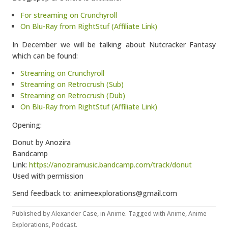
For streaming on Crunchyroll
On Blu-Ray from RightStuf (Affiliate Link)
In December we will be talking about Nutcracker Fantasy
which can be found:
Streaming on Crunchyroll
Streaming on Retrocrush (Sub)
Streaming on Retrocrush (Dub)
On Blu-Ray from RightStuf (Affiliate Link)
Opening:
Donut by Anozira
Bandcamp
Link:
https://anoziramusic.bandcamp.com/track/donut
Used with permission
Send feedback to: animeexplorations@gmail.com
Published by
Alexander Case
, in
Anime
. Tagged with
Anime
,
Anime
Explorations
,
Podcast
.