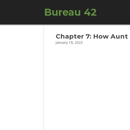
Bureau 42
Chapter 7: How Aunt
January 18, 2023