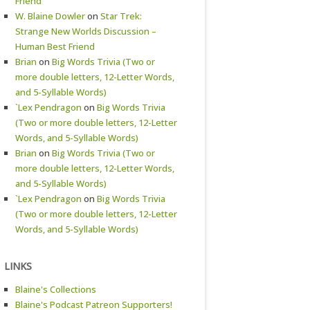
Friend
W. Blaine Dowler
on
Star Trek:
Strange New Worlds Discussion –
Human Best Friend
Brian
on
Big Words Trivia (Two or
more double letters, 12-Letter Words,
and 5-Syllable Words)
`Lex Pendragon
on
Big Words Trivia
(Two or more double letters, 12-Letter
Words, and 5-Syllable Words)
Brian
on
Big Words Trivia (Two or
more double letters, 12-Letter Words,
and 5-Syllable Words)
`Lex Pendragon
on
Big Words Trivia
(Two or more double letters, 12-Letter
Words, and 5-Syllable Words)
LINKS
Blaine's Collections
Blaine's Podcast Patreon Supporters!