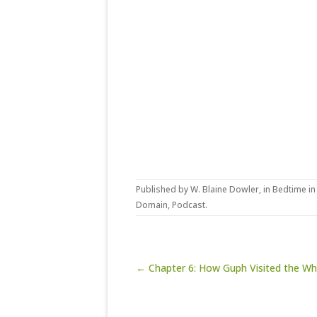
Published by
W. Blaine Dowler
, in
Bedtime in
Domain
,
Podcast
.
Post navigation
← Chapter 6: How Guph Visited the Wh