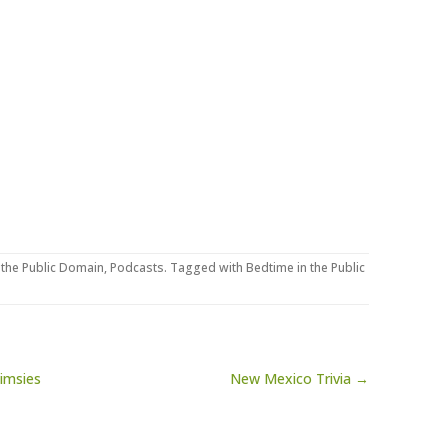
 the Public Domain
,
Podcasts
. Tagged with
Bedtime in the Public
imsies
New Mexico Trivia →