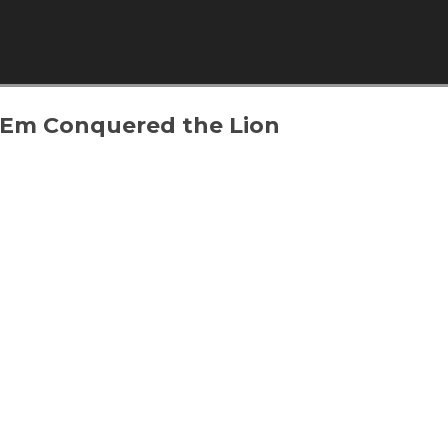
Skip to content
 Em Conquered the Lion