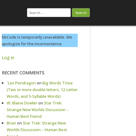
Search
for:
bbCode is temporarily unavailable. We
apologize for the inconvenience.
Log in
RECENT COMMENTS
`Lex Pendragon
on
Big Words Trivia
(Two or more double letters, 12-Letter
Words, and 5-Syllable Words)
W. Blaine Dowler
on
Star Trek:
Strange New Worlds Discussion –
Human Best Friend
Brian
on
Star Trek: Strange New
Worlds Discussion – Human Best